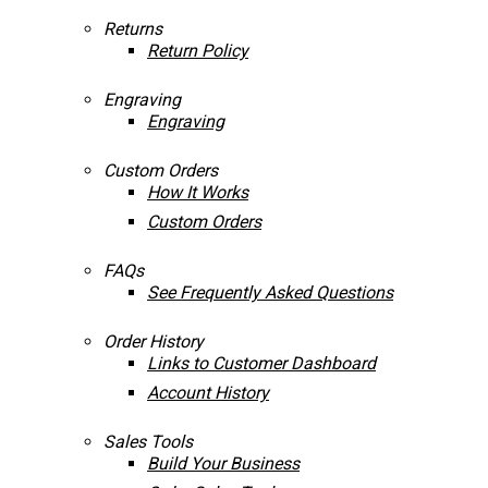
Returns
Return Policy
Engraving
Engraving
Custom Orders
How It Works
Custom Orders
FAQs
See Frequently Asked Questions
Order History
Links to Customer Dashboard
Account History
Sales Tools
Build Your Business