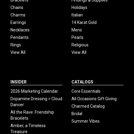
Bracelets
Findings & Supplies
Chains
Holidays
Charms
Italian
Earrings
14 Karat Gold
Necklaces
Mens
Pendants
Pearls
Rings
Religious
View All
View All
INSIDER
CATALOGS
2026 Marketing Calendar
Core Essentials
Dopamine Dressing > Cloud
All Occasions Gift Giving
Dancer
Charmed Catalog
All the Rave: Friendship
Bridal
Bracelets
Summer Vibes
Amber, a Timeless
Treasure