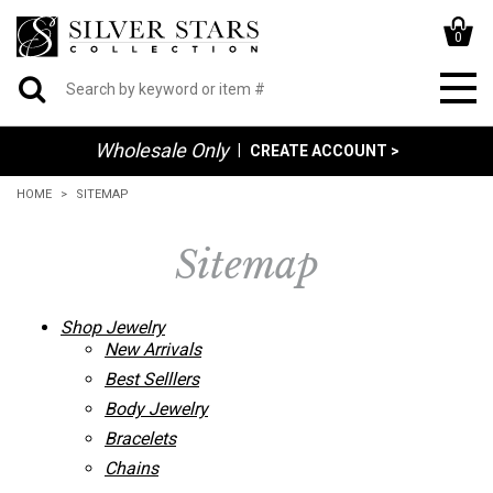
0
Wholesale Only
|
CREATE ACCOUNT >
HOME
SITEMAP
Sitemap
Shop Jewelry
New Arrivals
Best Selllers
Body Jewelry
Bracelets
Chains