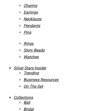
Charms
Earrings
Necklaces
Pendants
Pins
Rings
Story Beads
Watches
Silver Stars Insider
Trending
Business Resources
On The Set
Collections
Bali
Bridal