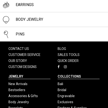
EARRINGS
BODY JEWELRY
PINS
CONTACT US
BLOG
CUSTOMER SERVICE
SALES TOOLS
OUR STORY
QUICK ORDER
CUSTOM DESIGNS
JEWELRY
COLLECTIONS
New Arrivals
Bali
Bestsellers
Bridal
Accessories & Gifts
Engravable
Body Jewelry
Exclusives