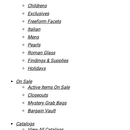
Childrens
Exclusives
Freeform Facets
Italian
Mens
Pearls
Roman Glass
Findings & Supplies
Holidays
On Sale
Active Items On Sale
Closeouts
Mystery Grab Bags
Bargain Vault
Catalogs
View All Catalogs