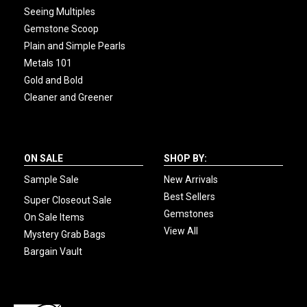
Seeing Multiples
Gemstone Scoop
Plain and Simple Pearls
Metals 101
Gold and Bold
Cleaner and Greener
ON SALE
SHOP BY:
Sample Sale
New Arrivals
Best Sellers
Super Closeout Sale
Gemstones
On Sale Items
View All
Mystery Grab Bags
Bargain Vault