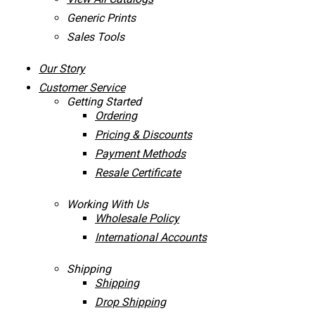
Generic Prints
Sales Tools
Our Story
Customer Service
Getting Started
Ordering
Pricing & Discounts
Payment Methods
Resale Certificate
Working With Us
Wholesale Policy
International Accounts
Shipping
Shipping
Drop Shipping