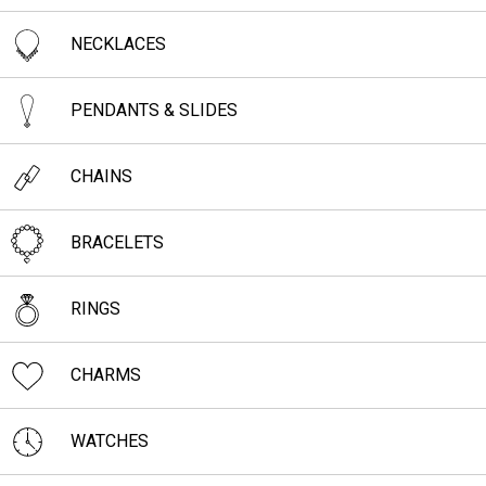
NECKLACES
PENDANTS & SLIDES
CHAINS
BRACELETS
RINGS
CHARMS
WATCHES