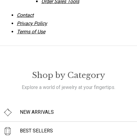
Order Sales Tools
Contact
Privacy Policy
Terms of Use
Shop by Category
Explore a world of jewelry at your fingertips.
NEW ARRIVALS
BEST SELLERS