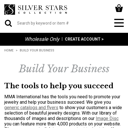
0
Wholesale Only
|
CREATE ACCOUNT >
HOME
BUILD YOUR BUSINESS
Build Your Business
The tools to help you succeed
MMA International has the tools you need to promote your
jewelry and help your business succeed. We give you
generic catalogs and flyers
to show your customers a wide
selection of beautiful jewelry designs. With our library of
thousands of images and descriptions on our
Image Disc
you can feature more than 4,000 products on your website.