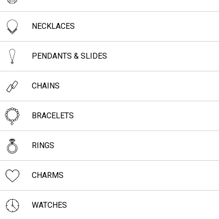
NECKLACES
PENDANTS & SLIDES
CHAINS
BRACELETS
RINGS
CHARMS
WATCHES