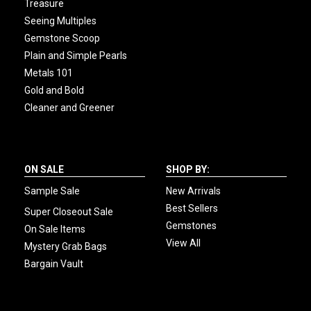
Treasure
Seeing Multiples
Gemstone Scoop
Plain and Simple Pearls
Metals 101
Gold and Bold
Cleaner and Greener
ON SALE
SHOP BY:
Sample Sale
New Arrivals
Best Sellers
Super Closeout Sale
Gemstones
On Sale Items
View All
Mystery Grab Bags
Bargain Vault