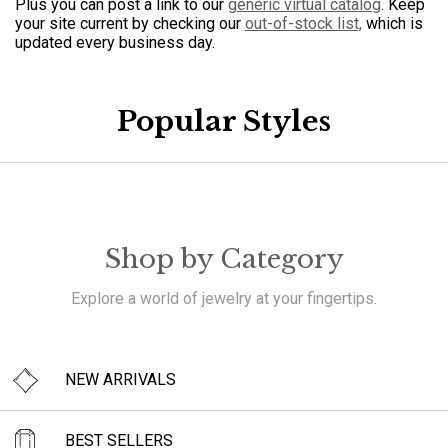
Plus you can post a link to our
generic virtual catalog
. Keep
your site current by checking our
out-of-stock list,
which is
updated every business day.
Popular Styles
Shop by Category
Explore a world of jewelry at your fingertips.
NEW ARRIVALS
BEST SELLERS