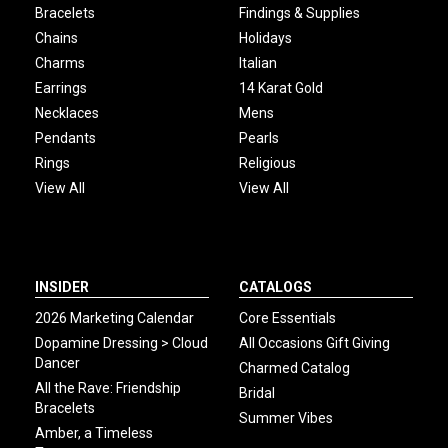
Bracelets
Findings & Supplies
Chains
Holidays
Charms
Italian
Earrings
14 Karat Gold
Necklaces
Mens
Pendants
Pearls
Rings
Religious
View All
View All
INSIDER
CATALOGS
2026 Marketing Calendar
Core Essentials
Dopamine Dressing > Cloud
All Occasions Gift Giving
Dancer
Charmed Catalog
All the Rave: Friendship
Bridal
Bracelets
Summer Vibes
Amber, a Timeless