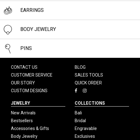
EARRINGS
BODY JEWELRY
PINS
CONTACT US
BLOG
CUSTOMER SERVICE
SALES TOOLS
OUR STORY
QUICK ORDER
CUSTOM DESIGNS
JEWELRY
COLLECTIONS
New Arrivals
Bali
Bestsellers
Bridal
Accessories & Gifts
Engravable
Body Jewelry
Exclusives