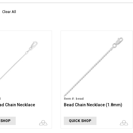
Clear All
1
Item #: bead
d Chain Necklace
Bead Chain Necklace (1.8mm)
 SHOP
QUICK SHOP