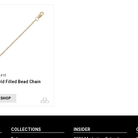
bd15
ld Filled Bead Chain
 SHOP
COLLECTIONS
INSIDER