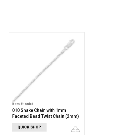
Item #: snbd
010 Snake Chain with 1mm
Faceted Bead Twist Chain (2mm)
QUICK SHOP