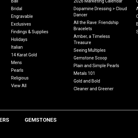
Bali
2026 Marketing Calendar
Bridal
Dopamine Dressing > Cloud
Dancer
Engravable
All the Rave: Friendship
Exclusives
Bracelets
Findings & Supplies
Amber, a Timeless
Holidays
Treasure
Italian
Seeing Multiples
14 Karat Gold
Gemstone Scoop
Mens
Plain and Simple Pearls
Pearls
Metals 101
Religious
Gold and Bold
View All
Cleaner and Greener
ERS
GEMSTONES