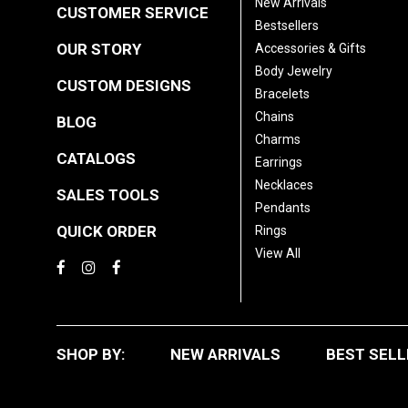
New Arrivals
CUSTOMER SERVICE
Bestsellers
OUR STORY
Accessories & Gifts
Body Jewelry
CUSTOM DESIGNS
Bracelets
Chains
BLOG
Charms
CATALOGS
Earrings
Necklaces
SALES TOOLS
Pendants
QUICK ORDER
Rings
View All
SHOP BY:
NEW ARRIVALS
BEST SELL