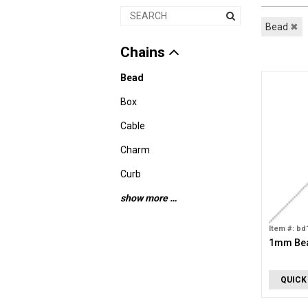
Bead
✖
Chains
Bead
Box
Cable
Charm
Curb
show more …
Item #: bd
1mm Bea
QUICK