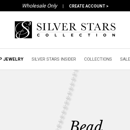
Wholesale Only
|
CREATE ACCOUNT >
P JEWELRY
SILVER STARS INSIDER
COLLECTIONS
SAL
Bead