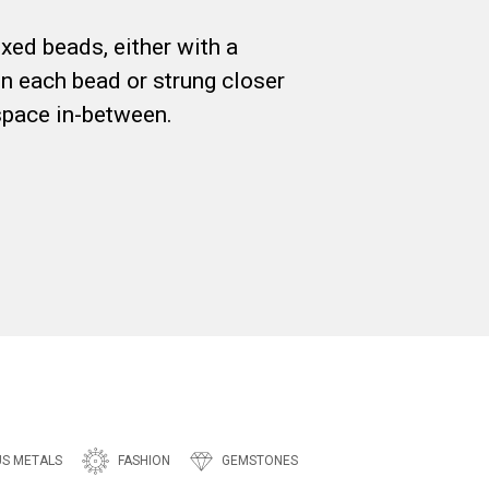
xed beads, either with a
n each bead or strung closer
space in-between.
US METALS
FASHION
GEMSTONES