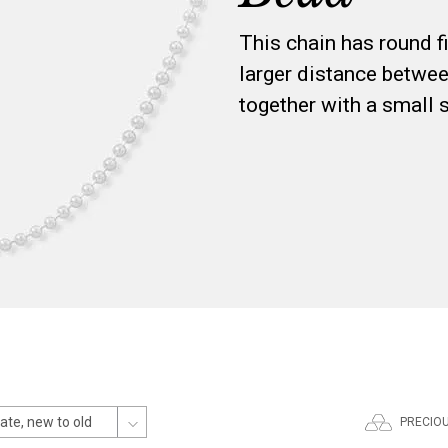
This chain has round fi
larger distance betwee
together with a small 
PRECIO