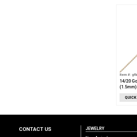
Item #: gf
14/20 Go
(1.5mm)
QUICK
CONTACT US
JEWELRY