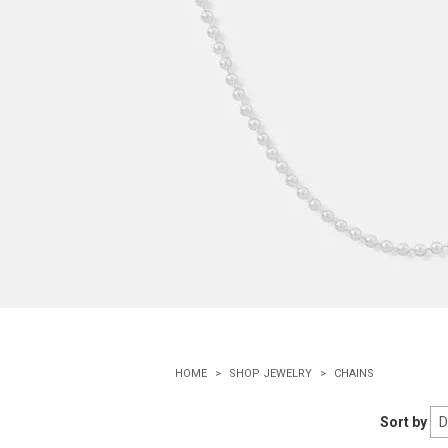
HOME
SHOP JEWELRY
CHAINS
Sort by