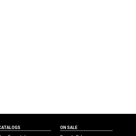
CATALOGS
ON SALE