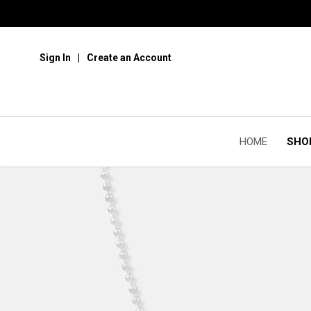
Sign In
Create an Account
HOME
SHO