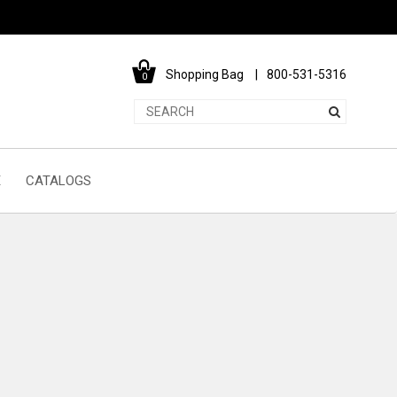
Shopping Bag
800-531-5316
0
E
CATALOGS