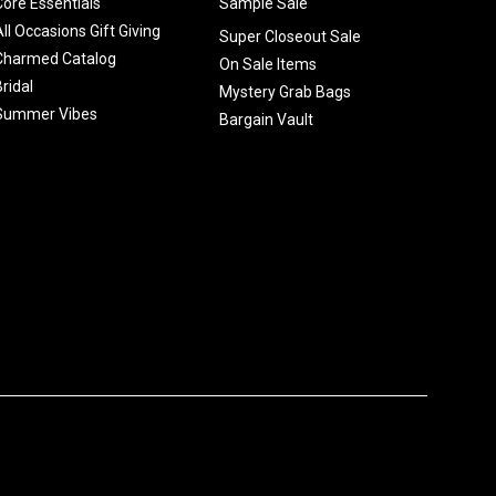
Core Essentials
Sample Sale
All Occasions Gift Giving
Super Closeout Sale
Charmed Catalog
On Sale Items
Bridal
Mystery Grab Bags
Summer Vibes
Bargain Vault