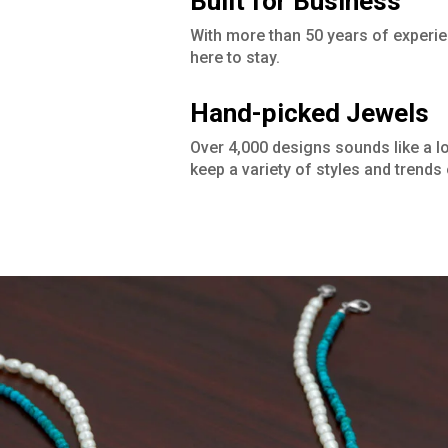
Built for Business
With more than 50 years of experie
here to stay.
Hand-picked Jewels
Over 4,000 designs sounds like a lot,
keep a variety of styles and trends 