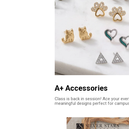
A+ Accessories
Class is back in session! Ace your every
meaningful designs perfect for campu