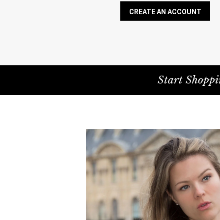
CREATE AN ACCOUNT
Start Shoppi