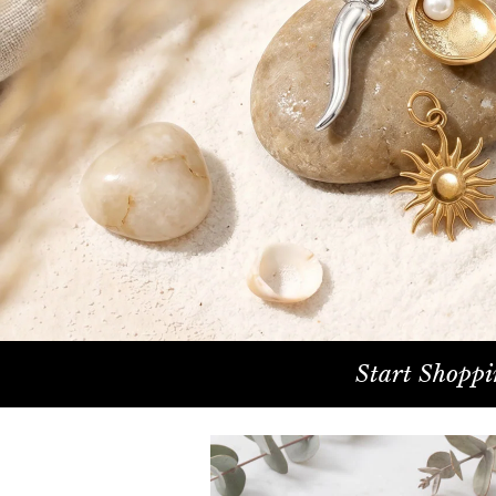
Start Shoppi