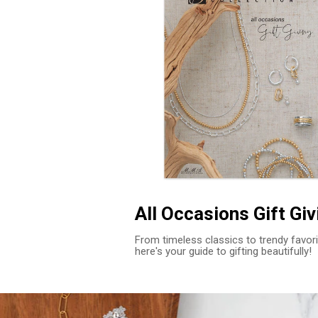
All Occasions Gift Giv
From timeless classics to trendy favori
here's your guide to gifting beautifully!