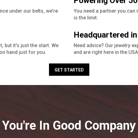
Powering Over 50
nce under our belts, we’re
You need a partner you can ru
is the limit.
Headquartered in
 but it's just the start. We
Need advice? Our jewelry ex
on hand just for you.
and are right here in the USA
GET STARTED
You're In Good Company