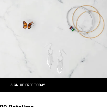
SIGN-UP FREE TODAY