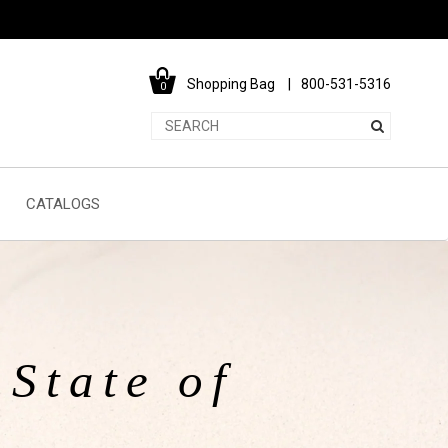
Shopping Bag
800-531-5316
0
CATALOGS
State of