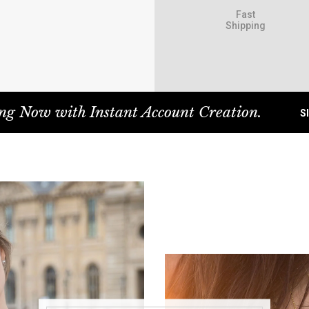
Fast
Shipping
ng Now with Instant Account Creation.
S