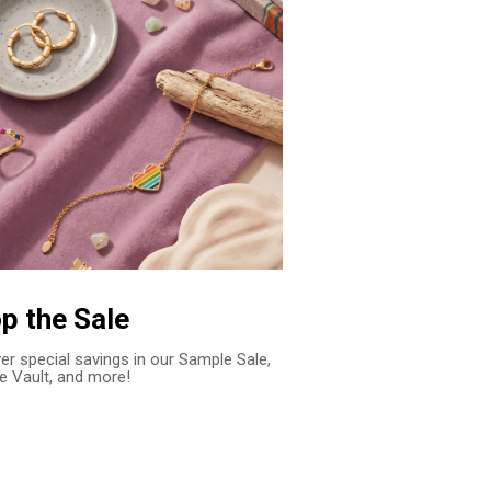
p the Sale
er special savings in our Sample Sale,
e Vault, and more!