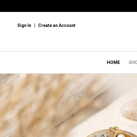
Sign In
Create an Account
HOME
SHO