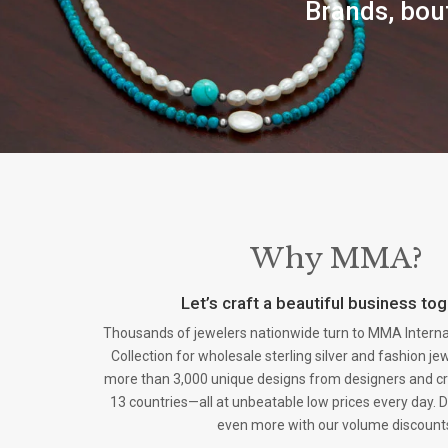
Brands, bout
Why MMA?
Let’s craft a beautiful business tog
Thousands of jewelers nationwide turn to MMA Internati
Collection for wholesale sterling silver and fashion j
more than 3,000 unique designs from designers and c
13 countries—all at unbeatable low prices every day. D
even more with our volume discount