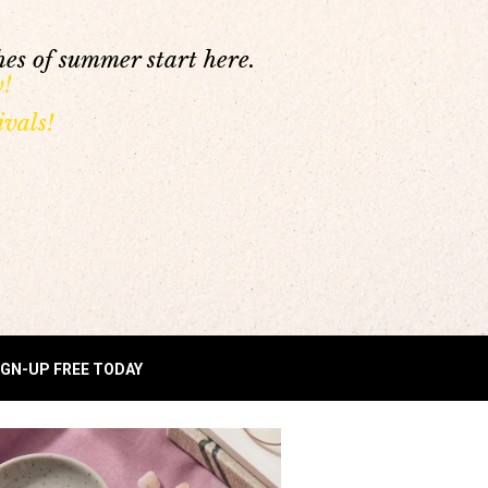
es of summer start here.
y!
vals!
IGN-UP FREE TODAY