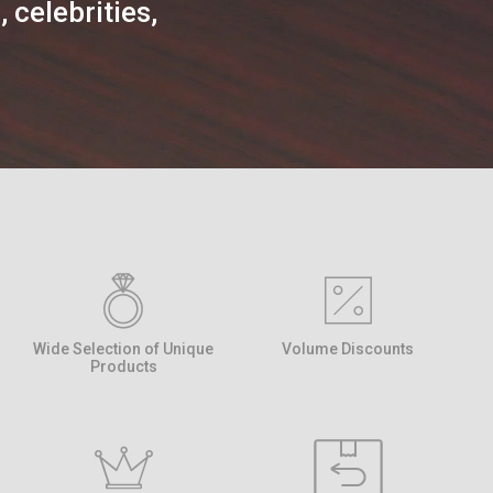
 celebrities,
Wide Selection of Unique
Volume Discounts
Products