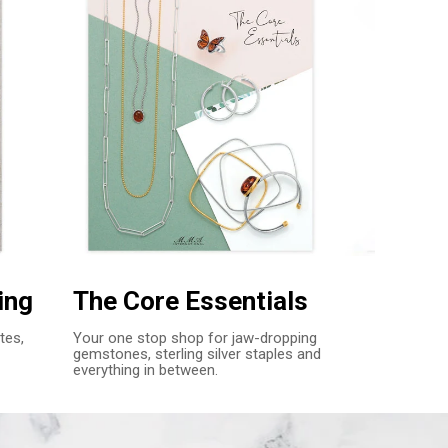
ing
The Core Essentials
tes,
Your one stop shop for jaw-dropping
gemstones, sterling silver staples and
everything in between.