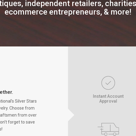
iques, independent retailers, charities,
ecommerce entrepreneurs, & more!
ether.
Instant Account
onal’s Silver Stars
Approval
ewelry. Choose from
raftsmen from over
on't forget to save
s!