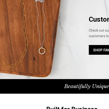
Custo
Check out our
customers lo
SHOP FA
Beautifully Unique