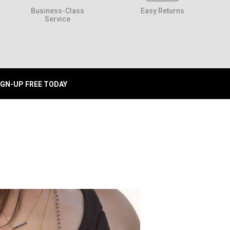
Business-Class
Easy Returns
Service
IGN-UP FREE TODAY