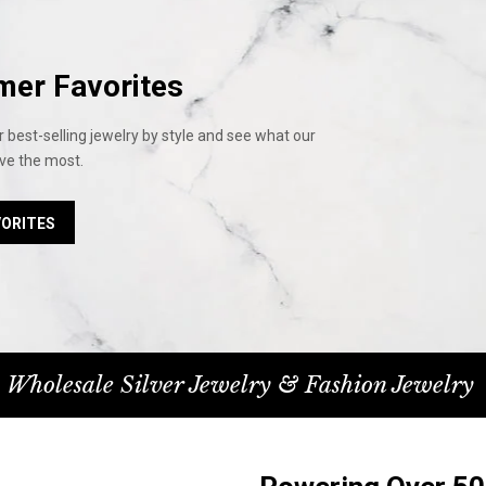
mer Favorites
 best-selling jewelry by style and see what our
ve the most.
VORITES
 Wholesale Silver Jewelry & Fashion Jewelry