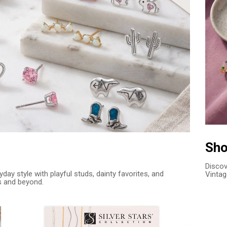
Sho
Discov
day style with playful studs, dainty favorites, and
Vintag
s and beyond.