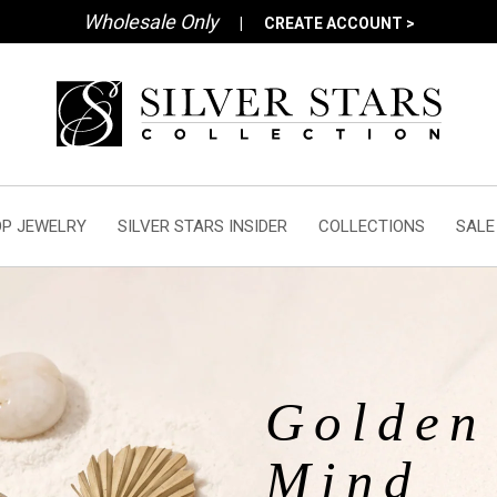
Wholesale Only
|
CREATE ACCOUNT >
P JEWELRY
SILVER STARS INSIDER
COLLECTIONS
SALE
Golden 
Mind