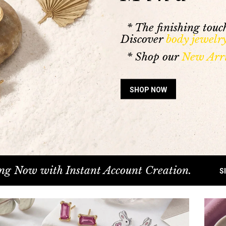
* The finishing touch
Discover
body jewelr
* Shop our
New Arri
SHOP NOW
ng Now with Instant Account Creation.
S