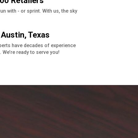
00 Retailers
n with - or sprint. With us, the sky
 Austin, Texas
perts have decades of experience
. We’re ready to serve you!