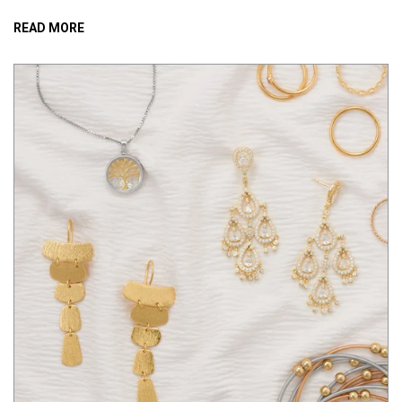
READ MORE