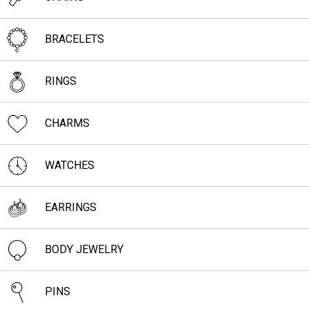
BRACELETS
RINGS
CHARMS
WATCHES
EARRINGS
BODY JEWELRY
PINS