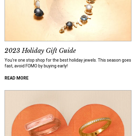
2023 Holiday Gift Guide
You're one stop shop for the best holiday jewels. This season goes
fast, avoid FOMO by buying early!
READ MORE