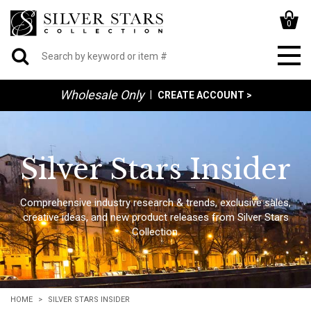
0
Wholesale Only
|
CREATE ACCOUNT >
Silver Stars Insider
Comprehensive industry research & trends, exclusive sales,
creative ideas, and new product releases from Silver Stars
Collection.
HOME
SILVER STARS INSIDER