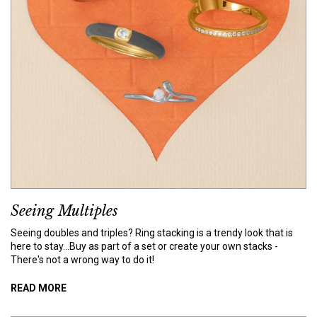
Seeing Multiples
Seeing doubles and triples? Ring stacking is a trendy look that is
here to stay...Buy as part of a set or create your own stacks -
There's not a wrong way to do it!
READ MORE