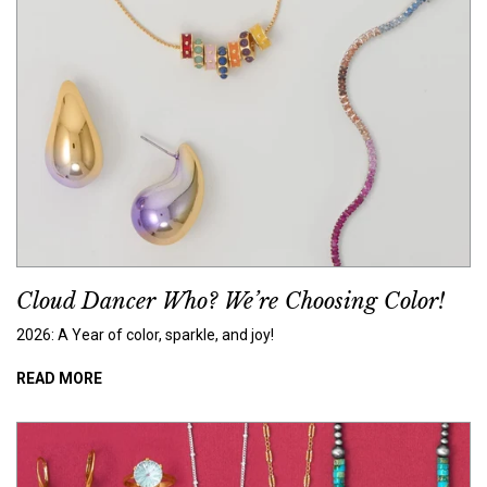
Cloud Dancer Who? We’re Choosing Color!
2026: A Year of color, sparkle, and joy!
READ MORE