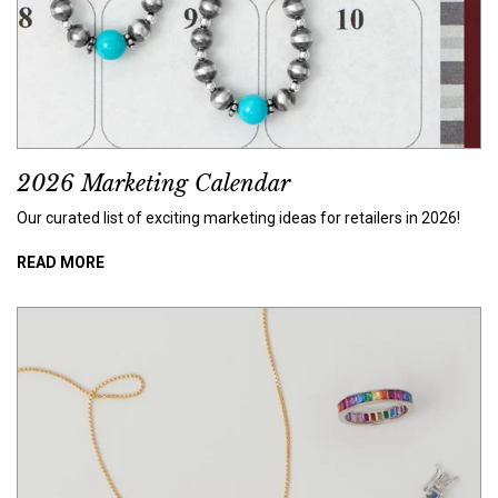
2026 Marketing Calendar
Our curated list of exciting marketing ideas for retailers in 2026!
READ MORE