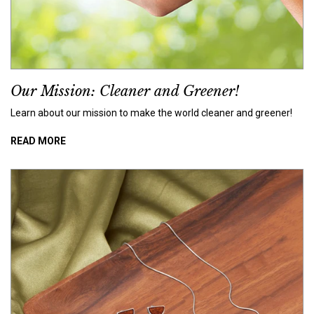
Our Mission: Cleaner and Greener!
Learn about our mission to make the world cleaner and greener!
READ MORE