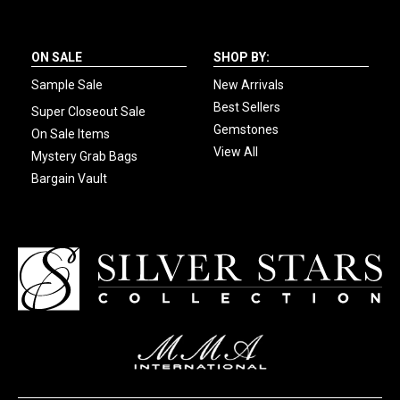
ON SALE
SHOP BY:
Sample Sale
New Arrivals
Best Sellers
Super Closeout Sale
Gemstones
On Sale Items
View All
Mystery Grab Bags
Bargain Vault