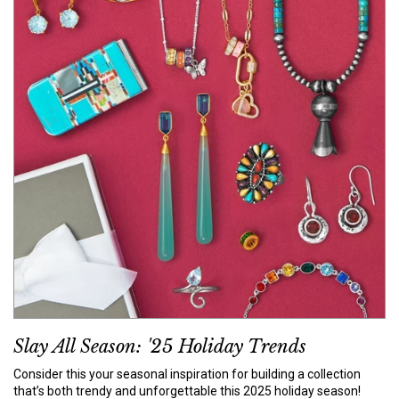
Slay All Season: '25 Holiday Trends
Consider this your seasonal inspiration for building a collection
that’s both trendy and unforgettable this 2025 holiday season!