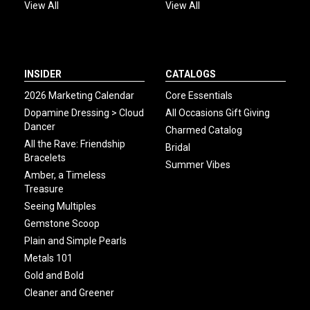
View All
View All
INSIDER
CATALOGS
2026 Marketing Calendar
Core Essentials
Dopamine Dressing > Cloud
All Occasions Gift Giving
Dancer
Charmed Catalog
All the Rave: Friendship
Bridal
Bracelets
Summer Vibes
Amber, a Timeless
Treasure
Seeing Multiples
Gemstone Scoop
Plain and Simple Pearls
Metals 101
Gold and Bold
Cleaner and Greener