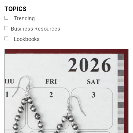
TOPICS
Trending
Business Resources
Lookbooks