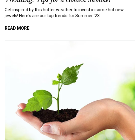
Trending: Tips for a Golden Summer
Get inspired by this hotter weather to invest in some hot new
jewels! Here's are our top trends for Summer '23.
READ MORE