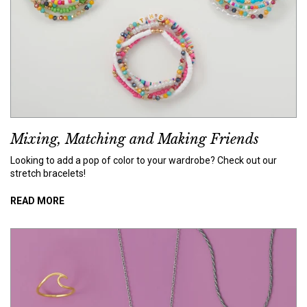
Mixing, Matching and Making Friends
Looking to add a pop of color to your wardrobe? Check out our
stretch bracelets!
READ MORE