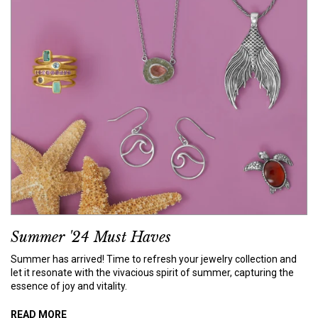
Summer '24 Must Haves
Summer has arrived! Time to refresh your jewelry collection and
let it resonate with the vivacious spirit of summer, capturing the
essence of joy and vitality.
READ MORE