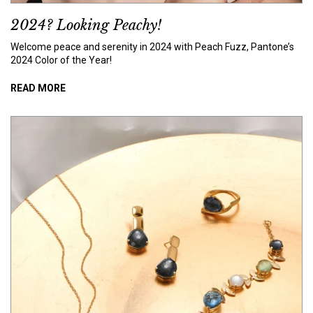
2024? Looking Peachy!
Welcome peace and serenity in 2024 with Peach Fuzz, Pantone’s
2024 Color of the Year!
READ MORE