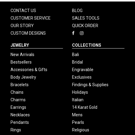
CONTACT US
BLOG
CUSTOMER SERVICE
SALES TOOLS
OUR STORY
QUICK ORDER
CUSTOM DESIGNS
JEWELRY
COLLECTIONS
New Arrivals
Bali
Bestsellers
Bridal
Accessories & Gifts
Engravable
Body Jewelry
Exclusives
Bracelets
Findings & Supplies
Chains
Holidays
Charms
Italian
Earrings
14 Karat Gold
Necklaces
Mens
Pendants
Pearls
Rings
Religious