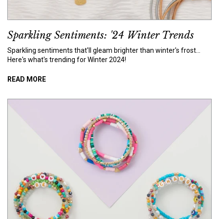
Sparkling Sentiments: '24 Winter Trends
Sparkling sentiments that'll gleam brighter than winter's frost...
Here's what's trending for Winter 2024!
READ MORE