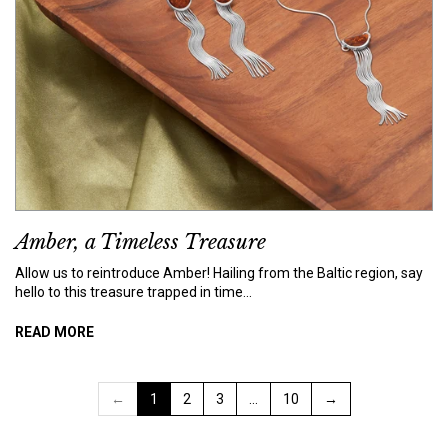
Amber, a Timeless Treasure
Allow us to reintroduce Amber! Hailing from the Baltic region, say
hello to this treasure trapped in time...
READ MORE
←
1
2
3
…
10
→