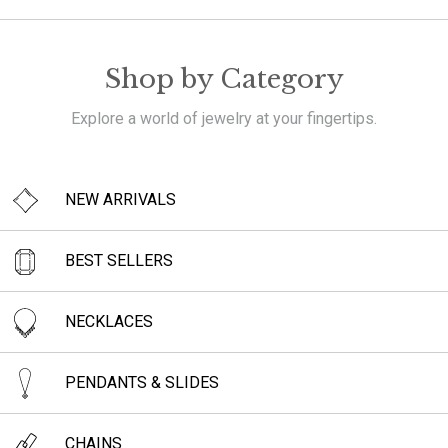
Shop by Category
Explore a world of jewelry at your fingertips.
NEW ARRIVALS
BEST SELLERS
NECKLACES
PENDANTS & SLIDES
CHAINS