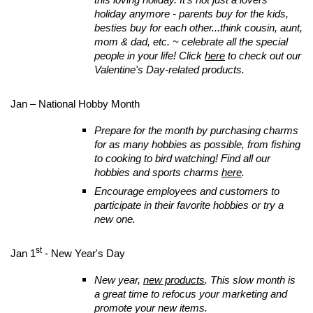
holiday anymore - parents buy for the kids,
besties buy for each other...think cousin, aunt,
mom & dad, etc. ~ celebrate all the special
people in your life! Click
here
to check out our
Valentine's Day-related products.
Jan – National Hobby Month
Prepare for the month by purchasing charms
for as many hobbies as possible, from fishing
to cooking to bird watching! Find all our
hobbies and sports charms
here
.
Encourage employees and customers to
participate in their favorite hobbies or try a
new one.
st
Jan 1
- New Year's Day
New year,
new products
. This slow month is
a great time to refocus your marketing and
promote your new items.