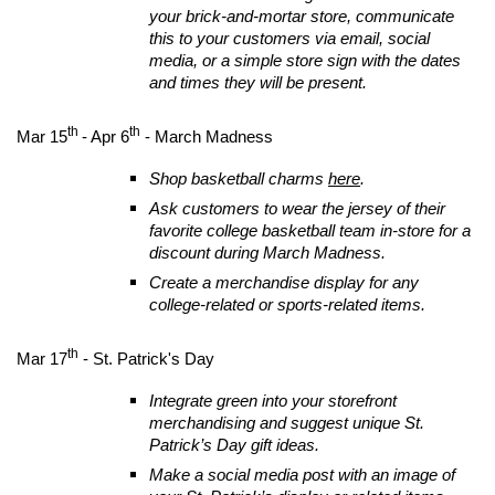
your brick-and-mortar store, communicate
this to your customers via email, social
media, or a simple store sign with the dates
and times they will be present.
th
th
Mar 15
- Apr 6
- March Madness
Shop basketball charms
here
.
Ask customers to wear the jersey of their
favorite college basketball team in-store for a
discount during March Madness.
Create a merchandise display for any
college-related or sports-related items.
th
Mar 17
- St. Patrick's Day
Integrate green into your storefront
merchandising and suggest unique St.
Patrick’s Day gift ideas.
Make a social media post with an image of