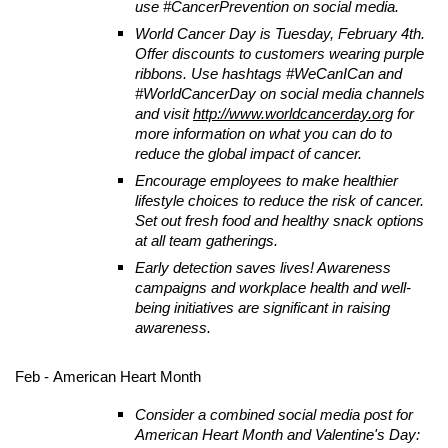
use #CancerPrevention on social media.
World Cancer Day is Tuesday, February 4th.
Offer discounts to customers wearing purple
ribbons. Use hashtags #WeCanICan and
#WorldCancerDay on social media channels
and visit
http://www.worldcancerday.org
for
more information on what you can do to
reduce the global impact of cancer.
Encourage employees to make healthier
lifestyle choices to reduce the risk of cancer.
Set out fresh food and healthy snack options
at all team gatherings.
Early detection saves lives! Awareness
campaigns and workplace health and well-
being initiatives are significant in raising
awareness.
Feb - American Heart Month
Consider a combined social media post for
American Heart Month and Valentine's Day: