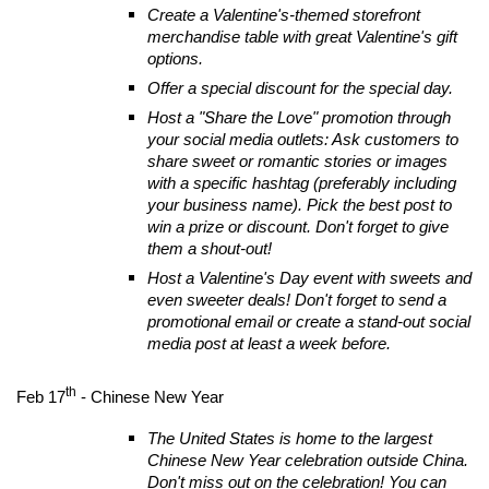
Create a Valentine's-themed storefront
merchandise table with great Valentine's gift
options.
Offer a special discount for the special day.
Host a "Share the Love" promotion through
your social media outlets: Ask customers to
share sweet or romantic stories or images
with a specific hashtag (preferably including
your business name). Pick the best post to
win a prize or discount. Don't forget to give
them a shout-out!
Host a Valentine's Day event with sweets and
even sweeter deals! Don't forget to send a
promotional email or create a stand-out social
media post at least a week before.
th
Feb 17
- Chinese New Year
The United States is home to the largest
Chinese New Year celebration outside China.
Don't miss out on the celebration! You can