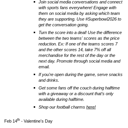
Join social media conversations and connect
with sports fans everywhere! Engage with
them on social media by asking which team
they are supporting. Use #Superbowl2026 to
get the conversation going.
Turn the score into a deal! Use the difference
between the two teams' scores as the price
reduction. Ex: If one of the teams scores 7
and the other scores 14, take 7% off all
merchandise for the rest of the day or the
next day. Promote through social media and
email.
If you're open during the game, serve snacks
and drinks.
Get some fans off the couch during halftime
with a giveaway or a discount that’s only
available during halftime.
Shop our football charms
here!
th
Feb 14
- Valentine's Day