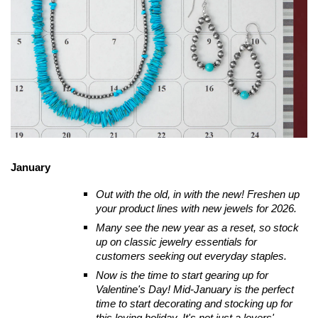
January
Out with the old, in with the new! Freshen up
your product lines with new jewels for 2026.
Many see the new year as a reset, so stock
up on classic jewelry essentials for
customers seeking out everyday staples.
Now is the time to start gearing up for
Valentine's Day! Mid-January is the perfect
time to start decorating and stocking up for
this loving holiday. It's not just a lovers'