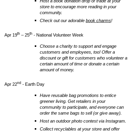
Host a book donation drop or trade at your
store to encourage more reading in your
community.
Check out our adorable
book charms
!
th
th
Apr 19
– 25
- National Volunteer Week
Choose a charity to support and engage
customers and employees, too! Offer a
discount or gift for customers who volunteer a
certain amount of time or donate a certain
amount of money.
nd
Apr 22
- Earth Day
Have reusable bag promotions to entice
greener living. Get retailers in your
community to participate, and everyone can
order the same bags to sell (or give away).
Host an outdoor photo contest via Instagram.
Collect recyclables at your store and offer