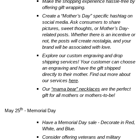
Make the shopping experience hassle-free by
offering gift wrapping.
Create a “Mother’s Day” specific hashtag on
social media. Ask consumers to share
pictures, sweet thoughts, or Mother’s Day-
related posts. Whether there is an incentive or
not, the posts will create nostalgia, and your
brand will be associated with love.
Explore our custom engraving and drop
shipping services! Your customer can choose
an engraving and have the gift shipped
directly to their mother. Find out more about
our services
here
.
Our
“mama bear” necklaces
are the perfect
gift for all mothers or mothers-to-be!
th
May 25
- Memorial Day
Have a Memorial Day sale - Decorate in Red,
White, and Blue.
Consider offering veterans and military