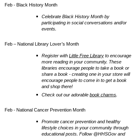
Feb - Black History Month
Celebrate Black History Month by
participating in social conversations and/or
events.
Feb – National Library Lover’s Month
Register with
Little Free Library
to encourage
more reading in your community. These
libraries encourage people to take a book or
share a book - creating one in your store will
encourage people to come in to get a book
and shop there!
Check out our adorable
book charms
.
Feb - National Cancer Prevention Month
Promote cancer prevention and healthy
lifestyle choices in your community through
educational posts. Follow @HHSGov and