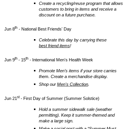
Create a recycling/reuse program that allows
customers to bring in items and receive a
discount on a future purchase.
th
Jun 8
- National Best Friends' Day
Celebrate this day by carrying these
best friend items
!
th
th
Jun 9
- 15
- International Men's Health Week
Promote Men’s items if your store carries
them. Create a merchandise display.
Shop our
Men's Collection
.
st
Jun 21
- First Day of Summer (Summer Solstice)
Hold a summer sidewalk sale (weather
permitting). Keep it summer-themed and
make a large sign.
Make a social post with a “Summer Must