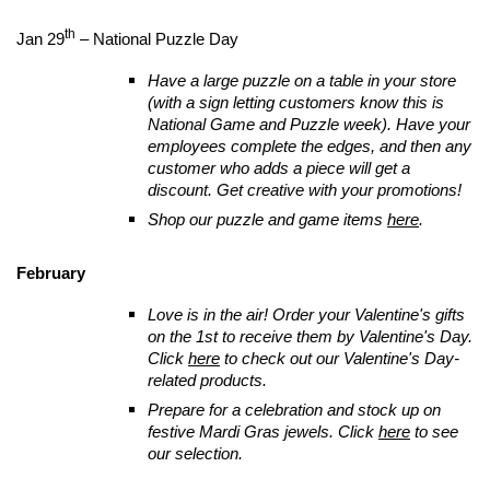
th
Jan 29
– National Puzzle Day
Have a large puzzle on a table in your store
(with a sign letting customers know this is
National Game and Puzzle week). Have your
employees complete the edges, and then any
customer who adds a piece will get a
discount. Get creative with your promotions!
Shop our puzzle and game items
here
.
February
Love is in the air! Order your Valentine's gifts
on the 1st to receive them by Valentine's Day.
Click
here
to check out our Valentine's Day-
related products.
Prepare for a celebration and stock up on
festive Mardi Gras jewels. Click
here
to see
our selection.