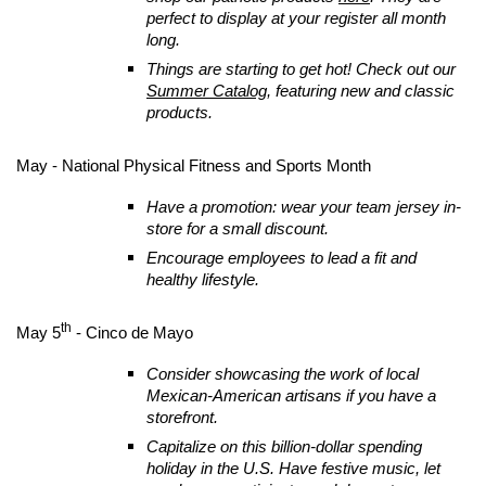
perfect to display at your register all month
long.
Things are starting to get hot! Check out our
Summer Catalog
, featuring new and classic
products.
May - National Physical Fitness and Sports Month
Have a promotion: wear your team jersey in-
store for a small discount.
Encourage employees to lead a fit and
healthy lifestyle.
th
May 5
- Cinco de Mayo
Consider showcasing the work of local
Mexican-American artisans if you have a
storefront.
Capitalize on this billion-dollar spending
holiday in the U.S. Have festive music, let