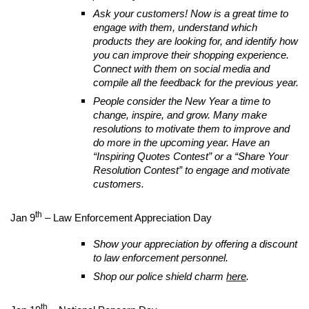
Ask your customers! Now is a great time to
engage with them, understand which
products they are looking for, and identify how
you can improve their shopping experience.
Connect with them on social media and
compile all the feedback for the previous year.
People consider the New Year a time to
change, inspire, and grow. Many make
resolutions to motivate them to improve and
do more in the upcoming year. Have an
“Inspiring Quotes Contest” or a “Share Your
Resolution Contest” to engage and motivate
customers.
th
Jan 9
– Law Enforcement Appreciation Day
Show your appreciation by offering a discount
to law enforcement personnel.
Shop our police shield charm
here
.
th