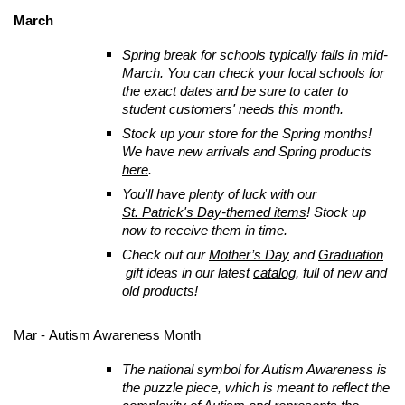
March
Spring break for schools typically falls in mid-
March. You can check your local schools for
the exact dates and be sure to cater to
student customers' needs this month.
Stock up your store for the Spring months!
We have new arrivals and Spring products
here
.
You'll have plenty of luck with our
St. Patrick's Day-themed items
! Stock up
now to receive them in time.
Check out our
Mother’s Day
and
Graduation
gift ideas in our latest
catalog
, full of new and
old products!
Mar - Autism Awareness Month
The national symbol for Autism Awareness is
the puzzle piece, which is meant to reflect the