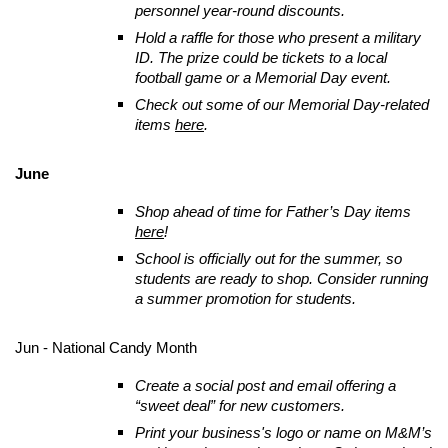
personnel year-round discounts.
Hold a raffle for those who present a military
ID. The prize could be tickets to a local
football game or a Memorial Day event.
Check out some of our Memorial Day-related
items
here
.
June
Shop ahead of time for Father’s Day items
here
!
School is officially out for the summer, so
students are ready to shop. Consider running
a summer promotion for students.
Jun - National Candy Month
Create a social post and email offering a
“sweet deal” for new customers.
Print your business's logo or name on M&M’s