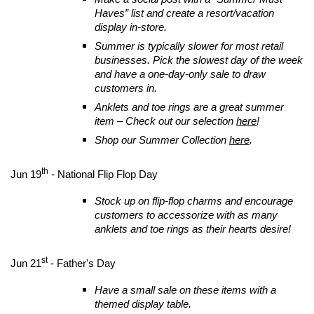
Haves” list and create a resort/vacation
display in-store.
Summer is typically slower for most retail
businesses. Pick the slowest day of the week
and have a one-day-only sale to draw
customers in.
Anklets and toe rings are a great summer
item – Check out our selection
here
!
Shop our Summer Collection
here
.
th
Jun 19
- National Flip Flop Day
Stock up on flip-flop charms and encourage
customers to accessorize with as many
anklets and toe rings as their hearts desire!
st
Jun 21
- Father's Day
Have a small sale on these items with a
themed display table.