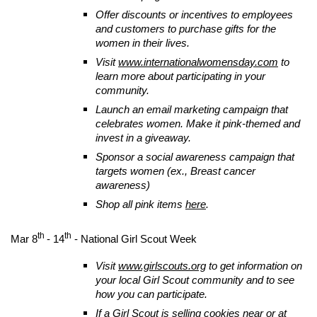
Offer discounts or incentives to employees
and customers to purchase gifts for the
women in their lives.
Visit
www.internationalwomensday.com
to
learn more about participating in your
community.
Launch an email marketing campaign that
celebrates women. Make it pink-themed and
invest in a giveaway.
Sponsor a social awareness campaign that
targets women (ex., Breast cancer
awareness)
Shop all pink items
here
.
th
th
Mar 8
- 14
- National Girl Scout Week
Visit
www.girlscouts.org
to get information on
your local Girl Scout community and to see
how you can participate.
If a Girl Scout is selling cookies near or at