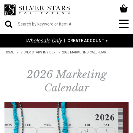
0
Wholesale Only
|
CREATE ACCOUNT >
HOME
SILVER STARS INSIDER
2026 MARKETING CALENDAR
2026 Marketing
Calendar