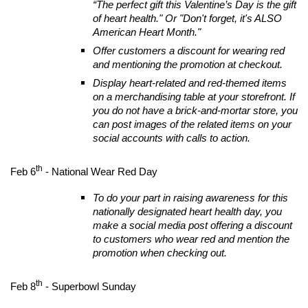
“The perfect gift this Valentine’s Day is the gift
of heart health." Or "Don't forget, it's ALSO
American Heart Month."
Offer customers a discount for wearing red
and mentioning the promotion at checkout.
Display heart-related and red-themed items
on a merchandising table at your storefront. If
you do not have a brick-and-mortar store, you
can post images of the related items on your
social accounts with calls to action.
th
Feb 6
- National Wear Red Day
To do your part in raising awareness for this
nationally designated heart health day, you
make a social media post offering a discount
to customers who wear red and mention the
promotion when checking out.
th
Feb 8
- Superbowl Sunday