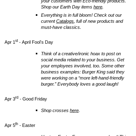
your customers with Eco-friendly products.
Shop our Earth Day items
here
.
Everything is in full bloom! Check out our
current
Catalogs
, full of new products and
must-have classics.
st
Apr 1
- April Fool's Day
Think of a creative/ironic hoax to post on
social media related to your business. Get
your employees involved, too. Some other
business examples: Burger King said they
were working on a “more left-hand-friendly
burger.” Everybody loves a good laugh!
rd
Apr 3
- Good Friday
Shop crosses
here
.
th
Apr 5
- Easter