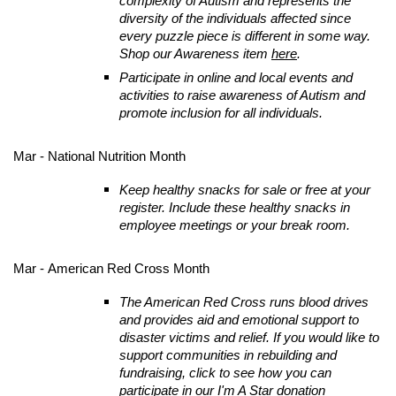
complexity of Autism and represents the
diversity of the individuals affected since
every puzzle piece is different in some way.
Shop our Awareness item
here
.
Participate in online and local events and
activities to raise awareness of Autism and
promote inclusion for all individuals.
Mar - National Nutrition Month
Keep healthy snacks for sale or free at your
register. Include these healthy snacks in
employee meetings or your break room.
Mar - American Red Cross Month
The American Red Cross runs blood drives
and provides aid and emotional support to
disaster victims and relief. If you would like to
support communities in rebuilding and
fundraising, click to see how you can
participate in our
I'm A Star
donation