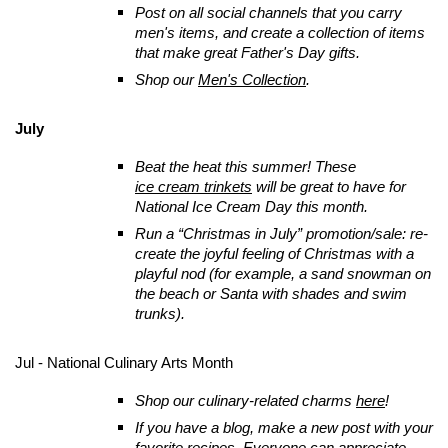
Post on all social channels that you carry
men's items, and create a collection of items
that make great Father's Day gifts.
Shop our
Men's Collection
.
July
Beat the heat this summer! These
ice cream trinkets
will be great to have for
National Ice Cream Day this month.
Run a “Christmas in July” promotion/sale: re-
create the joyful feeling of Christmas with a
playful nod (for example, a sand snowman on
the beach or Santa with shades and swim
trunks).
Jul - National Culinary Arts Month
Shop our culinary-related charms
here
!
If you have a blog, make a new post with your
favorite recipes. Everyone can appreciate