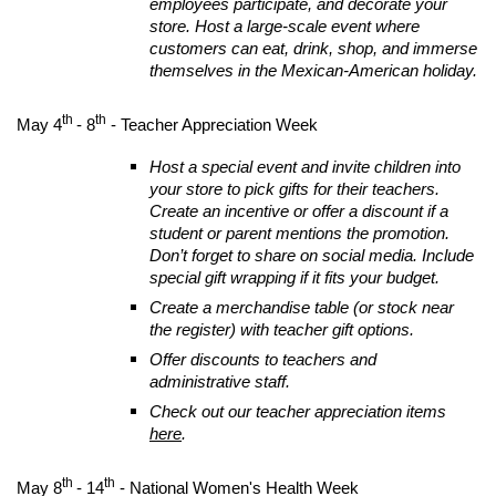
employees participate, and decorate your
store. Host a large-scale event where
customers can eat, drink, shop, and immerse
themselves in the Mexican-American holiday.
th
th
May 4
- 8
- Teacher Appreciation Week
Host a special event and invite children into
your store to pick gifts for their teachers.
Create an incentive or offer a discount if a
student or parent mentions the promotion.
Don’t forget to share on social media. Include
special gift wrapping if it fits your budget.
Create a merchandise table (or stock near
the register) with teacher gift options.
Offer discounts to teachers and
administrative staff.
Check out our teacher appreciation items
here
.
th
th
May 8
- 14
- National Women's Health Week