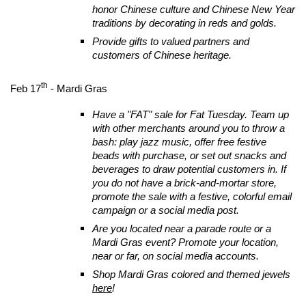
honor Chinese culture and Chinese New Year
traditions by decorating in reds and golds.
Provide gifts to valued partners and
customers of Chinese heritage.
th
Feb 17
- Mardi Gras
Have a "FAT" sale for Fat Tuesday. Team up
with other merchants around you to throw a
bash: play jazz music, offer free festive
beads with purchase, or set out snacks and
beverages to draw potential customers in. If
you do not have a brick-and-mortar store,
promote the sale with a festive, colorful email
campaign or a social media post.
Are you located near a parade route or a
Mardi Gras event? Promote your location,
near or far, on social media accounts.
Shop Mardi Gras colored and themed jewels
here
!