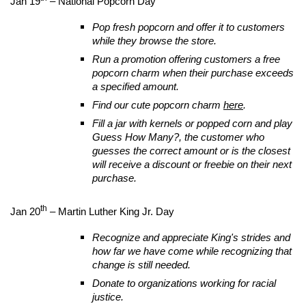
Jan 19
– National Popcorn Day
Pop fresh popcorn and offer it to customers
while they browse the store.
Run a promotion offering customers a free
popcorn charm when their purchase exceeds
a specified amount.
Find our cute popcorn charm
here
.
Fill a jar with kernels or popped corn and play
Guess How Many?, the customer who
guesses the correct amount or is the closest
will receive a discount or freebie on their next
purchase.
th
Jan 20
– Martin Luther King Jr. Day
Recognize and appreciate King's strides and
how far we have come while recognizing that
change is still needed.
Donate to organizations working for racial
justice.