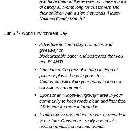
and have them at the register. Or have a bowl
of candy all month long for customers and
their children with a sign that reads “Happy
National Candy Month.”
th
Jun 5
- World Environment Day
Advertise an Earth Day promotion and
giveaway on
biodegradable paper and postcards
that you
can PLANT!
Consider selling reusable bags instead of
paper or plastic bags in your store.
Customers will relate your brand to the eco-
conscious movement.
Sponsor an “Adopt-a-Highway” area in your
community to keep roads clean and litter-free.
Click
here
for more information.
Explain ways you reduce, reuse, or recycle in
your store. Consumers really appreciate
environmentally conscious brands.