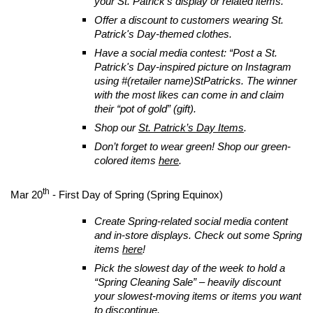
your St. Patrick’s display or related items.
Offer a discount to customers wearing St.
Patrick's Day-themed clothes.
Have a social media contest: “Post a St.
Patrick's Day-inspired picture on Instagram
using #(retailer name)StPatricks. The winner
with the most likes can come in and claim
their “pot of gold” (gift).
Shop our
St. Patrick’s Day Items
.
Don’t forget to wear green! Shop our green-
colored items
here
.
th
Mar 20
- First Day of Spring (Spring Equinox)
Create Spring-related social media content
and in-store displays. Check out some Spring
items
here
!
Pick the slowest day of the week to hold a
“Spring Cleaning Sale” – heavily discount
your slowest-moving items or items you want
to discontinue.