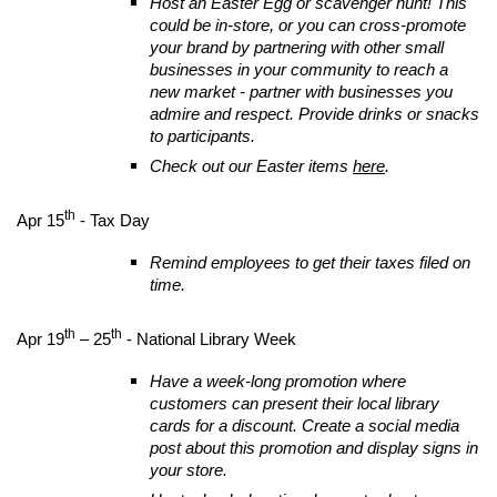
Host an Easter Egg or scavenger hunt! This
could be in-store, or you can cross-promote
your brand by partnering with other small
businesses in your community to reach a
new market - partner with businesses you
admire and respect. Provide drinks or snacks
to participants.
Check out our Easter items
here
.
th
Apr 15
- Tax Day
Remind employees to get their taxes filed on
time.
th
th
Apr 19
– 25
- National Library Week
Have a week-long promotion where
customers can present their local library
cards for a discount. Create a social media
post about this promotion and display signs in
your store.