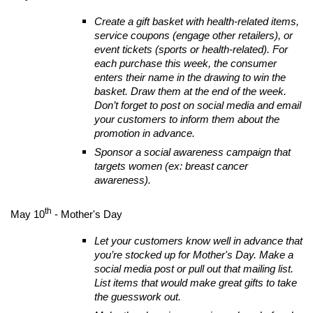
Create a gift basket with health-related items,
service coupons (engage other retailers), or
event tickets (sports or health-related). For
each purchase this week, the consumer
enters their name in the drawing to win the
basket. Draw them at the end of the week.
Don’t forget to post on social media and email
your customers to inform them about the
promotion in advance.
Sponsor a social awareness campaign that
targets women (ex: breast cancer
awareness).
th
May 10
- Mother's Day
Let your customers know well in advance that
you’re stocked up for Mother's Day. Make a
social media post or pull out that mailing list.
List items that would make great gifts to take
the guesswork out.