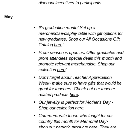
discount incentives to participants.
May
It's graduation month! Set up a
merchandise/display table with gift options for
new graduates. Shop our All Occasions Gift
Catalog
here
!
Prom season is upon us. Offer graduates and
prom attendees special deals this month and
promote relevant merchandise. Shop our
collection
here
!
Don't forget about Teacher Appreciation
Week- make sure to have gifts that would be
great for teachers. Check out our teacher-
related products
here
.
Our jewelry is perfect for Mother's Day -
Shop our collection
here
.
Commemorate those who fought for our
country this month for Memorial Day-
shop our patriotic products
here
. They are