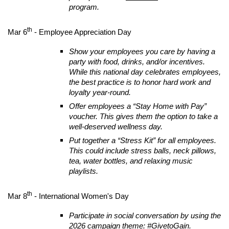
program.
th
Mar 6
- Employee Appreciation Day
Show your employees you care by having a
party with food, drinks, and/or incentives.
While this national day celebrates employees,
the best practice is to honor hard work and
loyalty year-round.
Offer employees a “Stay Home with Pay”
voucher. This gives them the option to take a
well-deserved wellness day.
Put together a “Stress Kit” for all employees.
This could include stress balls, neck pillows,
tea, water bottles, and relaxing music
playlists.
th
Mar 8
- International Women's Day
Participate in social conversation by using the
2026 campaign theme: #GivetoGain.