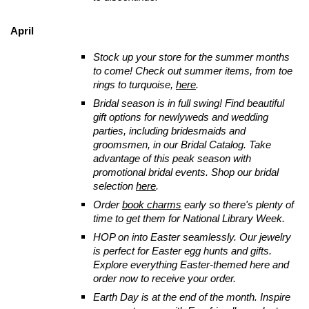
April
Stock up your store for the summer months
to come! Check out summer items, from toe
rings to turquoise,
here
.
Bridal season is in full swing! Find beautiful
gift options for newlyweds and wedding
parties, including bridesmaids and
groomsmen, in our Bridal Catalog.
Take
advantage of this peak season with
promotional bridal events. Shop our bridal
selection
here
.
Order
book charms
early so there's plenty of
time to get them for National Library Week.
HOP
on into Easter seamlessly. Our jewelry
is perfect for Easter egg hunts and gifts.
Explore everything Easter-themed here and
order now to receive your order.
Earth Day is at the end of the month. Inspire