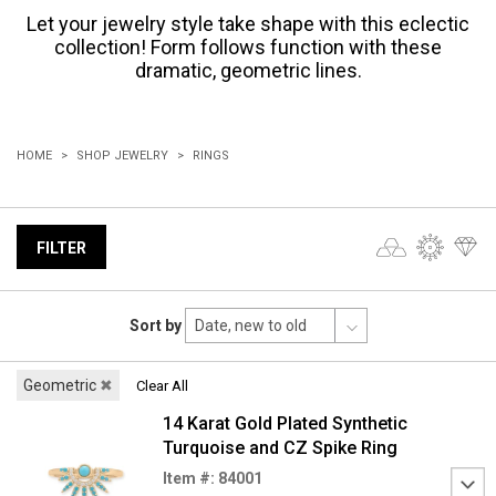
Let your jewelry style take shape with this eclectic
collection! Form follows function with these
dramatic, geometric lines.
HOME
SHOP JEWELRY
RINGS
FILTER
Sort by
Geometric
✖
Clear All
14 Karat Gold Plated Synthetic
Turquoise and CZ Spike Ring
Item #: 84001