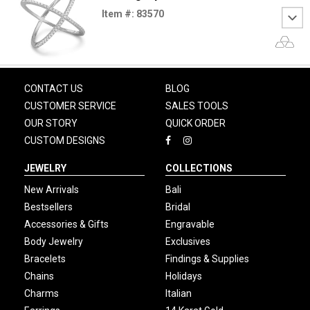
Item #: 83570
CONTACT US
BLOG
CUSTOMER SERVICE
SALES TOOLS
OUR STORY
QUICK ORDER
CUSTOM DESIGNS
JEWELRY
COLLECTIONS
New Arrivals
Bali
Bestsellers
Bridal
Accessories & Gifts
Engravable
Body Jewelry
Exclusives
Bracelets
Findings & Supplies
Chains
Holidays
Charms
Italian