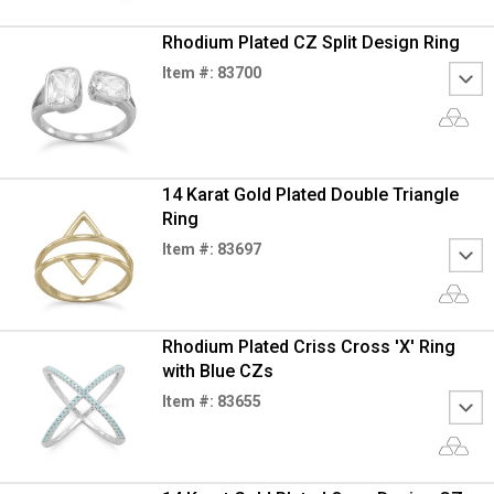
Rhodium Plated CZ Split Design Ring
Item #: 83700
14 Karat Gold Plated Double Triangle
Ring
Item #: 83697
Rhodium Plated Criss Cross 'X' Ring
with Blue CZs
Item #: 83655