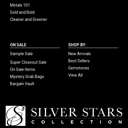
Metals 101
Gold and Bold
Cleaner and Greener
ON SALE
SHOP BY:
Sample Sale
New Arrivals
Best Sellers
Super Closeout Sale
Gemstones
On Sale Items
View All
Mystery Grab Bags
Bargain Vault