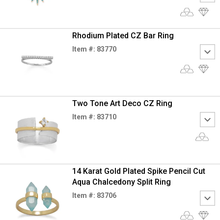
Rhodium Plated CZ Bar Ring
Item #: 83770
Two Tone Art Deco CZ Ring
Item #: 83710
14 Karat Gold Plated Spike Pencil Cut
Aqua Chalcedony Split Ring
Item #: 83706