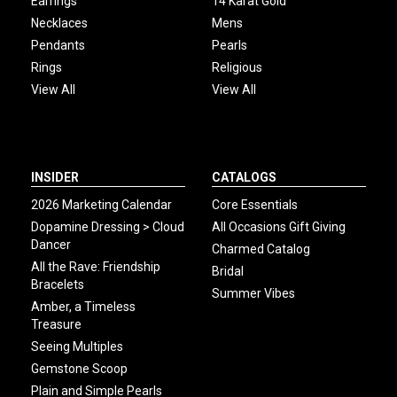
Earrings
14 Karat Gold
Necklaces
Mens
Pendants
Pearls
Rings
Religious
View All
View All
INSIDER
CATALOGS
2026 Marketing Calendar
Core Essentials
Dopamine Dressing > Cloud
All Occasions Gift Giving
Dancer
Charmed Catalog
All the Rave: Friendship
Bridal
Bracelets
Summer Vibes
Amber, a Timeless
Treasure
Seeing Multiples
Gemstone Scoop
Plain and Simple Pearls