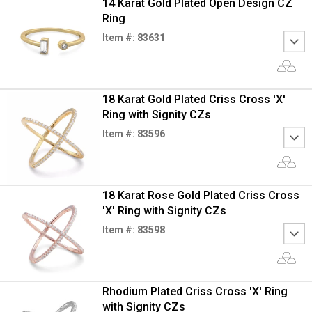
14 Karat Gold Plated Open Design CZ
Ring
Item #: 83631
18 Karat Gold Plated Criss Cross 'X'
Ring with Signity CZs
Item #: 83596
18 Karat Rose Gold Plated Criss Cross
'X' Ring with Signity CZs
Item #: 83598
Rhodium Plated Criss Cross 'X' Ring
with Signity CZs