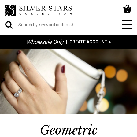
0
Wholesale Only
|
CREATE ACCOUNT >
Geometric