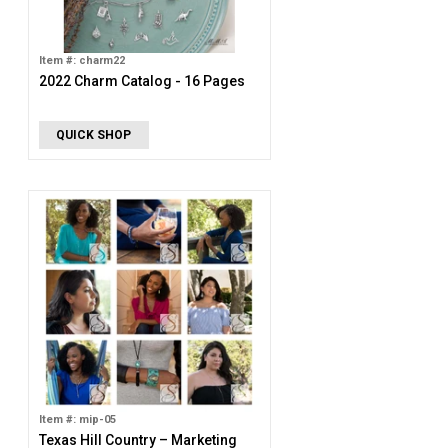
Item #: charm22
2022 Charm Catalog - 16 Pages
QUICK SHOP
Item #: mip-05
Texas Hill Country – Marketing