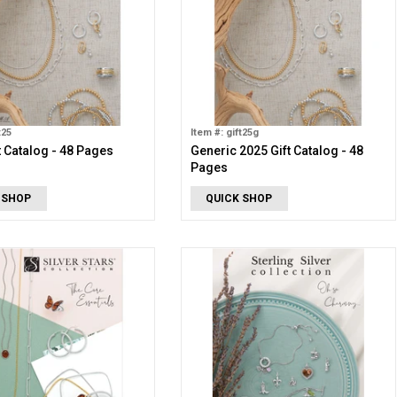
t25
Item #: gift25g
t Catalog - 48 Pages
Generic 2025 Gift Catalog - 48
Pages
 SHOP
QUICK SHOP