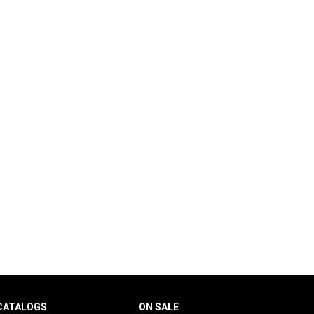
CATALOGS
ON SALE