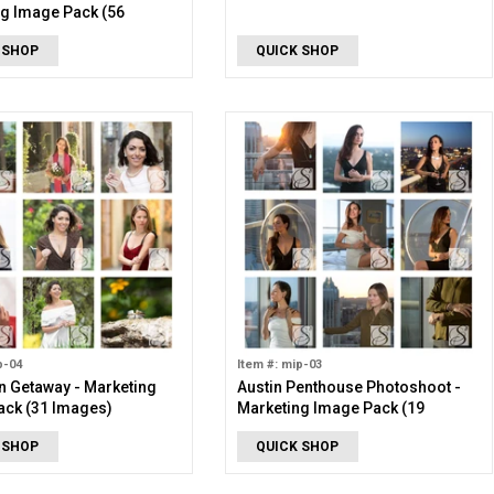
g Image Pack (56
 SHOP
QUICK SHOP
p-04
Item #: mip-03
 Getaway - Marketing
Austin Penthouse Photoshoot -
ack (31 Images)
Marketing Image Pack (19
Images)
 SHOP
QUICK SHOP