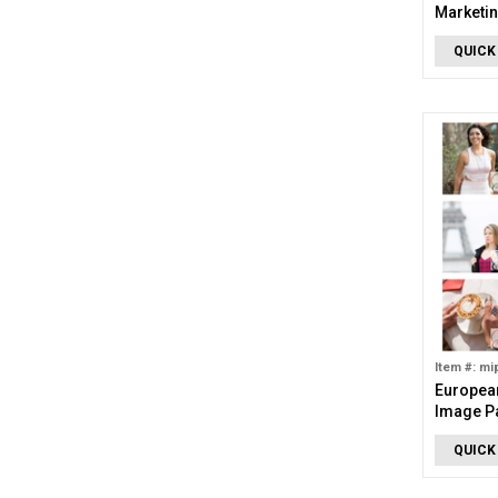
Marketin
Images)
QUICK
Item #: mi
European
Image P
QUICK