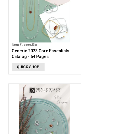
Item #: core23g
Generic 2023 Core Essentials
Catalog - 64 Pages
QUICK SHOP