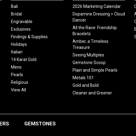
Bali
2026 Marketing Calendar
Bridal
Dopamine Dressing > Cloud
Dancer
Engravable
All the Rave: Friendship
Exclusives
Bracelets
Findings & Supplies
Amber, a Timeless
Holidays
Treasure
Italian
Seeing Multiples
14 Karat Gold
Gemstone Scoop
Mens
Plain and Simple Pearls
Pearls
Metals 101
Religious
Gold and Bold
View All
Cleaner and Greener
ERS
GEMSTONES