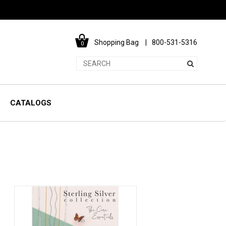
Shopping Bag
800-531-5316
0
CATALOGS