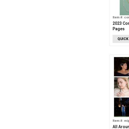
Item #: co
2023 Cor
Pages
QUICK
Item #: mi
All Arou