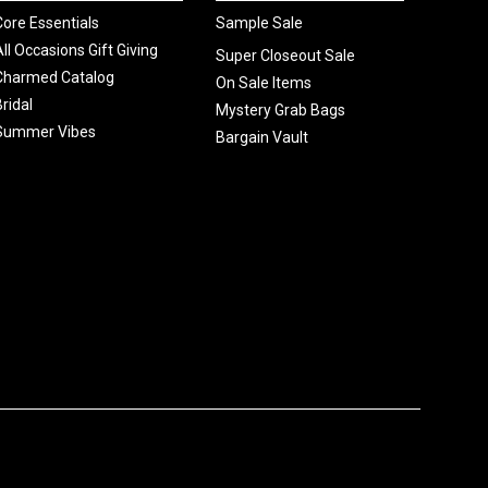
Core Essentials
Sample Sale
All Occasions Gift Giving
Super Closeout Sale
Charmed Catalog
On Sale Items
Bridal
Mystery Grab Bags
Summer Vibes
Bargain Vault