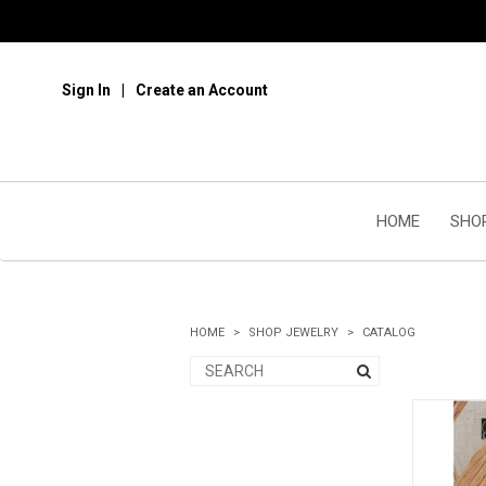
Sign In
Create an Account
HOME
SHO
HOME
SHOP JEWELRY
CATALOG