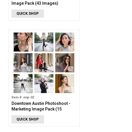
Image Pack (43 Images)
QUICK SHOP
Item #: mip-02
Downtown Austin Photoshoot -
Marketing Image Pack (15
Images)
QUICK SHOP