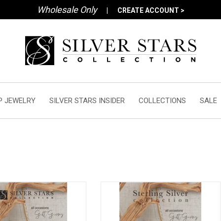
Wholesale Only
|
CREATE ACCOUNT >
P JEWELRY
SILVER STARS INSIDER
COLLECTIONS
SALE