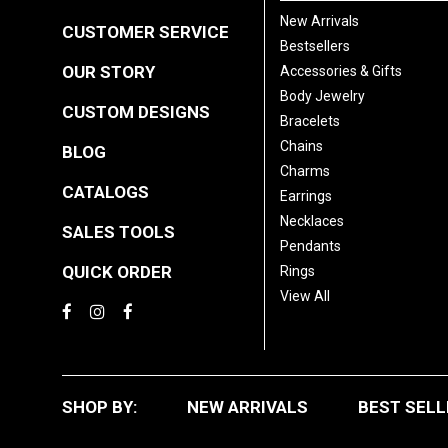
New Arrivals
CUSTOMER SERVICE
Bestsellers
OUR STORY
Accessories & Gifts
Body Jewelry
CUSTOM DESIGNS
Bracelets
Chains
BLOG
Charms
CATALOGS
Earrings
Necklaces
SALES TOOLS
Pendants
QUICK ORDER
Rings
View All
SHOP BY:
NEW ARRIVALS
BEST SELL