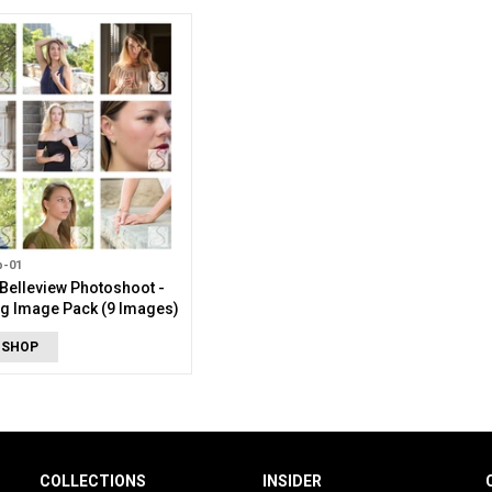
p-01
Belleview Photoshoot -
g Image Pack (9 Images)
 SHOP
COLLECTIONS
INSIDER