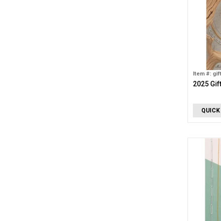
Item #: gif
2025 Gif
QUICK