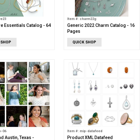
re23
Item #: charm22g
e Essentials Catalog - 64
Generic 2022 Charm Catalog - 16
Pages
 SHOP
QUICK SHOP
p-06
Item #: mip-datafeed
nd Austin, Texas -
Product XML Datafeed