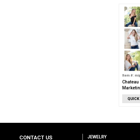
Item #: mi
Chateau 
Marketin
QUICK
CONTACT US
JEWELRY