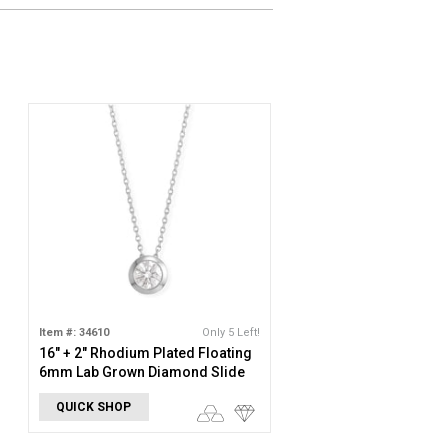
Item #: 34610
Only 5 Left!
16" + 2" Rhodium Plated Floating
6mm Lab Grown Diamond Slide
Necklace
QUICK SHOP