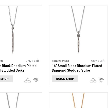
588
Only 1 Left!
Item #: 34582
Only 2 Left!
e Black Rhodium Plated
16" Small Black Rhodium Plated
 Studded Spike
Diamond Studded Spike
e
Necklace
 SHOP
QUICK SHOP