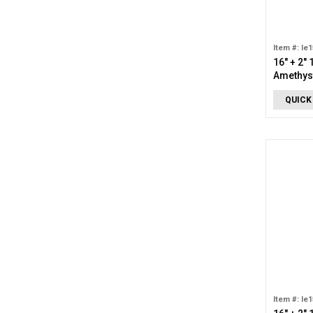
Item #: le
16" + 2"
Amethyst
QUICK
Item #: le