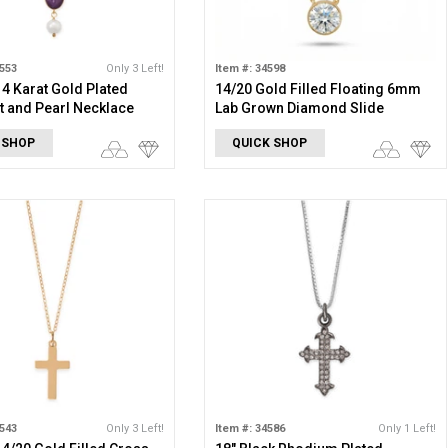
1553
Only 3 Left!
Item #: 34598
 14 Karat Gold Plated
14/20 Gold Filled Floating 6mm
 and Pearl Necklace
Lab Grown Diamond Slide
Necklace
 SHOP
QUICK SHOP
1543
Only 3 Left!
Item #: 34586
Only 1 Left!