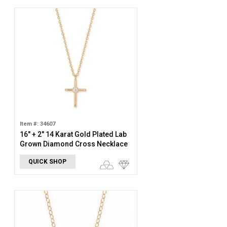
Item #: 34607
16" + 2" 14 Karat Gold Plated Lab
Grown Diamond Cross Necklace
QUICK SHOP