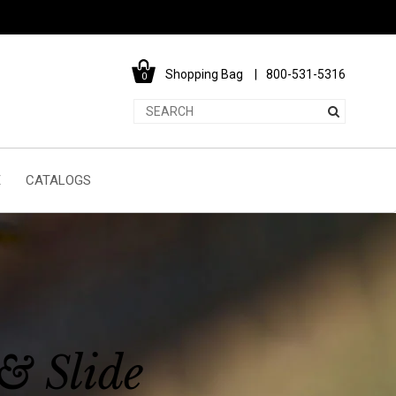
Shopping Bag
800-531-5316
0
E
CATALOGS
& Slide