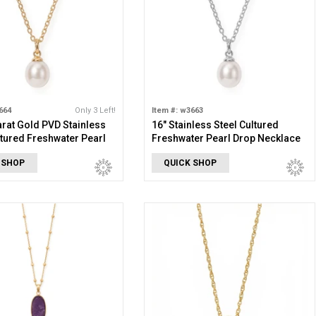
664
Only 3 Left!
Item #: w3663
arat Gold PVD Stainless
16" Stainless Steel Cultured
ltured Freshwater Pearl
Freshwater Pearl Drop Necklace
cklace
 SHOP
QUICK SHOP