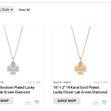
 Slide
✖
Clear All
614
Only 5 Left!
Item #: 34613
Only 5 Left!
 Rhodium Plated Lucky
16" + 2" 14 Karat Gold Plated
Lab Grown Diamond
Lucky Clover Lab Grown Diamond
e
Necklace
 SHOP
QUICK SHOP