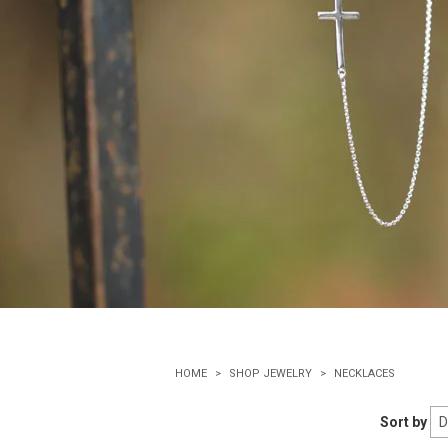
HOME
SHOP JEWELRY
NECKLACES
Sort by