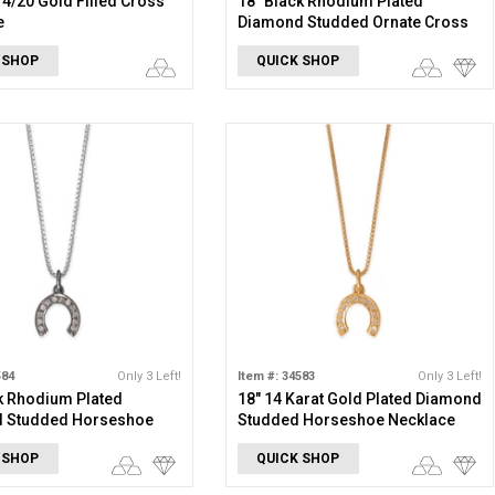
 14/20 Gold Filled Cross
18" Black Rhodium Plated
e
Diamond Studded Ornate Cross
Necklace
 SHOP
QUICK SHOP
584
Only 3 Left!
Item #: 34583
Only 3 Left!
k Rhodium Plated
18" 14 Karat Gold Plated Diamond
 Studded Horseshoe
Studded Horseshoe Necklace
e
 SHOP
QUICK SHOP