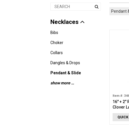
Pendant &
Necklaces
Bibs
Choker
Collars
Dangles & Drops
Pendant & Slide
show more …
Item #: 34
16" + 2"
Clover 
Necklac
QUICK