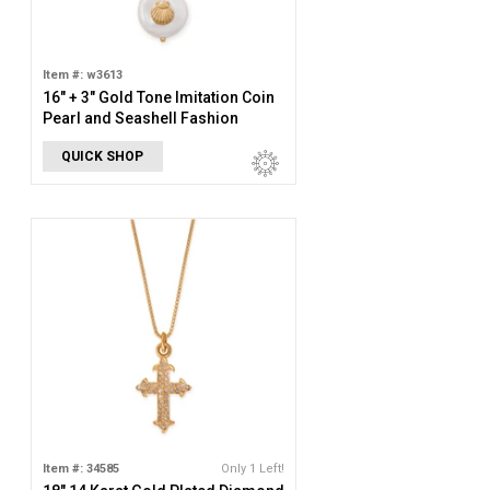
Item #: w3613
16" + 3" Gold Tone Imitation Coin
Pearl and Seashell Fashion
Necklace
QUICK SHOP
Item #: 34585
Only 1 Left!