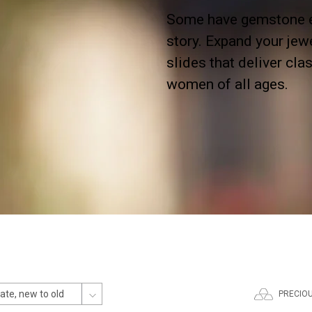
Some have gemstone em
story. Expand your jew
slides that deliver cl
women of all ages.
PRECIO