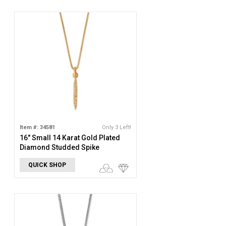
Item #: 34581
Only 3 Left!
16" Small 14 Karat Gold Plated
Diamond Studded Spike
Necklace
QUICK SHOP