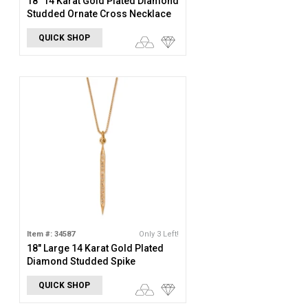
18" 14 Karat Gold Plated Diamond
Studded Ornate Cross Necklace
QUICK SHOP
Item #: 34587
Only 3 Left!
18" Large 14 Karat Gold Plated
Diamond Studded Spike
Necklace
QUICK SHOP