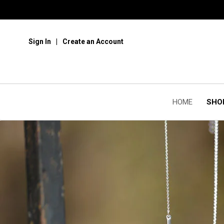
Sign In
Create an Account
HOME
SHO