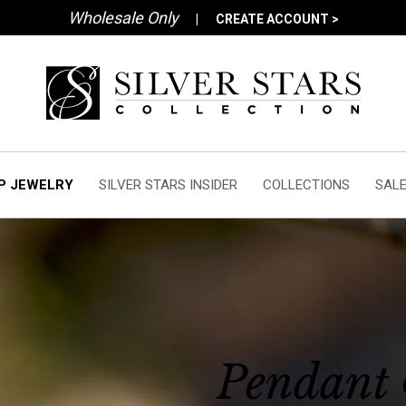
Wholesale Only
|
CREATE ACCOUNT >
P JEWELRY
SILVER STARS INSIDER
COLLECTIONS
SAL
Pendant 