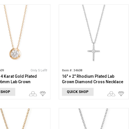
609
Only 5 Left!
Item #: 34608
 14 Karat Gold Plated
16" + 2" Rhodium Plated Lab
g 6mm Lab Grown
Grown Diamond Cross Necklace
 Slide Necklace
 SHOP
QUICK SHOP