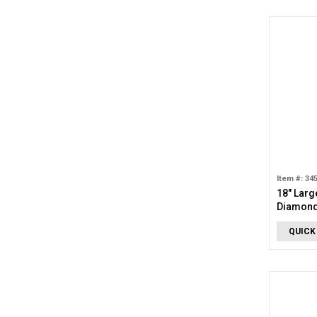
Item #: 34
18" Larg
Diamond
Necklac
QUICK