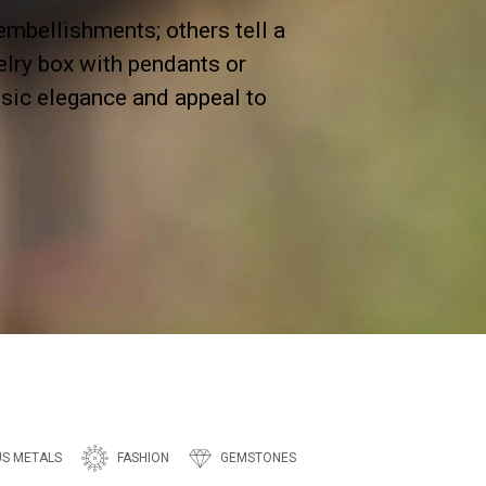
bellishments; others tell a
elry box with pendants or
assic elegance and appeal to
US METALS
FASHION
GEMSTONES