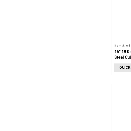
Item #: w3
16" 18 K
Steel Cu
Drop Ne
QUICK