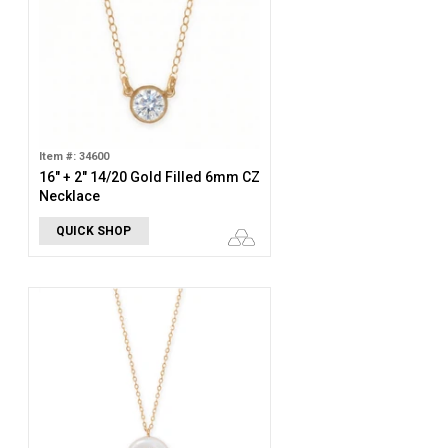
Item #: 34600
16" + 2" 14/20 Gold Filled 6mm CZ
Necklace
QUICK SHOP