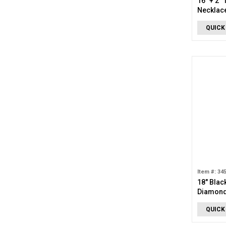
16" + 2"
Necklac
QUICK
Item #: 34
18" Blac
Diamond
Necklac
QUICK