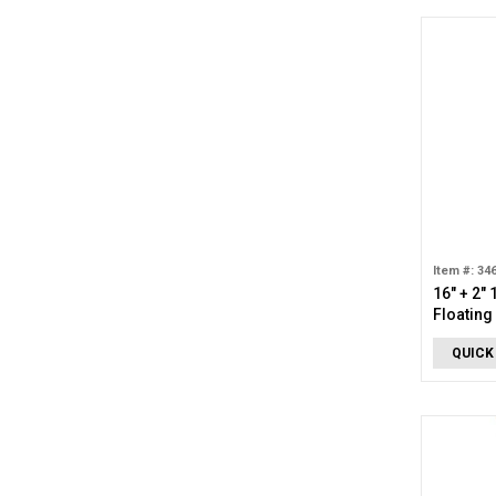
Item #: 34
16" + 2"
Floatin
Diamond
QUICK