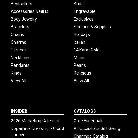
Bestsellers
Bridal
Accessories & Gifts
Engravable
Body Jewelry
Exclusives
Bracelets
Findings & Supplies
Chains
Holidays
Charms
Italian
Earrings
14 Karat Gold
Necklaces
Mens
Pendants
Pearls
Rings
Religious
View All
View All
INSIDER
CATALOGS
2026 Marketing Calendar
Core Essentials
Dopamine Dressing > Cloud
All Occasions Gift Giving
Dancer
Charmed Catalog