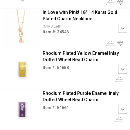
In Love with Pink! 18" 14 Karat Gold
Plated Charm Necklace
Only 3 Left!
Item #: 34546
Rhodium Plated Yellow Enamel Inlay
Dotted Wheel Bead Charm
Item #: 51658
Rhodium Plated Purple Enamel Inaly
Dotted Wheel Bead Charm
Item #: 51661