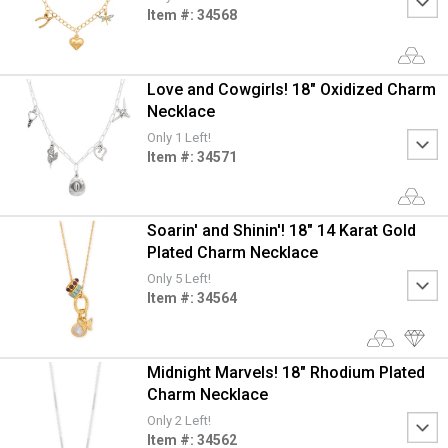
Item #: 34568
Love and Cowgirls! 18" Oxidized Charm
Necklace
Only 1 Left!
Item #: 34571
Soarin' and Shinin'! 18" 14 Karat Gold
Plated Charm Necklace
Only 5 Left!
Item #: 34564
Midnight Marvels! 18" Rhodium Plated
Charm Necklace
Only 2 Left!
Item #: 34562