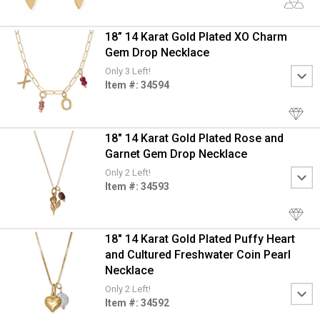
18” 14 Karat Gold Plated XO Charm
Gem Drop Necklace
Only 3 Left!
Item #: 34594
18" 14 Karat Gold Plated Rose and
Garnet Gem Drop Necklace
Only 2 Left!
Item #: 34593
18" 14 Karat Gold Plated Puffy Heart
and Cultured Freshwater Coin Pearl
Necklace
Only 2 Left!
Item #: 34592