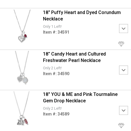
18" Puffy Heart and Dyed Corundum
Necklace
Only 1 Left!
Item #: 34591
18” Candy Heart and Cultured
Freshwater Pearl Necklace
Only 2 Left!
Item #: 34590
18" YOU & ME and Pink Tourmaline
Gem Drop Necklace
Only 2 Left!
Item #: 34589