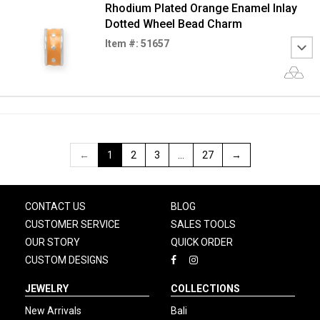
Rhodium Plated Orange Enamel Inlay
Dotted Wheel Bead Charm
Item #: 51657
←
1
2
3
…
27
→
CONTACT US
BLOG
CUSTOMER SERVICE
SALES TOOLS
OUR STORY
QUICK ORDER
CUSTOM DESIGNS
JEWELRY
COLLECTIONS
New Arrivals
Bali