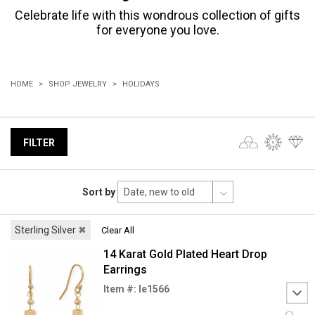
Celebrate life with this wondrous collection of gifts
for everyone you love.
HOME
SHOP JEWELRY
HOLIDAYS
FILTER
Sort by
Sterling Silver
✖
Clear All
14 Karat Gold Plated Heart Drop
Earrings
Item #: le1566