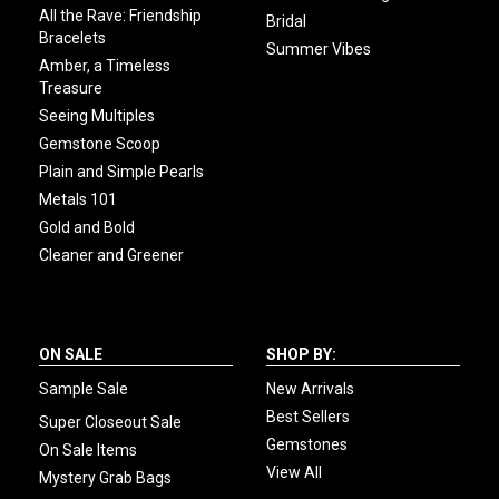
All the Rave: Friendship
Bridal
Bracelets
Summer Vibes
Amber, a Timeless
Treasure
Seeing Multiples
Gemstone Scoop
Plain and Simple Pearls
Metals 101
Gold and Bold
Cleaner and Greener
ON SALE
SHOP BY:
Sample Sale
New Arrivals
Best Sellers
Super Closeout Sale
Gemstones
On Sale Items
View All
Mystery Grab Bags