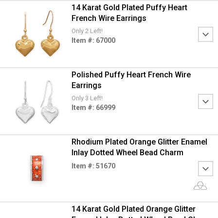
14 Karat Gold Plated Puffy Heart
French Wire Earrings
Only 2 Left!
Item #: 67000
Polished Puffy Heart French Wire
Earrings
Only 3 Left!
Item #: 66999
Rhodium Plated Orange Glitter Enamel
Inlay Dotted Wheel Bead Charm
Item #: 51670
14 Karat Gold Plated Orange Glitter