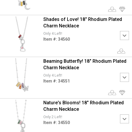
Shades of Love! 18" Rhodium Plated
Charm Necklace
Only 4 Left!
Item #: 34560
Beaming Butterfly! 18" Rhodium Plated
Charm Necklace
Only 4 Left!
Item #: 34551
Nature's Blooms! 18" Rhodium Plated
Charm Necklace
Only 2 Left!
Item #: 34550