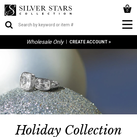
0
Wholesale Only
|
CREATE ACCOUNT >
Holiday Collection