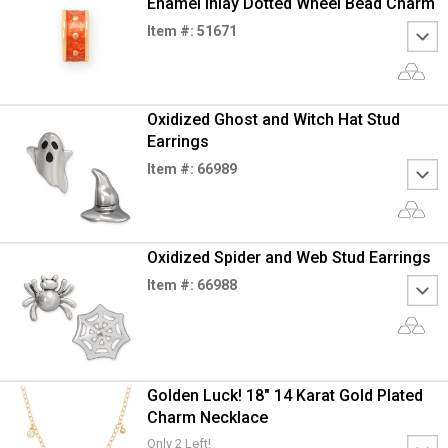
Enamel Inlay Dotted Wheel Bead Charm
Item #: 51671
Oxidized Ghost and Witch Hat Stud
Earrings
Item #: 66989
Oxidized Spider and Web Stud Earrings
Item #: 66988
Golden Luck! 18" 14 Karat Gold Plated
Charm Necklace
Only 2 Left!