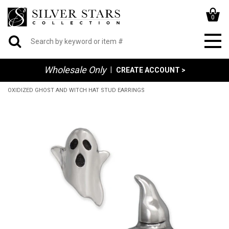
0
Wholesale Only
|
CREATE ACCOUNT >
OXIDIZED GHOST AND WITCH HAT STUD EARRINGS