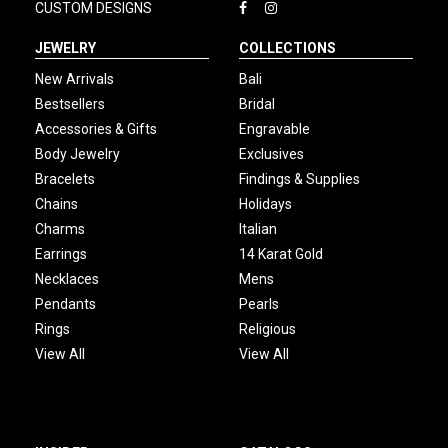
CUSTOM DESIGNS
JEWELRY
COLLECTIONS
New Arrivals
Bali
Bestsellers
Bridal
Accessories & Gifts
Engravable
Body Jewelry
Exclusives
Bracelets
Findings & Supplies
Chains
Holidays
Charms
Italian
Earrings
14 Karat Gold
Necklaces
Mens
Pendants
Pearls
Rings
Religious
View All
View All