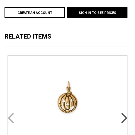
CREATE AN ACCOUNT
SIGN IN TO SEE PRICES
RELATED ITEMS