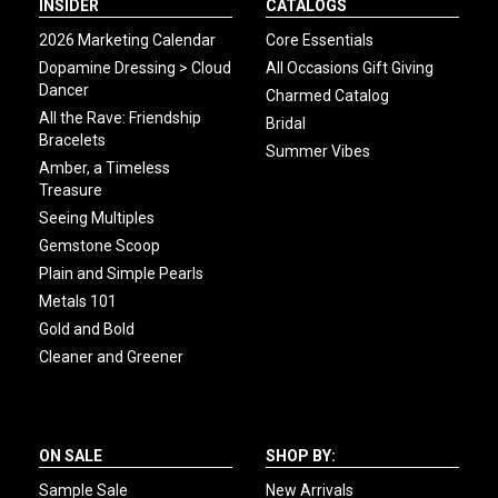
INSIDER
CATALOGS
2026 Marketing Calendar
Core Essentials
Dopamine Dressing > Cloud
All Occasions Gift Giving
Dancer
Charmed Catalog
All the Rave: Friendship
Bridal
Bracelets
Summer Vibes
Amber, a Timeless
Treasure
Seeing Multiples
Gemstone Scoop
Plain and Simple Pearls
Metals 101
Gold and Bold
Cleaner and Greener
ON SALE
SHOP BY:
Sample Sale
New Arrivals