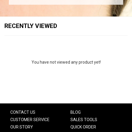
RECENTLY VIEWED
You have not viewed any product yet!
CONTACT US
BLOG
CUSTOMER SERVICE
SALES TOOLS
OUR STORY
QUICK ORDER