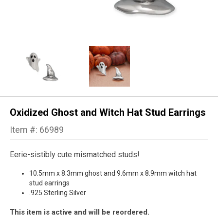
Oxidized Ghost and Witch Hat Stud Earrings
Item #: 66989
Eerie-sistibly cute mismatched studs!
10.5mm x 8.3mm ghost and 9.6mm x 8.9mm witch hat
stud earrings
.925 Sterling Silver
This item is active and will be reordered.