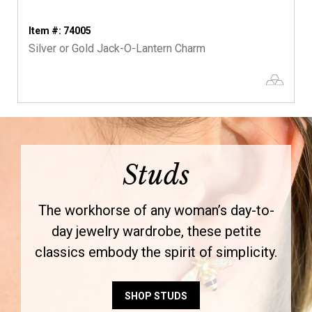
Item #: 74005
Silver or Gold Jack-O-Lantern Charm
Studs
The workhorse of any woman’s day-to-
day jewelry wardrobe, these petite
classics embody the spirit of simplicity.
SHOP STUDS