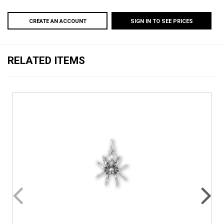
CREATE AN ACCOUNT
SIGN IN TO SEE PRICES
RELATED ITEMS