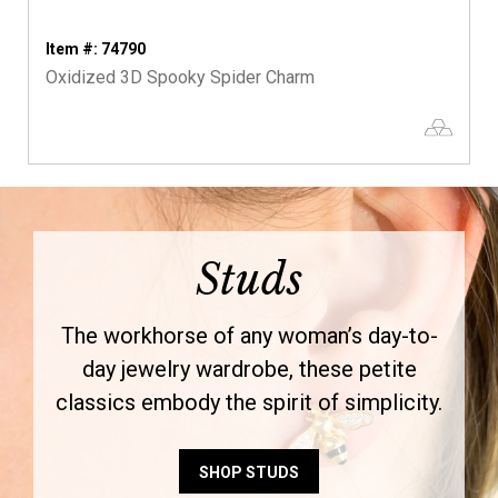
Item #: 74790
Oxidized 3D Spooky Spider Charm
Studs
The workhorse of any woman’s day-to-
day jewelry wardrobe, these petite
classics embody the spirit of simplicity.
SHOP STUDS