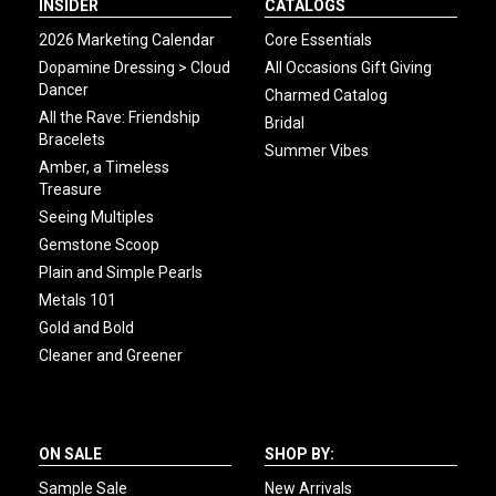
INSIDER
CATALOGS
2026 Marketing Calendar
Core Essentials
Dopamine Dressing > Cloud
All Occasions Gift Giving
Dancer
Charmed Catalog
All the Rave: Friendship
Bridal
Bracelets
Summer Vibes
Amber, a Timeless
Treasure
Seeing Multiples
Gemstone Scoop
Plain and Simple Pearls
Metals 101
Gold and Bold
Cleaner and Greener
ON SALE
SHOP BY:
Sample Sale
New Arrivals