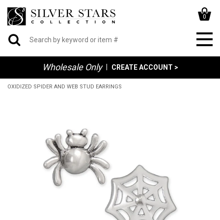
0
Wholesale Only
|
CREATE ACCOUNT >
OXIDIZED SPIDER AND WEB STUD EARRINGS