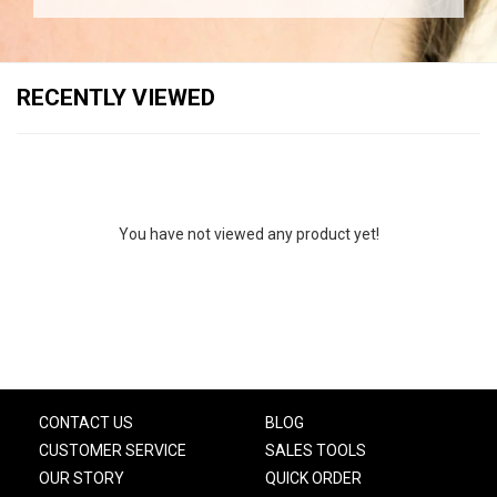
RECENTLY VIEWED
You have not viewed any product yet!
CONTACT US
BLOG
CUSTOMER SERVICE
SALES TOOLS
OUR STORY
QUICK ORDER