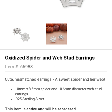
Oxidized Spider and Web Stud Earrings
Item #: 66988
Cute, mismatched earrings - A sweet spider and her web!
10mm x 8.6mm spider and 10.6mm diameter web stud
earrings
.925 Sterling Silver
This item is active and will be reordered.