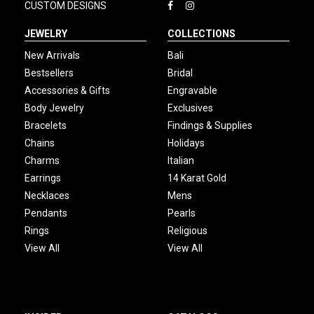
CUSTOM DESIGNS
JEWELRY
COLLECTIONS
New Arrivals
Bali
Bestsellers
Bridal
Accessories & Gifts
Engravable
Body Jewelry
Exclusives
Bracelets
Findings & Supplies
Chains
Holidays
Charms
Italian
Earrings
14 Karat Gold
Necklaces
Mens
Pendants
Pearls
Rings
Religious
View All
View All