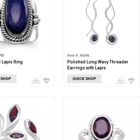
782
Item #: 66306
 Lapis Ring
Polished Long Wavy Threader
Earrings with Lapis
 SHOP
QUICK SHOP