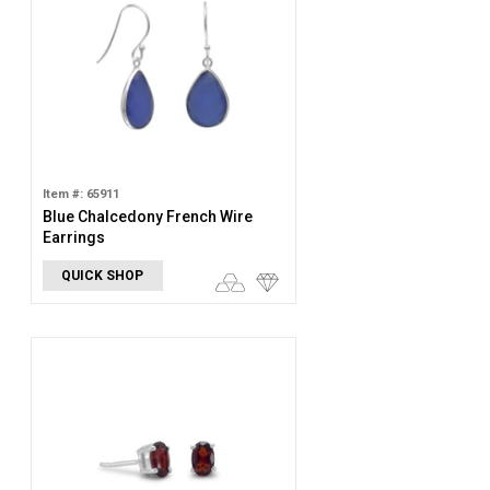
Item #: 65911
Blue Chalcedony French Wire
Earrings
QUICK SHOP