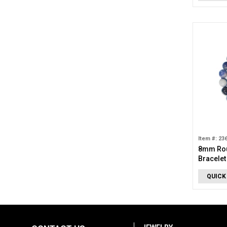
Item #: 23
8mm Rou
Bracelet
QUICK