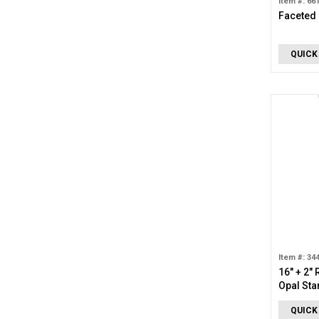
Item #: 66
Faceted
QUICK
Item #: 34
16" + 2"
Opal Sta
QUICK