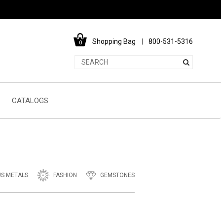
Shopping Bag
800-531-5316
0
CATALOGS
US METALS
FASHION
GEMSTONES