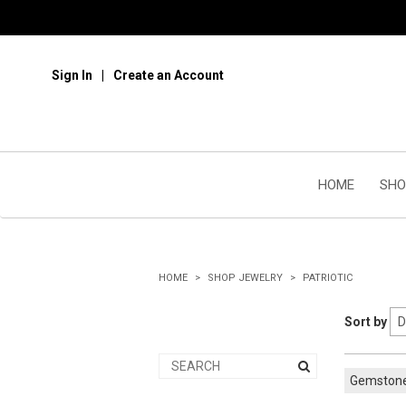
Sign In
Create an Account
HOME
SHO
HOME
SHOP JEWELRY
PATRIOTIC
Sort by
Gemston