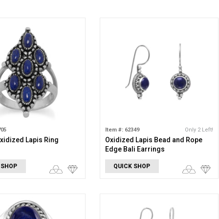
705
Item #: 62349
Only 2 Left!
xidized Lapis Ring
Oxidized Lapis Bead and Rope
Edge Bali Earrings
 SHOP
QUICK SHOP