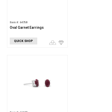
Item #: 64758
Oval Garnet Earrings
QUICK SHOP