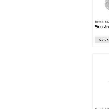
Item #: 82
Wrap Ar
QUICK