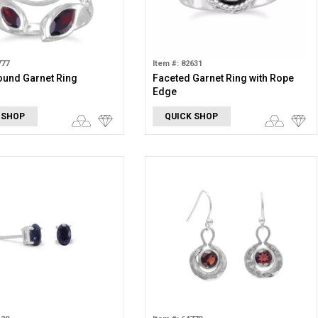
777
Item #: 82631
ound Garnet Ring
Faceted Garnet Ring with Rope
Edge
 SHOP
QUICK SHOP