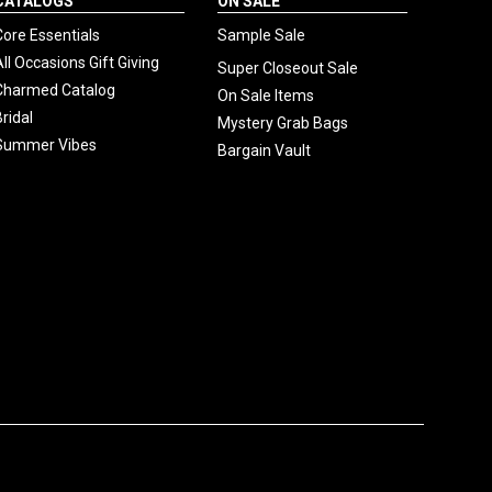
CATALOGS
ON SALE
Core Essentials
Sample Sale
All Occasions Gift Giving
Super Closeout Sale
Charmed Catalog
On Sale Items
Bridal
Mystery Grab Bags
Summer Vibes
Bargain Vault