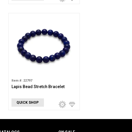
Item #: 22797
Lapis Bead Stretch Bracelet
QUICK SHOP