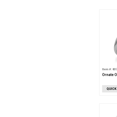
Item #: 83
Ornate O
QUICK