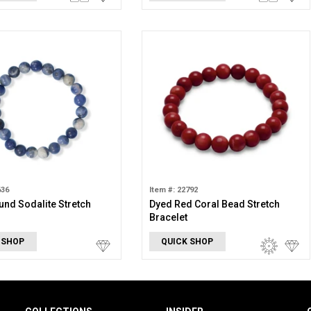
636
Item #: 22792
nd Sodalite Stretch
Dyed Red Coral Bead Stretch
Bracelet
 SHOP
QUICK SHOP