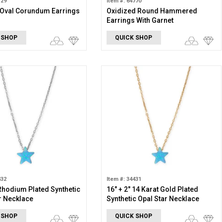
129
Item #: 64770
 Oval Corundum Earrings
Oxidized Round Hammered
Earrings With Garnet
 SHOP
QUICK SHOP
432
Item #: 34431
 Rhodium Plated Synthetic
16" + 2" 14 Karat Gold Plated
r Necklace
Synthetic Opal Star Necklace
 SHOP
QUICK SHOP