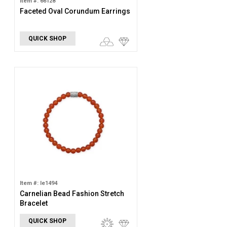
Item #: 66128
Faceted Oval Corundum Earrings
QUICK SHOP
Item #: le1494
Carnelian Bead Fashion Stretch
Bracelet
QUICK SHOP