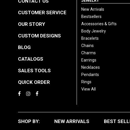
CONTACT US
JEWELRY
New Arrivals
CUSTOMER SERVICE
Bestsellers
OUR STORY
Accessories & Gifts
Body Jewelry
CUSTOM DESIGNS
Bracelets
Chains
BLOG
Charms
CATALOGS
Earrings
Necklaces
SALES TOOLS
Pendants
QUICK ORDER
Rings
View All
SHOP BY:
NEW ARRIVALS
BEST SELL