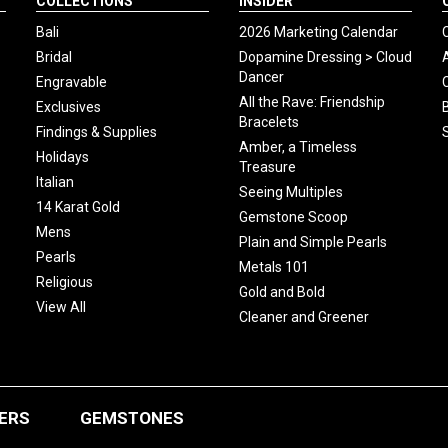
COLLECTIONS
INSIDER
Bali
2026 Marketing Calendar
Bridal
Dopamine Dressing > Cloud
Dancer
Engravable
All the Rave: Friendship
Exclusives
Bracelets
Findings & Supplies
Amber, a Timeless
Holidays
Treasure
Italian
Seeing Multiples
14 Karat Gold
Gemstone Scoop
Mens
Plain and Simple Pearls
Pearls
Metals 101
Religious
Gold and Bold
View All
Cleaner and Greener
ERS
GEMSTONES