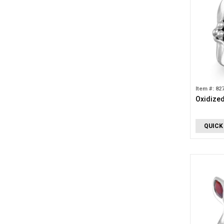
Item #: 82
Oxidized
QUICK