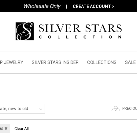
Wholesale Only
|
CREATE ACCOUNT >
P JEWELRY
SILVER STARS INSIDER
COLLECTIONS
SALE
PRECIO
es
✖
Clear All