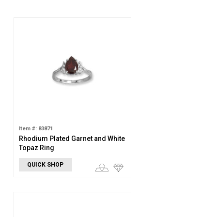
Item #: 83871
Rhodium Plated Garnet and White
Topaz Ring
QUICK SHOP