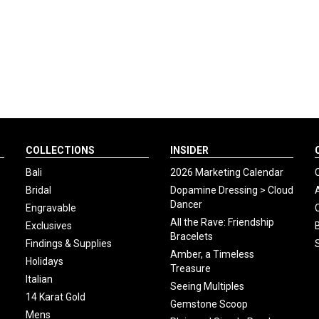
COLLECTIONS
INSIDER
Bali
2026 Marketing Calendar
Bridal
Dopamine Dressing > Cloud
Dancer
Engravable
All the Rave: Friendship
Exclusives
Bracelets
Findings & Supplies
Amber, a Timeless
Holidays
Treasure
Italian
Seeing Multiples
14 Karat Gold
Gemstone Scoop
Mens