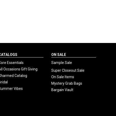
CATALOGS
ON SALE
Core Essentials
Sample Sale
All Occasions Gift Giving
Super Closeout Sale
Charmed Catalog
On Sale Items
Bridal
Mystery Grab Bags
Summer Vibes
Bargain Vault