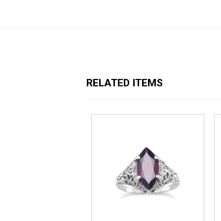
RELATED ITEMS