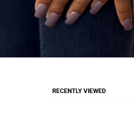
RECENTLY VIEWED