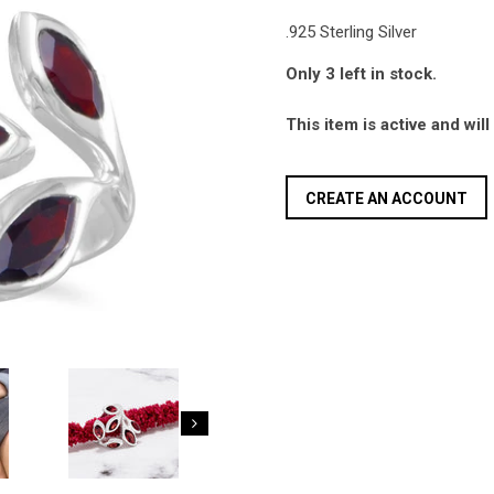
.925 Sterling Silver
Only 3 left in stock.
This item is active and wil
CREATE AN ACCOUNT