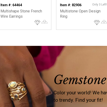
Only 3 Left!
Item #: 64464
Item #: 82906
Multishape Stone French
Multistone Open Design
Wire Earrings
Ring
Gemstone
Color your world! We hav
to trendy. Find your fit!