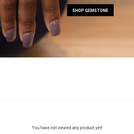
SHOP GEMSTONE
You have not viewed any product yet!