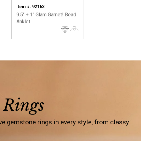
Item #: 92163
9.5" + 1" Glam Garnet! Bead
Anklet
 Rings
e gemstone rings in every style, from classy