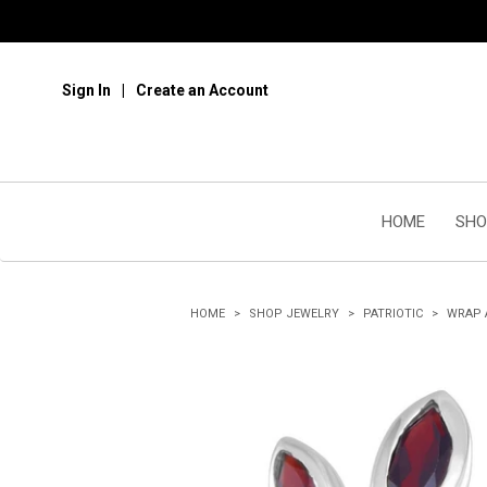
Sign In
Create an Account
HOME
SHO
HOME
SHOP JEWELRY
PATRIOTIC
WRAP 