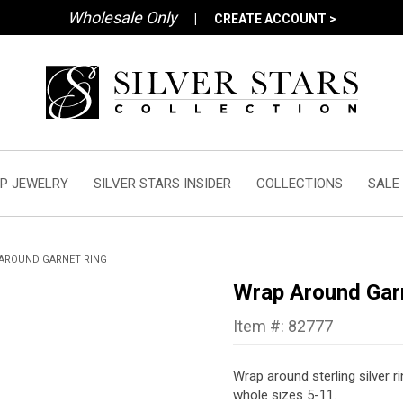
Wholesale Only
|
CREATE ACCOUNT >
P JEWELRY
SILVER STARS INSIDER
COLLECTIONS
SALE
AROUND GARNET RING
Wrap Around Gar
Item #: 82777
Wrap around sterling silver r
whole sizes 5-11.