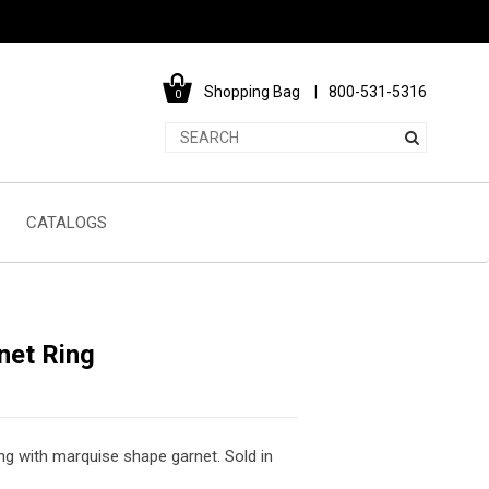
Shopping Bag
800-531-5316
0
CATALOGS
net Ring
ing with marquise shape garnet. Sold in