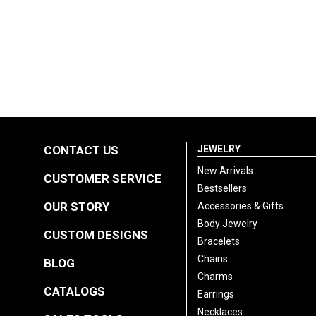
CONTACT US
JEWELRY
New Arrivals
CUSTOMER SERVICE
Bestsellers
OUR STORY
Accessories & Gifts
Body Jewelry
CUSTOM DESIGNS
Bracelets
Chains
BLOG
Charms
CATALOGS
Earrings
Necklaces