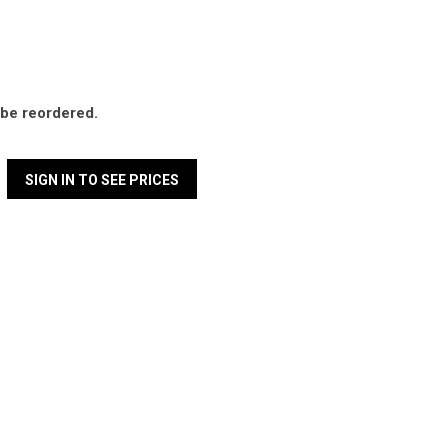
l be reordered.
SIGN IN TO SEE PRICES