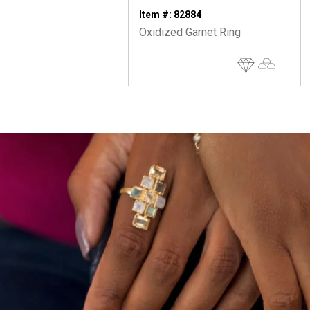
Item #: 82884
Oxidized Garnet Ring