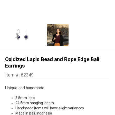
Oxidized Lapis Bead and Rope Edge Bali
Earrings
Item #: 62349
Unique and handmade.
5.5mm lapis
24.5mm hanging length
Handmade items will have slight variances
Made in Bali, Indonesia