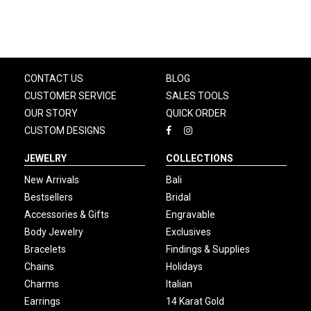
CONTACT US
BLOG
CUSTOMER SERVICE
SALES TOOLS
OUR STORY
QUICK ORDER
CUSTOM DESIGNS
JEWELRY
COLLECTIONS
New Arrivals
Bali
Bestsellers
Bridal
Accessories & Gifts
Engravable
Body Jewelry
Exclusives
Bracelets
Findings & Supplies
Chains
Holidays
Charms
Italian
Earrings
14 Karat Gold