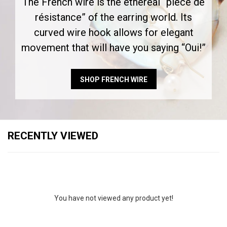
The French wire is the ethereal “pièce de
résistance” of the earring world. Its
curved wire hook allows for elegant
movement that will have you saying “Oui!”
SHOP FRENCH WIRE
RECENTLY VIEWED
You have not viewed any product yet!