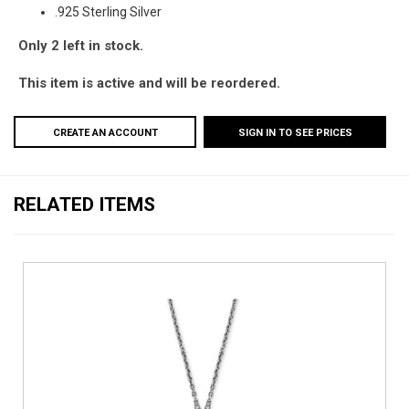
.925 Sterling Silver
Only 2 left in stock.
This item is active and will be reordered.
CREATE AN ACCOUNT
SIGN IN TO SEE PRICES
RELATED ITEMS