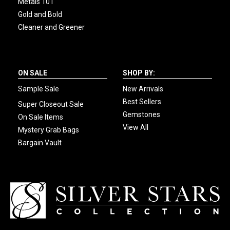
Metals 101
Gold and Bold
Cleaner and Greener
ON SALE
SHOP BY:
Sample Sale
New Arrivals
Best Sellers
Super Closeout Sale
Gemstones
On Sale Items
View All
Mystery Grab Bags
Bargain Vault