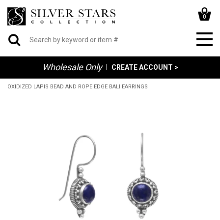
0
Wholesale Only
|
CREATE ACCOUNT >
OXIDIZED LAPIS BEAD AND ROPE EDGE BALI EARRINGS