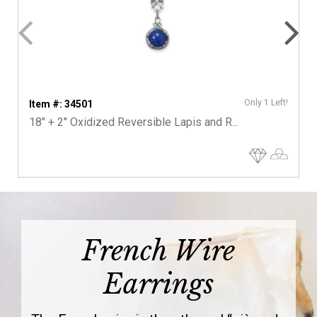
Only 1 Left!
Item #: 34501
18" + 2" Oxidized Reversible Lapis and R...
French Wire
Earrings