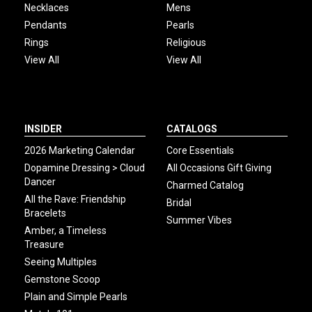
Necklaces
Mens
Pendants
Pearls
Rings
Religious
View All
View All
INSIDER
CATALOGS
2026 Marketing Calendar
Core Essentials
Dopamine Dressing > Cloud
All Occasions Gift Giving
Dancer
Charmed Catalog
All the Rave: Friendship
Bridal
Bracelets
Summer Vibes
Amber, a Timeless
Treasure
Seeing Multiples
Gemstone Scoop
Plain and Simple Pearls