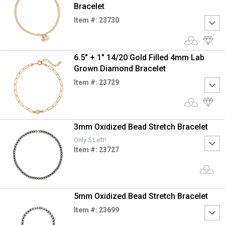
Bracelet
Item #: 23730
6.5" + 1" 14/20 Gold Filled 4mm Lab
Grown Diamond Bracelet
Item #: 23729
3mm Oxidized Bead Stretch Bracelet
Only 5 Left!
Item #: 23727
5mm Oxidized Bead Stretch Bracelet
Item #: 23699