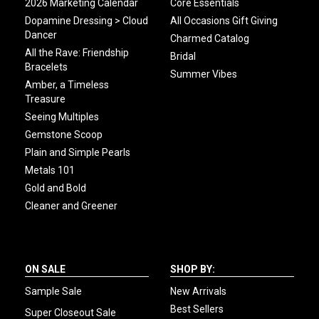
2026 Marketing Calendar
Core Essentials
Dopamine Dressing > Cloud
All Occasions Gift Giving
Dancer
Charmed Catalog
All the Rave: Friendship
Bridal
Bracelets
Summer Vibes
Amber, a Timeless
Treasure
Seeing Multiples
Gemstone Scoop
Plain and Simple Pearls
Metals 101
Gold and Bold
Cleaner and Greener
ON SALE
SHOP BY:
Sample Sale
New Arrivals
Best Sellers
Super Closeout Sale