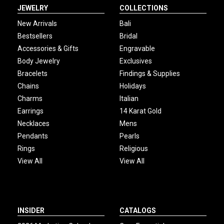
JEWELRY
COLLECTIONS
New Arrivals
Bali
Bestsellers
Bridal
Accessories & Gifts
Engravable
Body Jewelry
Exclusives
Bracelets
Findings & Supplies
Chains
Holidays
Charms
Italian
Earrings
14 Karat Gold
Necklaces
Mens
Pendants
Pearls
Rings
Religious
View All
View All
INSIDER
CATALOGS