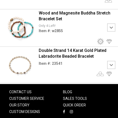
Wood and Magnesite Buddha Stretch
Bracelet Set
Only 4 Left!
Item #: w2855
Double Strand 14 Karat Gold Plated
Labradorite Beaded Bracelet
Item #: 23541
CONTACT US
BLOG
CUSTOMER SERVICE
SALES TOOLS
OUR STORY
QUICK ORDER
CUSTOM DESIGNS