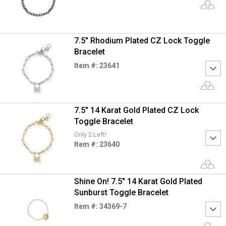
7.5" Rhodium Plated CZ Lock Toggle
Bracelet
Item #: 23641
7.5" 14 Karat Gold Plated CZ Lock
Toggle Bracelet
Only 2 Left!
Item #: 23640
Shine On! 7.5" 14 Karat Gold Plated
Sunburst Toggle Bracelet
Item #: 34369-7