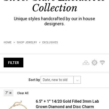
Collection
Unique styles handcrafted by our in house
designers.
HOME
SHOP JEWELRY
EXCLUSIVES
FILTER
Sort by
7"
✖
Clear All
6.5" + 1" 14/20 Gold Filled 3mm Lab
Grown Diamond and Disc Charm