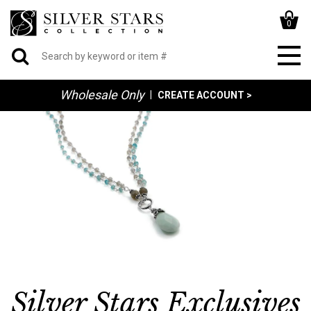
0
Wholesale Only
|
CREATE ACCOUNT >
Silver Stars Exclusives