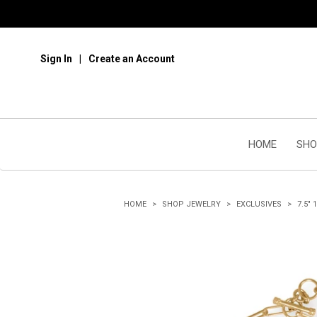
Sign In
Create an Account
HOME
SHO
HOME
SHOP JEWELRY
EXCLUSIVES
7.5"