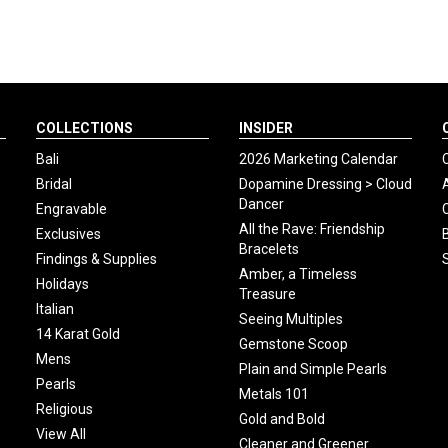
COLLECTIONS
INSIDER
Bali
2026 Marketing Calendar
Bridal
Dopamine Dressing > Cloud
Dancer
Engravable
All the Rave: Friendship
Exclusives
Bracelets
Findings & Supplies
Amber, a Timeless
Holidays
Treasure
Italian
Seeing Multiples
14 Karat Gold
Gemstone Scoop
Mens
Plain and Simple Pearls
Pearls
Metals 101
Religious
Gold and Bold
View All
Cleaner and Greener