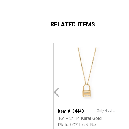
RELATED ITEMS
Only 4 Left!
Item #: 34443
16" + 2" 14 Karat Gold
Plated CZ Lock Ne...