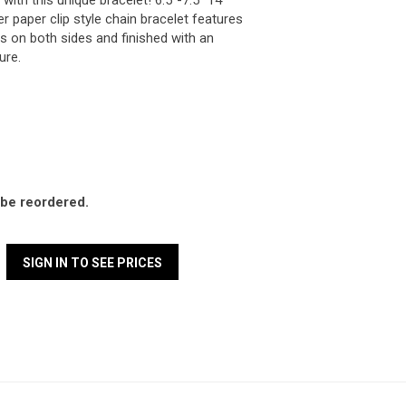
with this unique bracelet! 6.5"-7.5" 14
ver paper clip style chain bracelet features
 on both sides and finished with an
sure.
l be reordered.
SIGN IN TO SEE PRICES