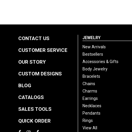
CONTACT US
JEWELRY
New Arrivals
CUSTOMER SERVICE
Bestsellers
OUR STORY
Accessories & Gifts
Body Jewelry
CUSTOM DESIGNS
Bracelets
Chains
BLOG
Charms
CATALOGS
Earrings
Necklaces
SALES TOOLS
Pendants
QUICK ORDER
Rings
View All