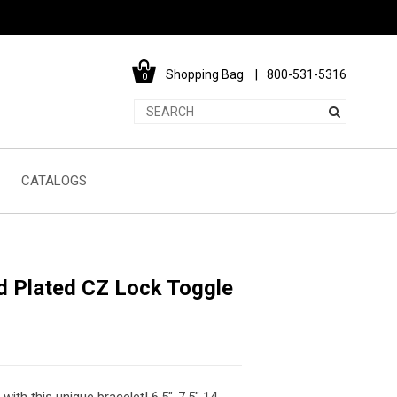
Shopping Bag
800-531-5316
0
CATALOGS
ld Plated CZ Lock Toggle