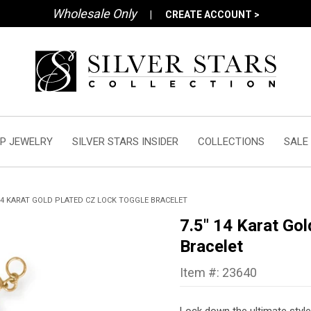
Wholesale Only
|
CREATE ACCOUNT >
P JEWELRY
SILVER STARS INSIDER
COLLECTIONS
SALE
 14 KARAT GOLD PLATED CZ LOCK TOGGLE BRACELET
7.5" 14 Karat Go
Bracelet
Item #: 23640