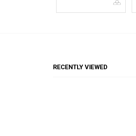
RECENTLY VIEWED