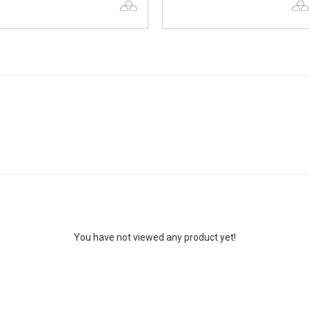
You have not viewed any product yet!