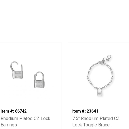
Item #: 66742
Item #: 23641
Rhodium Plated CZ Lock
7.5" Rhodium Plated CZ
Earrings
Lock Toggle Brace...