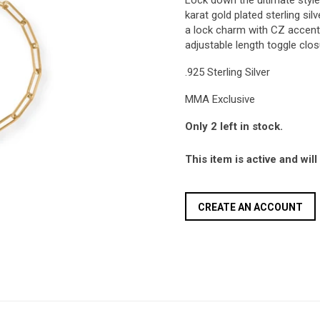
Lock down the ultimate style 
karat gold plated sterling sil
a lock charm with CZ accents
adjustable length toggle clo
.925 Sterling Silver
MMA Exclusive
Only 2 left in stock.
This item is active and wil
CREATE AN ACCOUNT