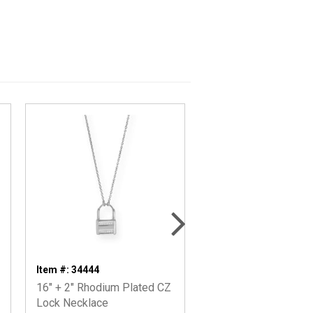
Item #: 34444
Item #: 66743
16" + 2" Rhodium Plated CZ
14 Karat Gold Plated
Lock Necklace
Lock Earrings