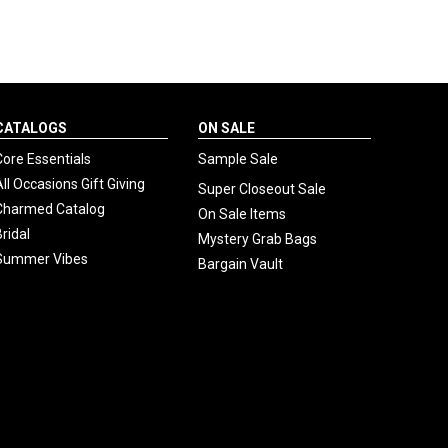
CATALOGS
ON SALE
Core Essentials
Sample Sale
All Occasions Gift Giving
Super Closeout Sale
Charmed Catalog
On Sale Items
Bridal
Mystery Grab Bags
Summer Vibes
Bargain Vault