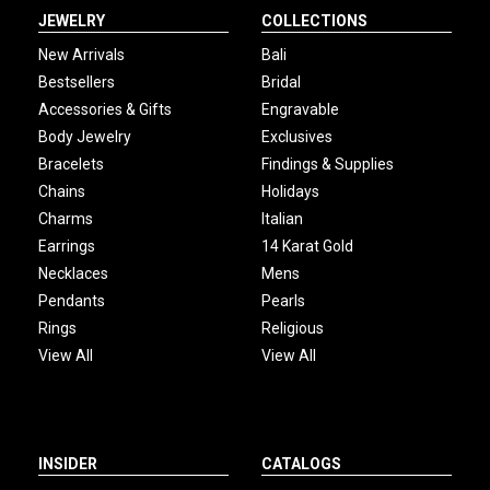
JEWELRY
COLLECTIONS
New Arrivals
Bali
Bestsellers
Bridal
Accessories & Gifts
Engravable
Body Jewelry
Exclusives
Bracelets
Findings & Supplies
Chains
Holidays
Charms
Italian
Earrings
14 Karat Gold
Necklaces
Mens
Pendants
Pearls
Rings
Religious
View All
View All
INSIDER
CATALOGS