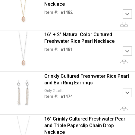
Necklace
Item #: le1482
16" + 2" Natural Color Cultured
Freshwater Rice Pearl Necklace
Item #: le1481
Crinkly Cultured Freshwater Rice Pearl
and Bali Ring Earrings
Only 2 Left!
Item #: le1474
16" Crinkly Cultured Freshwater Pearl
and Triple Paperclip Chain Drop
Necklace