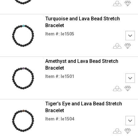
Turquoise and Lava Bead Stretch
Bracelet
Item #: le1505
Amethyst and Lava Bead Stretch
Bracelet
Item #: le1501
Tiger's Eye and Lava Bead Stretch
Bracelet
Item #: le1504