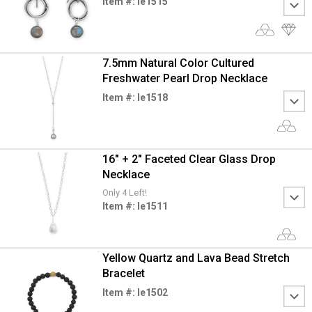
Item #: le1515
7.5mm Natural Color Cultured
Freshwater Pearl Drop Necklace
Item #: le1518
16" + 2" Faceted Clear Glass Drop
Necklace
Only 4 Left!
Item #: le1511
Yellow Quartz and Lava Bead Stretch
Bracelet
Item #: le1502