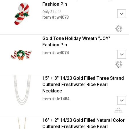
Fashion Pin
Only 3 Left!
Item #: w4073
Gold Tone Holiday Wreath "JOY"
Fashion Pin
Item #: w4074
15" + 3" 14/20 Gold Filled Three Strand
Cultured Freshwater Rice Pearl
Necklace
Item #: le1484
16" + 2" 14/20 Gold Filled Natural Color
Cultured Freshwater Rice Pearl