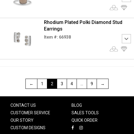
Rhodium Plated Polki Diamond Stud
Earrings
Item #: 66938
←
1
2
3
4
…
9
→
CONTACT US
BLOG
CUSTOMER SERVICE
SALES TOOLS
OUR STORY
QUICK ORDER
CUSTOM DESIGNS