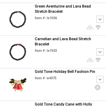
Green Aventurine and Lava Bead
Stretch Bracelet
Item #: le1506
Carnelian and Lava Bead Stretch
Bracelet
Item #: le1503
Gold Tone Holiday Bell Fashion Pin
Item #: w4075
Gold Tone Candy Cane with Holly