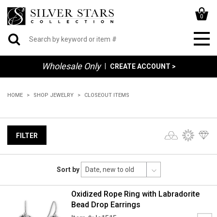
0
Wholesale Only
|
CREATE ACCOUNT >
HOME
SHOP JEWELRY
CLOSEOUT ITEMS
FILTER
Sort by
Oxidized Rope Ring with Labradorite
Bead Drop Earrings