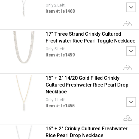
Only 2 Left!
Item #: le1468
17" Three Strand Crinkly Cultured
Freshwater Rice Pearl Toggle Necklace
Only 5 Left!
Item #: le1459
16" + 2" 14/20 Gold Filled Crinkly
Cultured Freshwater Rice Pearl Drop
Necklace
Only 1 Left!
Item #: le1455
16" + 2" Crinkly Cultured Freshwater
Rice Pearl Drop Necklace