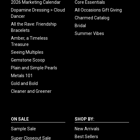
2026 Marketing Calendar
Core Essentials
Dopamine Dressing > Cloud
All Occasions Gift Giving
Dancer
Charmed Catalog
All the Rave: Friendship
Bridal
Bracelets
Summer Vibes
Amber, a Timeless
Treasure
Seeing Multiples
Gemstone Scoop
Plain and Simple Pearls
Metals 101
Gold and Bold
Cleaner and Greener
ON SALE
SHOP BY:
Sample Sale
New Arrivals
Best Sellers
Super Closeout Sale