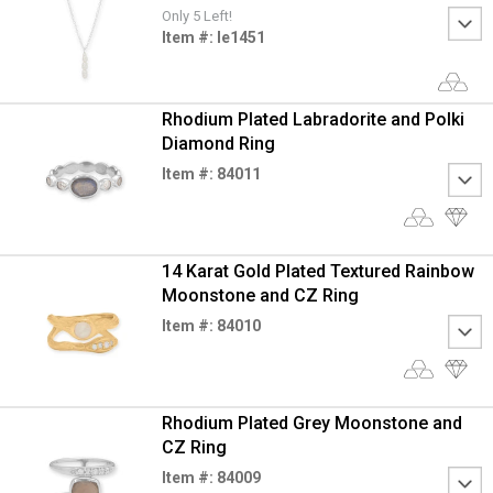
Only 5 Left!
Item #: le1451
Rhodium Plated Labradorite and Polki
Diamond Ring
Item #: 84011
14 Karat Gold Plated Textured Rainbow
Moonstone and CZ Ring
Item #: 84010
Rhodium Plated Grey Moonstone and
CZ Ring
Item #: 84009