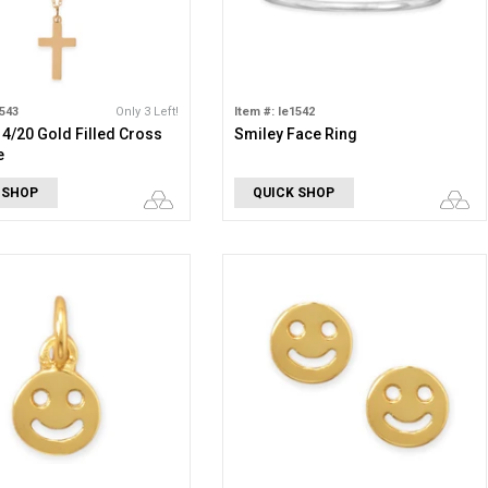
1543
Only 3 Left!
Item #: le1542
 14/20 Gold Filled Cross
Smiley Face Ring
e
 SHOP
QUICK SHOP