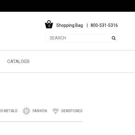
Shopping Bag
800-531-5316
0
CATALOGS
US METALS
FASHION
GEMSTONES