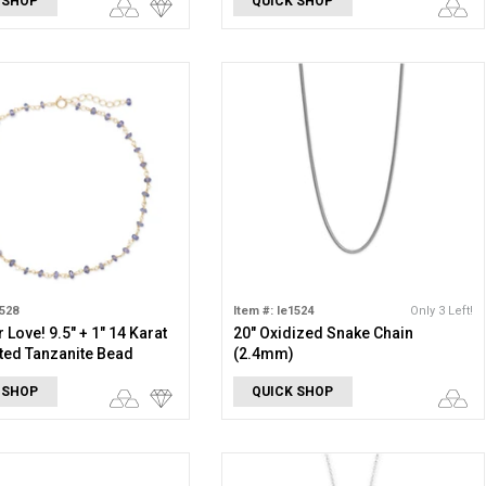
 SHOP
QUICK SHOP
1528
Item #: le1524
Only 3 Left!
 Love! 9.5" + 1" 14 Karat
20" Oxidized Snake Chain
ted Tanzanite Bead
(2.4mm)
 SHOP
QUICK SHOP