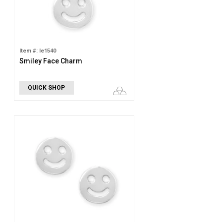
Item #: le1540
Smiley Face Charm
QUICK SHOP