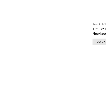
Item #: le
16" + 2"
Necklac
QUICK