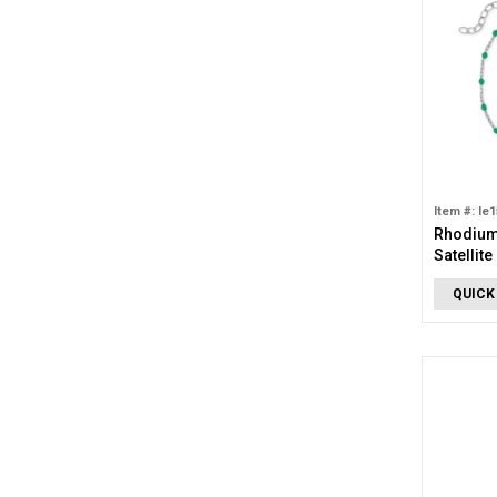
Item #: le
Rhodium
Satellite
QUICK