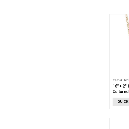
Item #: le
16" + 2" 
Cultured
Necklac
QUICK