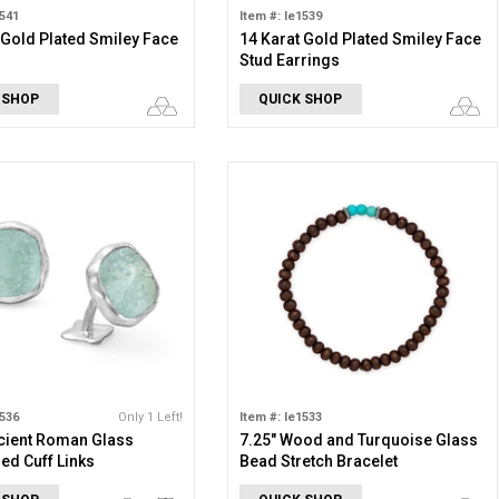
1541
Item #: le1539
 Gold Plated Smiley Face
14 Karat Gold Plated Smiley Face
Stud Earrings
 SHOP
QUICK SHOP
1536
Only 1 Left!
Item #: le1533
cient Roman Glass
7.25" Wood and Turquoise Glass
d Cuff Links
Bead Stretch Bracelet