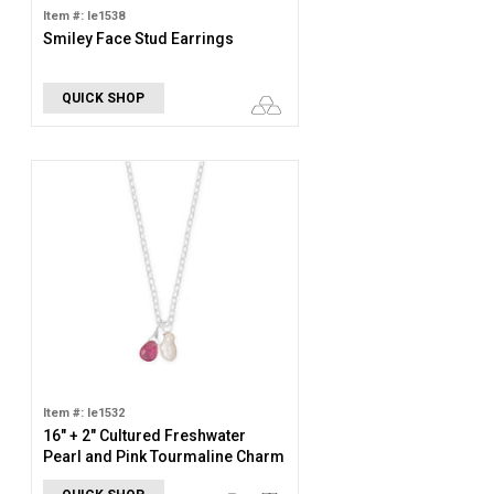
Item #: le1538
Smiley Face Stud Earrings
QUICK SHOP
Item #: le1532
16" + 2" Cultured Freshwater
Pearl and Pink Tourmaline Charm
Necklace