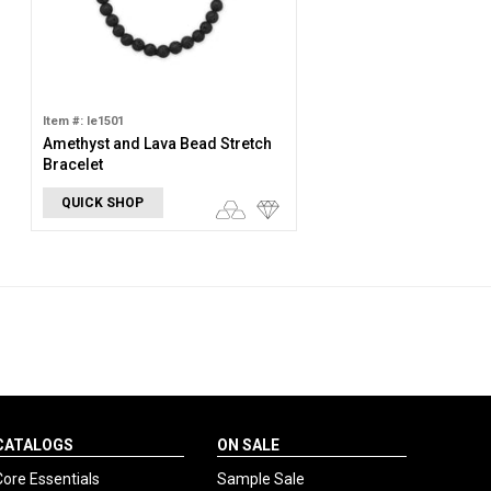
Item #: le1501
Amethyst and Lava Bead Stretch
Bracelet
QUICK SHOP
CATALOGS
ON SALE
Core Essentials
Sample Sale