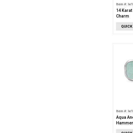
Item #: le
14 Karat
Charm
QUICK
Item #: le
Aqua An
Hammere