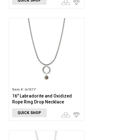
QUICK SHOP
Item #: le1517
16" Labradorite and Oxidized
Rope Ring Drop Necklace
QUICK SHOP