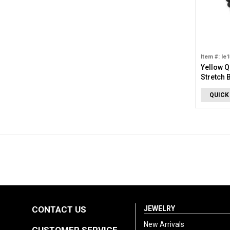
Item #: le
Yellow Q
Stretch 
QUICK
CONTACT US
JEWELRY
New Arrivals