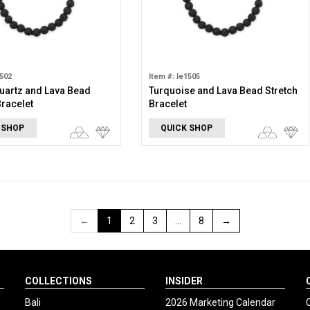
1502
Item #: le1505
uartz and Lava Bead
Turquoise and Lava Bead Stretch
Bracelet
Bracelet
 SHOP
QUICK SHOP
←
1
2
3
…
8
→
COLLECTIONS
INSIDER
Bali
2026 Marketing Calendar