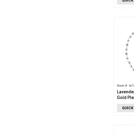
QUICK
Item #: le
Lavender
Gold Pla
Anklet
QUICK