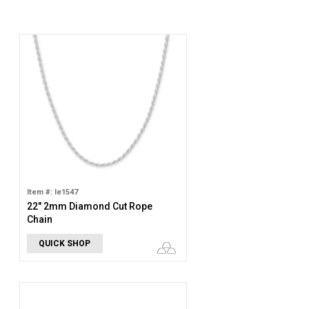
Item #: le1547
22" 2mm Diamond Cut Rope
Chain
QUICK SHOP