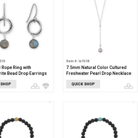
1515
Item #: le1518
 Rope Ring with
7.5mm Natural Color Cultured
ite Bead Drop Earrings
Freshwater Pearl Drop Necklace
 SHOP
QUICK SHOP