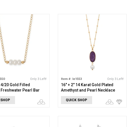
1550
Only 3 Left!
Item #: le1553
Only 3 Left!
14/20 Gold Filled
16" + 2" 14 Karat Gold Plated
 Freshwater Pearl Bar
Amethyst and Pearl Necklace
e
 SHOP
QUICK SHOP