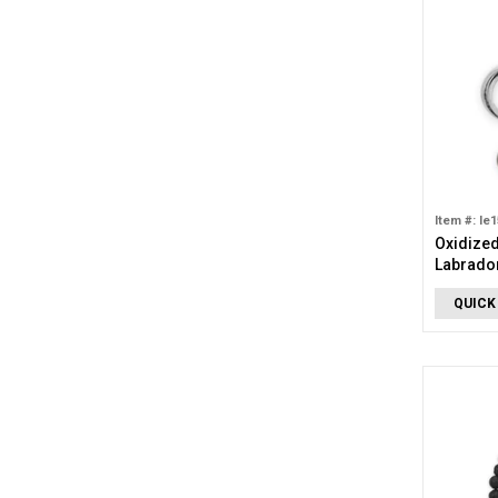
Item #: le
Oxidized
Labrador
QUICK