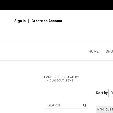
Sign In
Create an Account
HOME
SHO
HOME
SHOP JEWELRY
CLOSEOUT ITEMS
Sort by
Precious