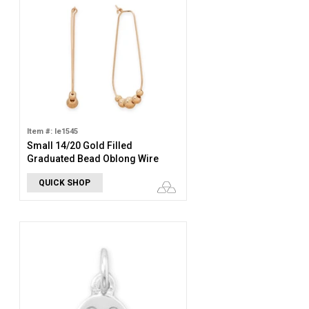
Item #: le1545
Small 14/20 Gold Filled
Graduated Bead Oblong Wire
Hoop Earrings
QUICK SHOP