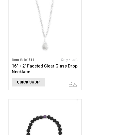
Item #: le1511
Only 4 Left!
16" + 2" Faceted Clear Glass Drop
Necklace
QUICK SHOP