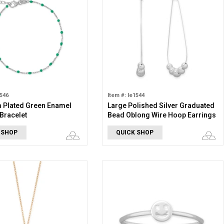
1546
Item #: le1544
 Plated Green Enamel
Large Polished Silver Graduated
 Bracelet
Bead Oblong Wire Hoop Earrings
 SHOP
QUICK SHOP