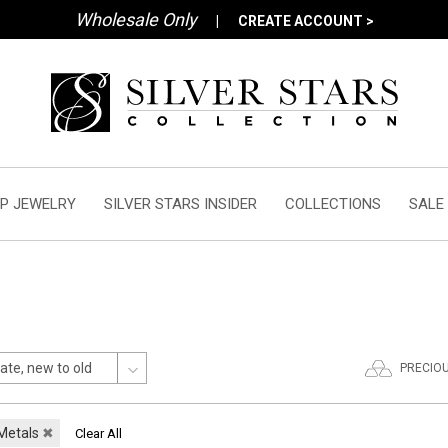
Wholesale Only
|
CREATE ACCOUNT >
P JEWELRY
SILVER STARS INSIDER
COLLECTIONS
SALE
PRECIO
 Metals
✖
Clear All