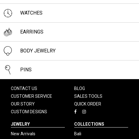
WATCHES
EARRINGS
BODY JEWELRY
PINS
CONTACT US
BLOG
CUSTOMER SERVICE
SALES TOOLS
OUR STORY
QUICK ORDER
CUSTOM DESIGNS
JEWELRY
COLLECTIONS
New Arrivals
Bali