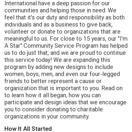
International have a deep passion for our
communities and helping those in need. We
feel that it's our duty and responsibility as both
individuals and as a business to give back,
volunteer or donate to organizations that are
meaningful to us. For close to 15 years, our "I'm
A Star" Community Service Program has helped
us to do just that, and we are proud to continue
this service today! We are expanding this
program by adding new designs to include
women, boys, men, and even our four-legged
friends to better represent a cause or
organization that is important to you. Read on
to learn how it all began, how you can
participate and design ideas that we encourage
you to consider donating to charitable
organizations in your community.
How It All Started