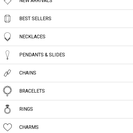
NEW ARRIVALS
BEST SELLERS
NECKLACES
PENDANTS & SLIDES
CHAINS
BRACELETS
RINGS
CHARMS