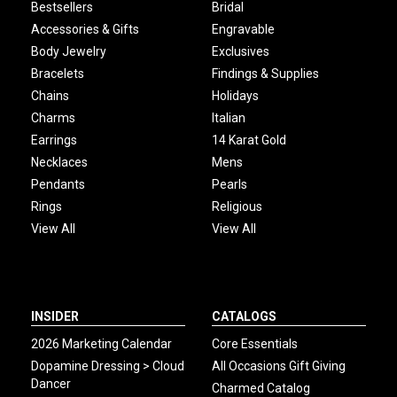
Bestsellers
Bridal
Accessories & Gifts
Engravable
Body Jewelry
Exclusives
Bracelets
Findings & Supplies
Chains
Holidays
Charms
Italian
Earrings
14 Karat Gold
Necklaces
Mens
Pendants
Pearls
Rings
Religious
View All
View All
INSIDER
CATALOGS
2026 Marketing Calendar
Core Essentials
Dopamine Dressing > Cloud
All Occasions Gift Giving
Dancer
Charmed Catalog