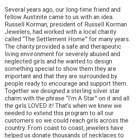
Several years ago, our long-time friend and
fellow Austinite came to us with an idea.
Russell Korman, president of Russell Korman
Jewelers, had worked with a local charity
called “The Settlement Home” for many years.
The charity provided a safe and therapeutic
living environment for severely abused and
neglected girls and he wanted to design
something special to show them they are
important and that they are surrounded by
people ready to encourage and support them.
Together we designed a sterling silver star
charm with the phrase “I’m A Star” on it and all
the girls LOVED it! That’s when we knew we
needed to extend this program to all our
customers so we could reach girls across the
country. From coast to coast, jewelers have
helped us donate thousands of necklaces to