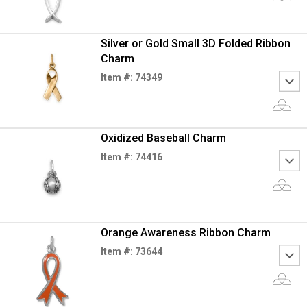
Silver or Gold Small 3D Folded Ribbon
Charm
Item #: 74349
Oxidized Baseball Charm
Item #: 74416
Orange Awareness Ribbon Charm
Item #: 73644