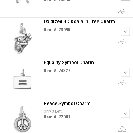
Oxidized 3D Koala in Tree Charm
Item #: 73095
Equality Symbol Charm
Item #: 74327
Peace Symbol Charm
Only 3 Left!
Item #: 72081