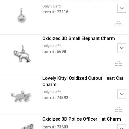
Only 3 Left!
Item #: 72216
Oxidized 3D Small Elephant Charm
Only 3 Left!
Item #: 5698
Lovely Kitty! Oxidized Cutout Heart Cat
Charm
Only 5 Left!
Item #: 74592
Oxidized 3D Police Officer Hat Charm
Item #: 73603