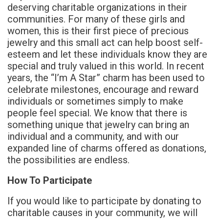
deserving charitable organizations in their
communities. For many of these girls and
women, this is their first piece of precious
jewelry and this small act can help boost self-
esteem and let these individuals know they are
special and truly valued in this world. In recent
years, the “I’m A Star” charm has been used to
celebrate milestones, encourage and reward
individuals or sometimes simply to make
people feel special. We know that there is
something unique that jewelry can bring an
individual and a community, and with our
expanded line of charms offered as donations,
the possibilities are endless.
How To Participate
If you would like to participate by donating to
charitable causes in your community, we will