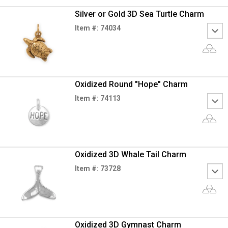
Silver or Gold 3D Sea Turtle Charm
Item #: 74034
Oxidized Round "Hope" Charm
Item #: 74113
Oxidized 3D Whale Tail Charm
Item #: 73728
Oxidized 3D Gymnast Charm