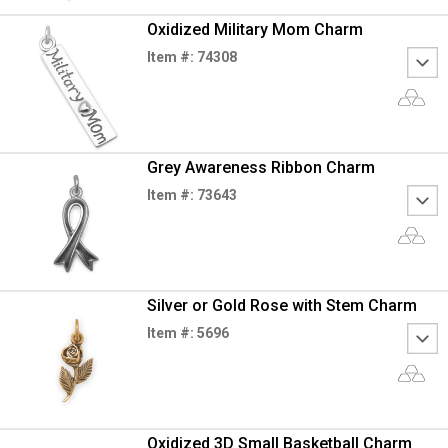
Oxidized Military Mom Charm
Item #: 74308
Grey Awareness Ribbon Charm
Item #: 73643
Silver or Gold Rose with Stem Charm
Item #: 5696
Oxidized 3D Small Basketball Charm