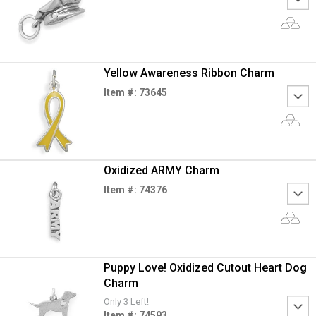
Yellow Awareness Ribbon Charm
Item #: 73645
Oxidized ARMY Charm
Item #: 74376
Puppy Love! Oxidized Cutout Heart Dog
Charm
Only 3 Left!
Item #: 74593