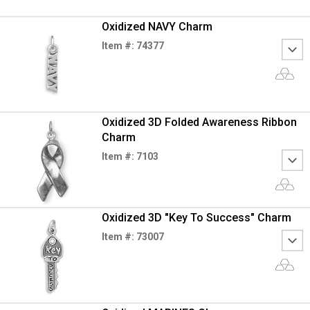
Oxidized NAVY Charm
Item #: 74377
Oxidized 3D Folded Awareness Ribbon
Charm
Item #: 7103
Oxidized 3D "Key To Success" Charm
Item #: 73007