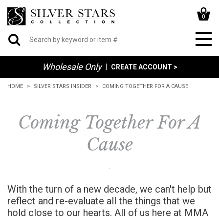
0
Wholesale Only
|
CREATE ACCOUNT >
HOME
SILVER STARS INSIDER
COMING TOGETHER FOR A CAUSE
Coming Together For A
Cause
With the turn of a new decade, we can't help but
reflect and re-evaluate all the things that we
hold close to our hearts. All of us here at MMA