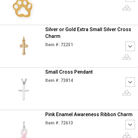
Silver or Gold Extra Small Silver Cross
Charm
Item #: 72251
Small Cross Pendant
Item #: 73814
Pink Enamel Awareness Ribbon Charm
Item #: 72613