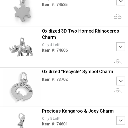
Item #: 74585
Oxidized 3D Two Horned Rhinoceros
Charm
Only 4 Left!
Item #: 74606
Oxidized "Recycle" Symbol Charm
Item #: 73702
Precious Kangaroo & Joey Charm
Only 5 Left!
Item #: 74601