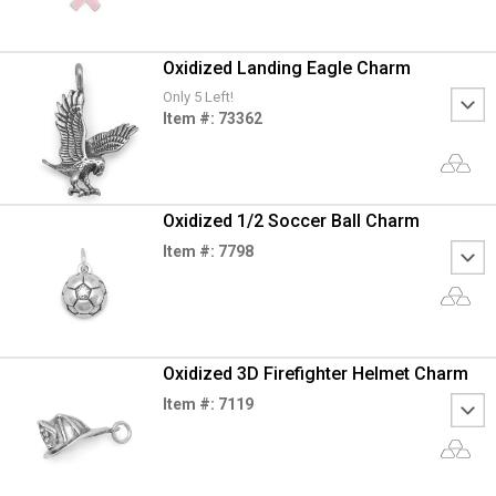
Oxidized Landing Eagle Charm
Only 5 Left!
Item #: 73362
Oxidized 1/2 Soccer Ball Charm
Item #: 7798
Oxidized 3D Firefighter Helmet Charm
Item #: 7119