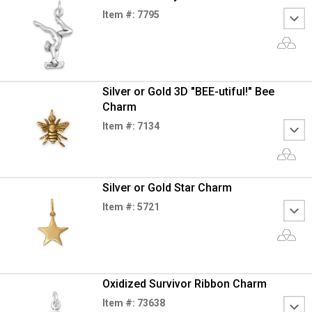
Item #: 7795
Silver or Gold 3D "BEE-utiful!" Bee
Charm
Item #: 7134
Silver or Gold Star Charm
Item #: 5721
Oxidized Survivor Ribbon Charm
Item #: 73638