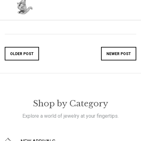
OLDER POST
NEWER POST
Shop by Category
Explore a world of jewelry at your fingertips.