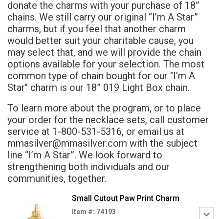
donate the charms with your purchase of 18”
chains. We still carry our original “I’m A Star”
charms, but if you feel that another charm
would better suit your charitable cause, you
may select that, and we will provide the chain
options available for your selection. The most
common type of chain bought for our "I'm A
Star" charm is our 18” 019 Light Box chain.
To learn more about the program, or to place
your order for the necklace sets, call customer
service at 1-800-531-5316, or email us at
mmasilver@mmasilver.com with the subject
line “I’m A Star”. We look forward to
strengthening both individuals and our
communities, together.
Small Cutout Paw Print Charm
Item #: 74193