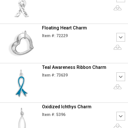
Floating Heart Charm
Item #: 72229
Teal Awareness Ribbon Charm
Item #: 73639
Oxidized Ichthys Charm
Item #: 5396