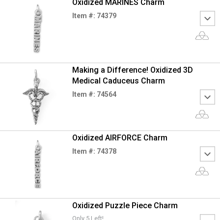
Oxidized MARINES Charm
Item #: 74379
Making a Difference! Oxidized 3D
Medical Caduceus Charm
Item #: 74564
Oxidized AIRFORCE Charm
Item #: 74378
Oxidized Puzzle Piece Charm
Only 5 Left!