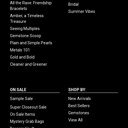
All the Rave: Friendship
Bridal
Bracelets
Summer Vibes
Amber, a Timeless
Treasure
Seeing Multiples
Gemstone Scoop
Plain and Simple Pearls
Metals 101
Gold and Bold
Cleaner and Greener
ON SALE
SHOP BY:
Sample Sale
New Arrivals
Best Sellers
Super Closeout Sale
Gemstones
On Sale Items
View All
Mystery Grab Bags