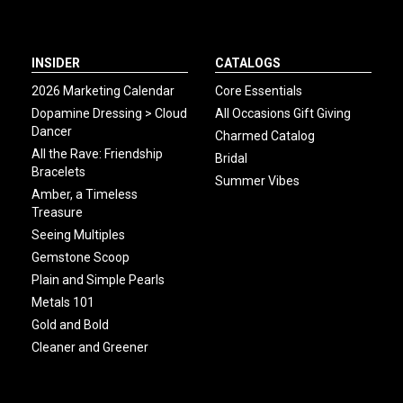
INSIDER
CATALOGS
2026 Marketing Calendar
Core Essentials
Dopamine Dressing > Cloud
All Occasions Gift Giving
Dancer
Charmed Catalog
All the Rave: Friendship
Bridal
Bracelets
Summer Vibes
Amber, a Timeless
Treasure
Seeing Multiples
Gemstone Scoop
Plain and Simple Pearls
Metals 101
Gold and Bold
Cleaner and Greener