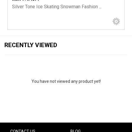
Silver Tone Ice Skating Snowman Fashion ...
RECENTLY VIEWED
You have not viewed any product yet!
CONTACT US
BLOG