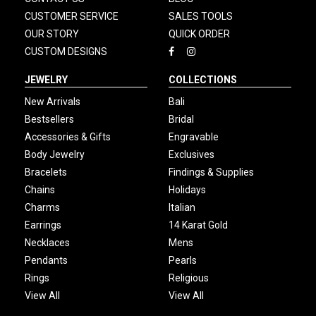
CUSTOMER SERVICE
SALES TOOLS
OUR STORY
QUICK ORDER
CUSTOM DESIGNS
JEWELRY
COLLECTIONS
New Arrivals
Bali
Bestsellers
Bridal
Accessories & Gifts
Engravable
Body Jewelry
Exclusives
Bracelets
Findings & Supplies
Chains
Holidays
Charms
Italian
Earrings
14 Karat Gold
Necklaces
Mens
Pendants
Pearls
Rings
Religious
View All
View All