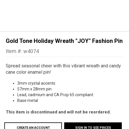
Gold Tone Holiday Wreath "JOY" Fashion Pin
Item #: w4074
Spread seasonal cheer with this vibrant wreath and candy
cane color enamel pin!
3mm crystal accents
57mm x 28mm pin
Lead, cadmium and CA Prop 65 compliant
Base metal
This item is discontinued and will not be reordered.
CREATE AN ACCOUNT
SIGN IN TO SEE PRICES