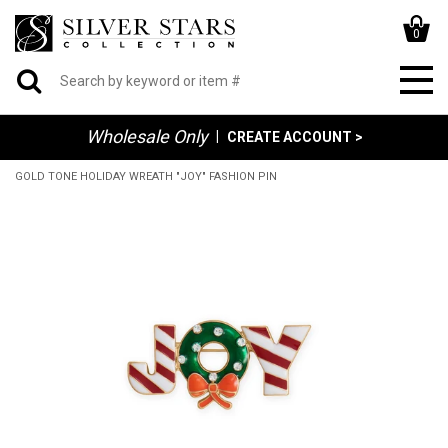
0
Wholesale Only
|
CREATE ACCOUNT >
GOLD TONE HOLIDAY WREATH "JOY" FASHION PIN