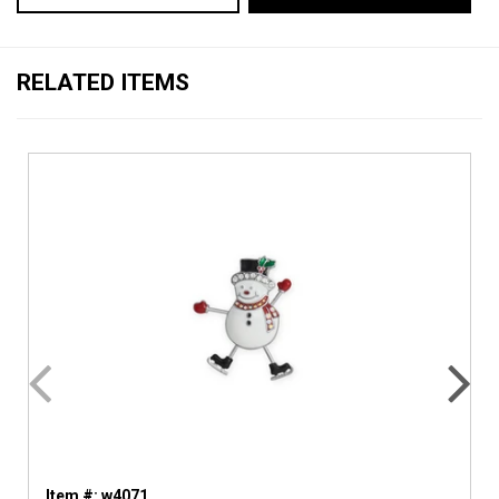
RELATED ITEMS
Item #: w4071