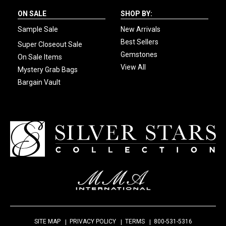
ON SALE
SHOP BY:
Sample Sale
New Arrivals
Best Sellers
Super Closeout Sale
Gemstones
On Sale Items
View All
Mystery Grab Bags
Bargain Vault
SITE MAP
PRIVACY POLICY
TERMS
800-531-5316