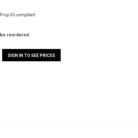
Prop 65 compliant
l be reordered.
SIGN IN TO SEE PRICES