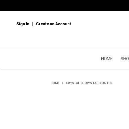
Sign In
Create an Account
HOME
SHO
HOME
CRYSTAL CROWN FASHION PIN