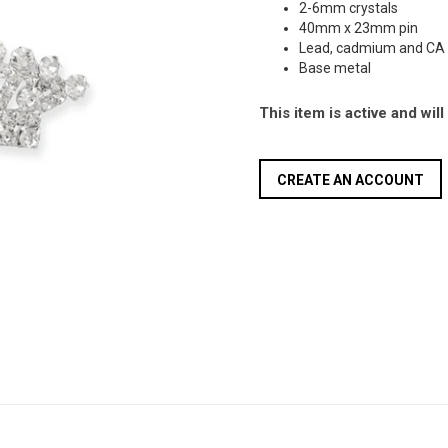
2-6mm crystals
40mm x 23mm pin
Lead, cadmium and CA 
Base metal
This item is active and wil
CREATE AN ACCOUNT