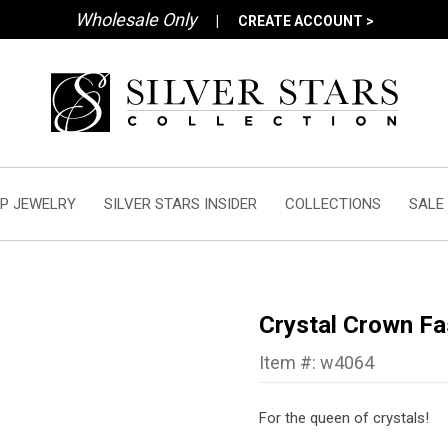
Wholesale Only
|
CREATE ACCOUNT >
P JEWELRY
SILVER STARS INSIDER
COLLECTIONS
SALE
Crystal Crown Fa
Item #: w4064
For the queen of crystals!