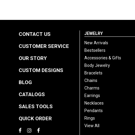
CONTACT US
JEWELRY
New Arrivals
CUSTOMER SERVICE
Bestsellers
OUR STORY
Accessories & Gifts
Body Jewelry
CUSTOM DESIGNS
Bracelets
Chains
BLOG
Charms
CATALOGS
Earrings
Necklaces
SALES TOOLS
Pendants
QUICK ORDER
Rings
View All