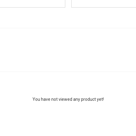
You have not viewed any product yet!