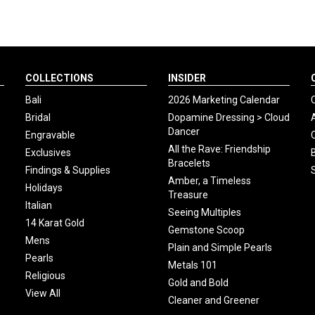
COLLECTIONS
INSIDER
Bali
2026 Marketing Calendar
Bridal
Dopamine Dressing > Cloud
Dancer
Engravable
All the Rave: Friendship
Exclusives
Bracelets
Findings & Supplies
Amber, a Timeless
Holidays
Treasure
Italian
Seeing Multiples
14 Karat Gold
Gemstone Scoop
Mens
Plain and Simple Pearls
Pearls
Metals 101
Religious
Gold and Bold
View All
Cleaner and Greener