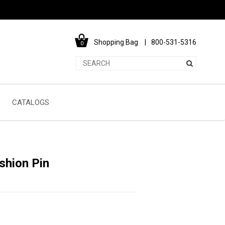
Shopping Bag
800-531-5316
0
CATALOGS
shion Pin