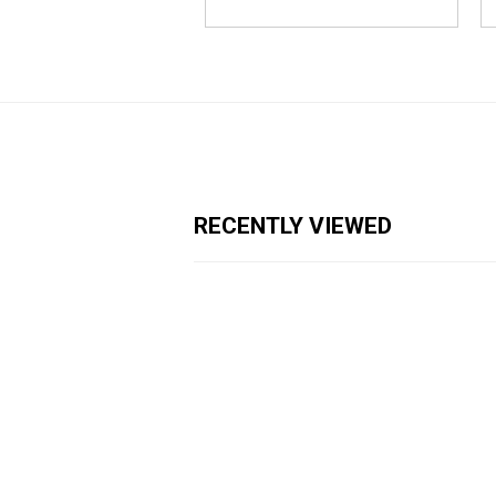
RECENTLY VIEWED