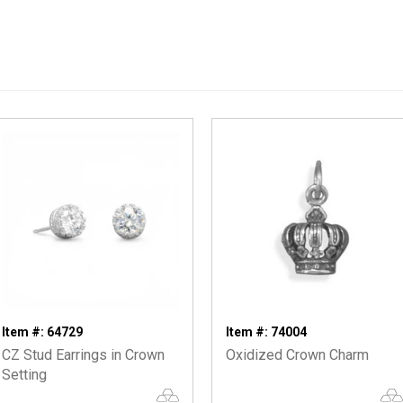
Item #: 64729
Item #: 74004
CZ Stud Earrings in Crown
Oxidized Crown Charm
Setting