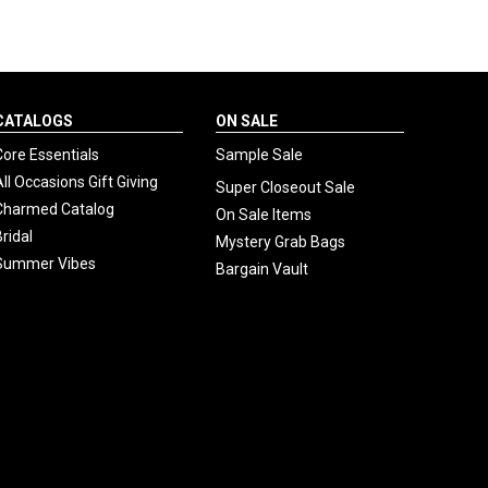
CATALOGS
ON SALE
Core Essentials
Sample Sale
All Occasions Gift Giving
Super Closeout Sale
Charmed Catalog
On Sale Items
Bridal
Mystery Grab Bags
Summer Vibes
Bargain Vault