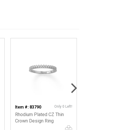
Only 0 Left!
Item #: 83790
Item #: 62994
Rhodium Plated CZ Thin
Crown Edge CZ Fren
Crown Design Ring
Earrings