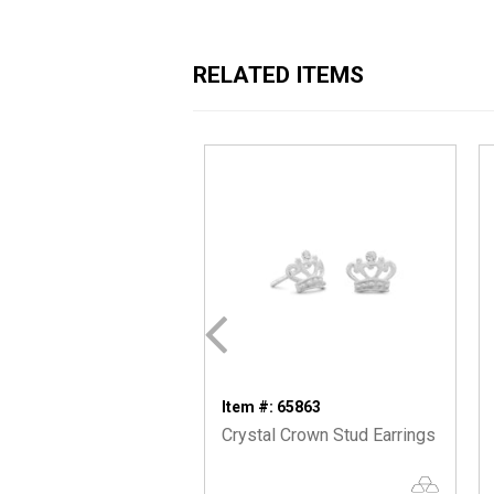
RELATED ITEMS
Item #: 65863
Crystal Crown Stud Earrings