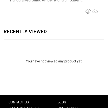
Handcrafted Baltic Amber Monarch Butterf...
RECENTLY VIEWED
You have not viewed any product yet!
CONTACT US
BLOG