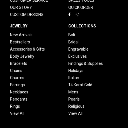
CUSTOMER SERVICE
SALES TOOLS
OUR STORY
QUICK ORDER
CUSTOM DESIGNS
JEWELRY
COLLECTIONS
New Arrivals
Bali
Bestsellers
Bridal
Accessories & Gifts
Engravable
Body Jewelry
Exclusives
Bracelets
Findings & Supplies
Chains
Holidays
Charms
Italian
Earrings
14 Karat Gold
Necklaces
Mens
Pendants
Pearls
Rings
Religious
View All
View All