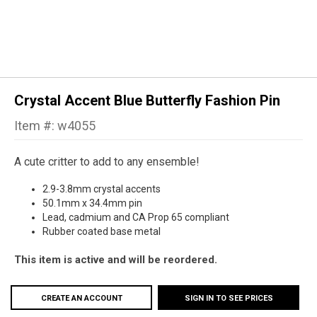
Crystal Accent Blue Butterfly Fashion Pin
Item #: w4055
A cute critter to add to any ensemble!
2.9-3.8mm crystal accents
50.1mm x 34.4mm pin
Lead, cadmium and CA Prop 65 compliant
Rubber coated base metal
This item is active and will be reordered.
CREATE AN ACCOUNT
SIGN IN TO SEE PRICES