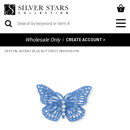
0
Wholesale Only
|
CREATE ACCOUNT >
CRYSTAL ACCENT BLUE BUTTERFLY FASHION PIN