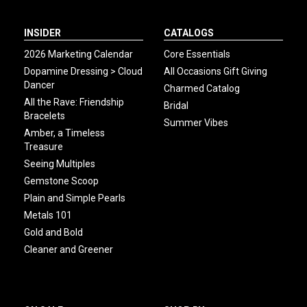
INSIDER
CATALOGS
2026 Marketing Calendar
Core Essentials
Dopamine Dressing > Cloud
All Occasions Gift Giving
Dancer
Charmed Catalog
All the Rave: Friendship
Bridal
Bracelets
Summer Vibes
Amber, a Timeless
Treasure
Seeing Multiples
Gemstone Scoop
Plain and Simple Pearls
Metals 101
Gold and Bold
Cleaner and Greener