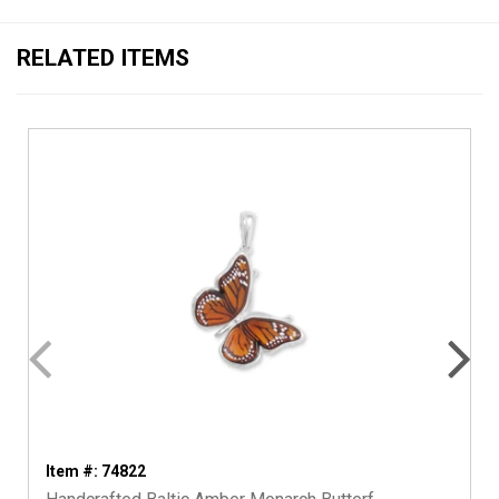
RELATED ITEMS
Item #: 74822