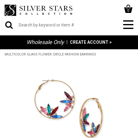
0
Wholesale Only
|
CREATE ACCOUNT >
MULTICOLOR GLASS FLOWER CIRCLE FASHION EARRINGS