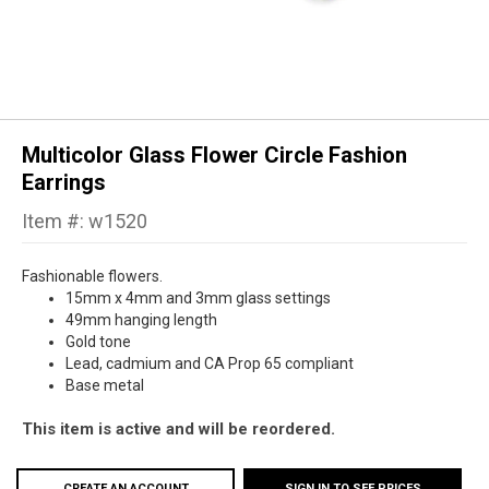
Multicolor Glass Flower Circle Fashion
Earrings
Item #: w1520
Fashionable flowers.
15mm x 4mm and 3mm glass settings
49mm hanging length
Gold tone
Lead, cadmium and CA Prop 65 compliant
Base metal
This item is active and will be reordered.
CREATE AN ACCOUNT
SIGN IN TO SEE PRICES