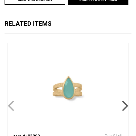
RELATED ITEMS
Only 0 Left!