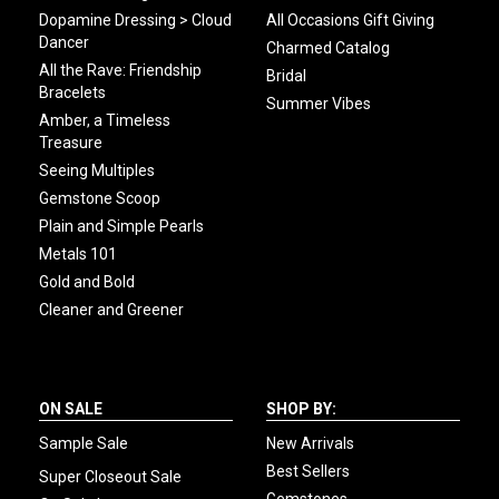
Dopamine Dressing > Cloud
All Occasions Gift Giving
Dancer
Charmed Catalog
All the Rave: Friendship
Bridal
Bracelets
Summer Vibes
Amber, a Timeless
Treasure
Seeing Multiples
Gemstone Scoop
Plain and Simple Pearls
Metals 101
Gold and Bold
Cleaner and Greener
ON SALE
SHOP BY:
Sample Sale
New Arrivals
Best Sellers
Super Closeout Sale