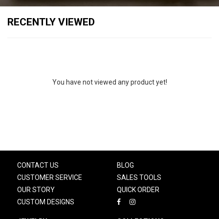
RECENTLY VIEWED
You have not viewed any product yet!
CONTACT US
BLOG
CUSTOMER SERVICE
SALES TOOLS
OUR STORY
QUICK ORDER
CUSTOM DESIGNS