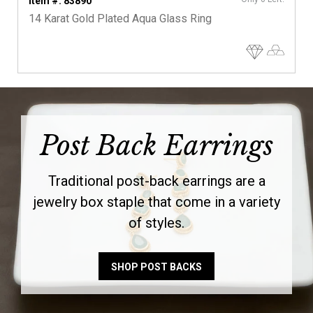
Item #: 83890
14 Karat Gold Plated Aqua Glass Ring
Post Back Earrings
Traditional post-back earrings are a
jewelry box staple that come in a variety
of styles.
SHOP POST BACKS