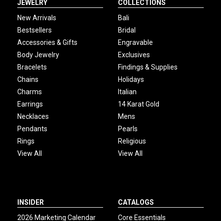
JEWELRY
COLLECTIONS
New Arrivals
Bali
Bestsellers
Bridal
Accessories & Gifts
Engravable
Body Jewelry
Exclusives
Bracelets
Findings & Supplies
Chains
Holidays
Charms
Italian
Earrings
14 Karat Gold
Necklaces
Mens
Pendants
Pearls
Rings
Religious
View All
View All
INSIDER
CATALOGS
2026 Marketing Calendar
Core Essentials