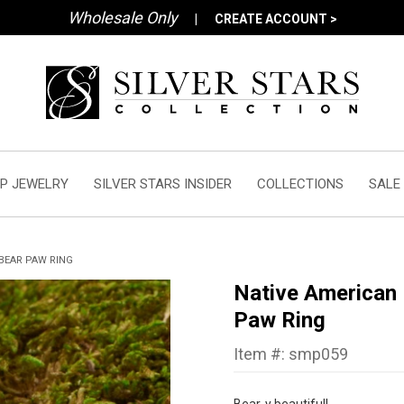
Wholesale Only
|
CREATE ACCOUNT >
P JEWELRY
SILVER STARS INSIDER
COLLECTIONS
SALE
BEAR PAW RING
Native American
Paw Ring
Item #: smp059