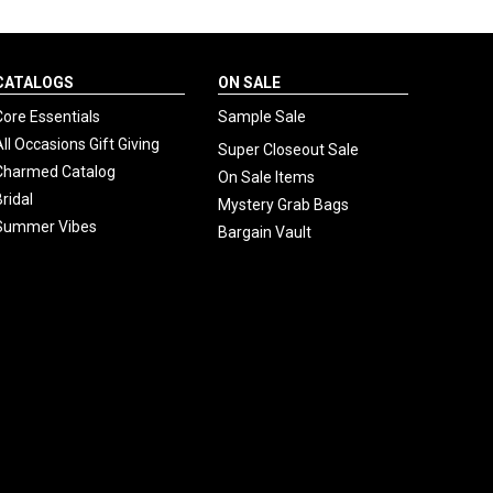
CATALOGS
ON SALE
Core Essentials
Sample Sale
All Occasions Gift Giving
Super Closeout Sale
Charmed Catalog
On Sale Items
Bridal
Mystery Grab Bags
Summer Vibes
Bargain Vault