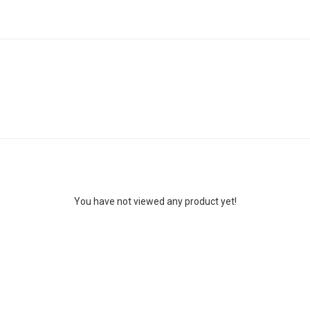
You have not viewed any product yet!