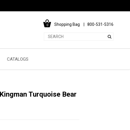
Shopping Bag
800-531-5316
0
CATALOGS
 Kingman Turquoise Bear