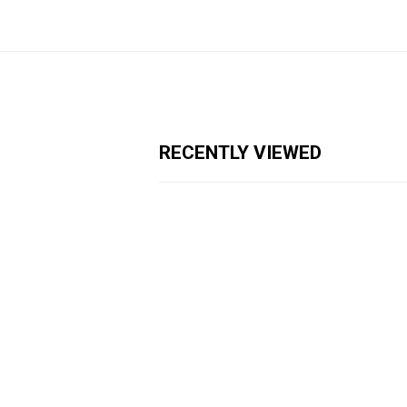
RECENTLY VIEWED