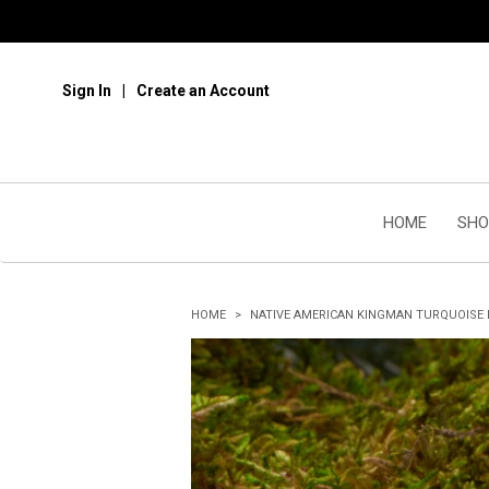
Sign In
Create an Account
HOME
SHO
HOME
NATIVE AMERICAN KINGMAN TURQUOISE 