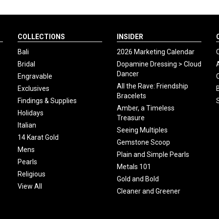
COLLECTIONS
INSIDER
Bali
2026 Marketing Calendar
Bridal
Dopamine Dressing > Cloud
Dancer
Engravable
All the Rave: Friendship
Exclusives
Bracelets
Findings & Supplies
Amber, a Timeless
Holidays
Treasure
Italian
Seeing Multiples
14 Karat Gold
Gemstone Scoop
Mens
Plain and Simple Pearls
Pearls
Metals 101
Religious
Gold and Bold
View All
Cleaner and Greener