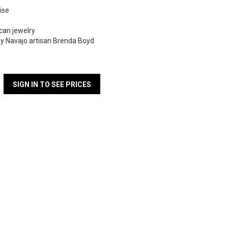
ise
can jewelry
y Navajo artisan Brenda Boyd
SIGN IN TO SEE PRICES