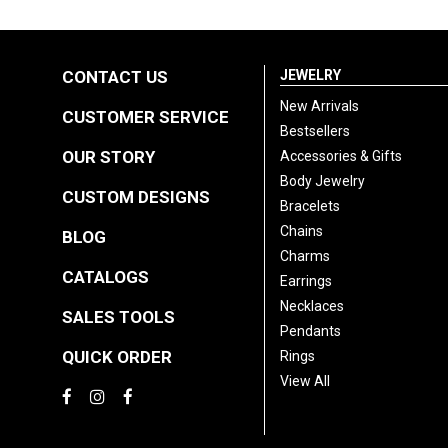
CONTACT US
JEWELRY
New Arrivals
CUSTOMER SERVICE
Bestsellers
OUR STORY
Accessories & Gifts
Body Jewelry
CUSTOM DESIGNS
Bracelets
Chains
BLOG
Charms
CATALOGS
Earrings
Necklaces
SALES TOOLS
Pendants
QUICK ORDER
Rings
View All