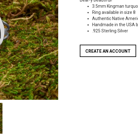
Bear-y beautiful!
3.5mm Kingman turquo
Ring available in size 8
Authentic Native Ameri
Handmade in the USA b
.925 Sterling Silver
CREATE AN ACCOUNT