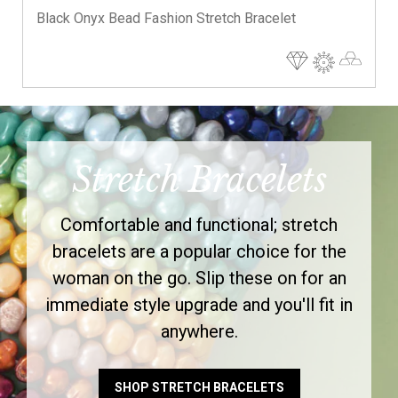
Black Onyx Bead Fashion Stretch Bracelet
Stretch Bracelets
Comfortable and functional; stretch
bracelets are a popular choice for the
woman on the go. Slip these on for an
immediate style upgrade and you'll fit in
anywhere.
SHOP STRETCH BRACELETS