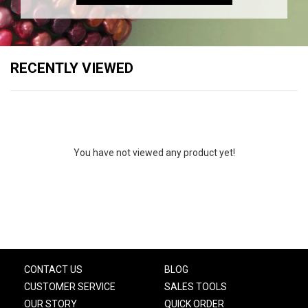
RECENTLY VIEWED
You have not viewed any product yet!
CONTACT US
BLOG
CUSTOMER SERVICE
SALES TOOLS
OUR STORY
QUICK ORDER