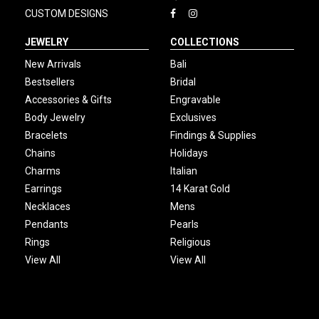
CUSTOM DESIGNS
JEWELRY
COLLECTIONS
New Arrivals
Bali
Bestsellers
Bridal
Accessories & Gifts
Engravable
Body Jewelry
Exclusives
Bracelets
Findings & Supplies
Chains
Holidays
Charms
Italian
Earrings
14 Karat Gold
Necklaces
Mens
Pendants
Pearls
Rings
Religious
View All
View All