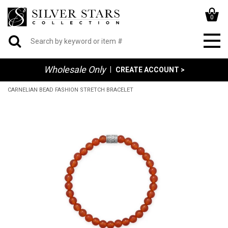
0
Wholesale Only
|
CREATE ACCOUNT >
CARNELIAN BEAD FASHION STRETCH BRACELET