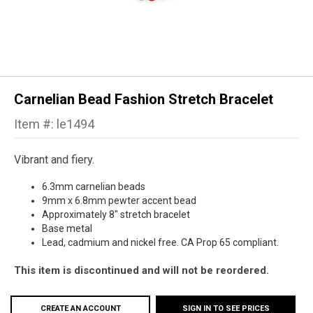
Carnelian Bead Fashion Stretch Bracelet
Item #: le1494
Vibrant and fiery.
6.3mm carnelian beads
9mm x 6.8mm
pewter accent bead
Approximately 8" stretch bracelet
Base metal
Lead, cadmium and nickel free. CA Prop 65 compliant.
This item is discontinued and will not be reordered.
CREATE AN ACCOUNT
SIGN IN TO SEE PRICES