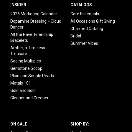
INSIDER
CATALOGS
2026 Marketing Calendar
Core Essentials
Dopamine Dressing > Cloud
All Occasions Gift Giving
Dancer
Charmed Catalog
All the Rave: Friendship
Bridal
Bracelets
Summer Vibes
Amber, a Timeless
Treasure
Seeing Multiples
Gemstone Scoop
Plain and Simple Pearls
Metals 101
Gold and Bold
Cleaner and Greener
ON SALE
SHOP BY: