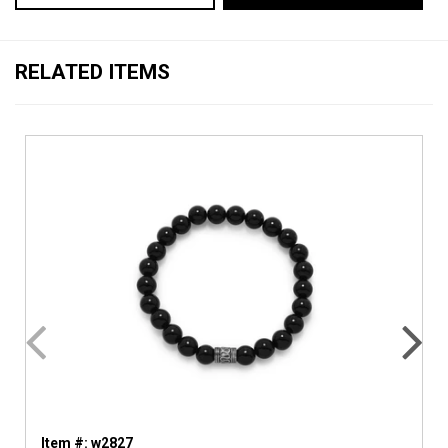
RELATED ITEMS
Item #: w2827