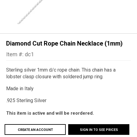
Diamond Cut Rope Chain Necklace (1mm)
Item #: dc1
Sterling silver 1mm d/c rope chain. This chain has a
lobster clasp closure with soldered jump ring.
Made in Italy
.925 Sterling Silver
This item is active and will be reordered.
CREATE AN ACCOUNT
SIGN IN TO SEE PRICES