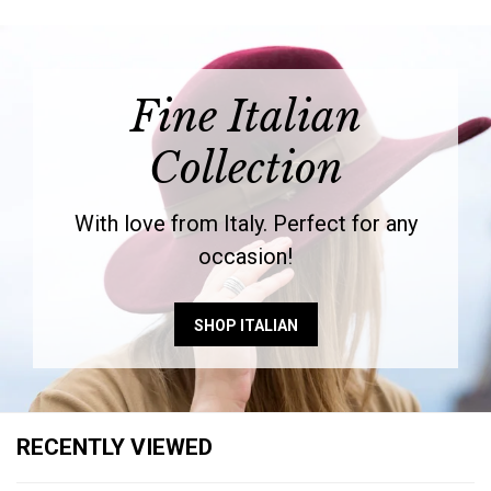
Fine Italian
Collection
With love from Italy. Perfect for any
occasion!
SHOP ITALIAN
RECENTLY VIEWED