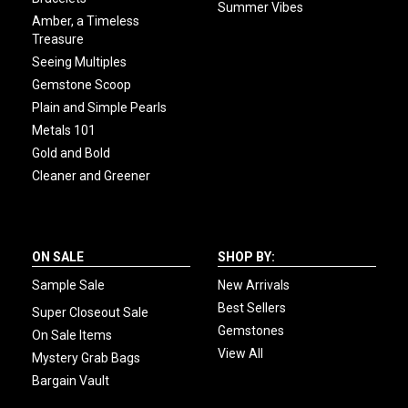
Summer Vibes
Amber, a Timeless
Treasure
Seeing Multiples
Gemstone Scoop
Plain and Simple Pearls
Metals 101
Gold and Bold
Cleaner and Greener
ON SALE
SHOP BY:
Sample Sale
New Arrivals
Best Sellers
Super Closeout Sale
Gemstones
On Sale Items
View All
Mystery Grab Bags
Bargain Vault