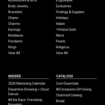
Accessories & Gifts
Engravable
Body Jewelry
Exclusives
Bracelets
Findings & Supplies
Chains
Holidays
Charms
Italian
Earrings
14 Karat Gold
Necklaces
Mens
Pendants
Pearls
Rings
Religious
View All
View All
INSIDER
CATALOGS
2026 Marketing Calendar
Core Essentials
Dopamine Dressing > Cloud
All Occasions Gift Giving
Dancer
Charmed Catalog
All the Rave: Friendship
Bridal
Bracelets