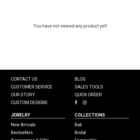
You have not viewed any product yet!
CONTACT US
BLOG
CUSTOMER SERVICE
SALES TOOLS
OUR STORY
QUICK ORDER
CUSTOM DESIGNS
JEWELRY
COLLECTIONS
New Arrivals
Bali
Bestsellers
Bridal