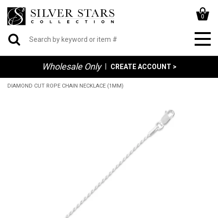
0
Wholesale Only
|
CREATE ACCOUNT >
DIAMOND CUT ROPE CHAIN NECKLACE (1MM)