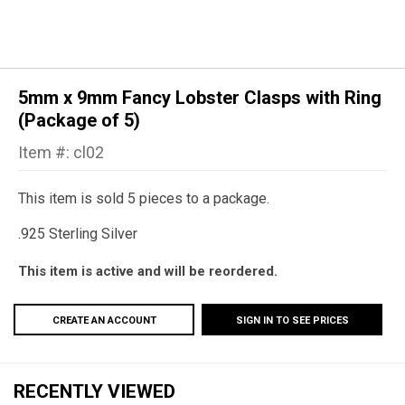
5mm x 9mm Fancy Lobster Clasps with Ring
(Package of 5)
Item #: cl02
This item is sold 5 pieces to a package.
.925 Sterling Silver
This item is active and will be reordered.
CREATE AN ACCOUNT
SIGN IN TO SEE PRICES
RECENTLY VIEWED