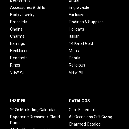
Bestsellers
Bridal
Accessories & Gifts
Engravable
Body Jewelry
Exclusives
Bracelets
Findings & Supplies
Chains
Holidays
Charms
Italian
Earrings
14 Karat Gold
Necklaces
Mens
Pendants
Pearls
Rings
Religious
View All
View All
INSIDER
CATALOGS
2026 Marketing Calendar
Core Essentials
Dopamine Dressing > Cloud
All Occasions Gift Giving
Dancer
Charmed Catalog