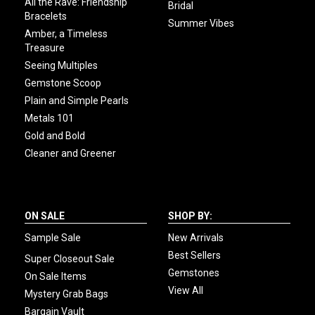
All the Rave: Friendship
Bridal
Bracelets
Summer Vibes
Amber, a Timeless
Treasure
Seeing Multiples
Gemstone Scoop
Plain and Simple Pearls
Metals 101
Gold and Bold
Cleaner and Greener
ON SALE
SHOP BY:
Sample Sale
New Arrivals
Best Sellers
Super Closeout Sale
Gemstones
On Sale Items
View All
Mystery Grab Bags
Bargain Vault