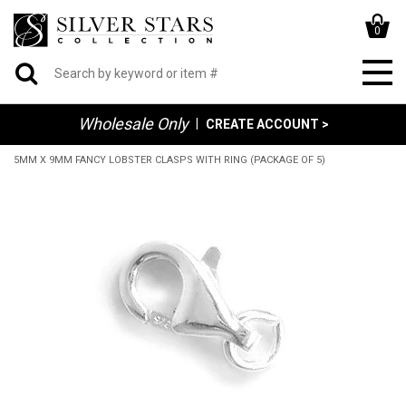
0
Wholesale Only
|
CREATE ACCOUNT >
5MM X 9MM FANCY LOBSTER CLASPS WITH RING (PACKAGE OF 5)