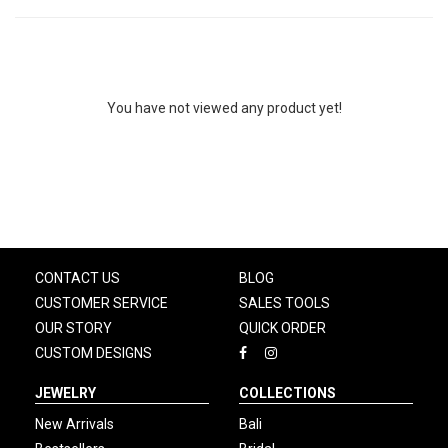
You have not viewed any product yet!
CONTACT US
BLOG
CUSTOMER SERVICE
SALES TOOLS
OUR STORY
QUICK ORDER
CUSTOM DESIGNS
JEWELRY
COLLECTIONS
New Arrivals
Bali