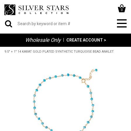
0
Wholesale Only
|
CREATE ACCOUNT >
9.5" + 1" 14 KARAT GOLD PLATED SYNTHETIC TURQUOISE BEAD ANKLET