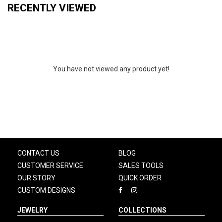
RECENTLY VIEWED
You have not viewed any product yet!
CONTACT US
BLOG
CUSTOMER SERVICE
SALES TOOLS
OUR STORY
QUICK ORDER
CUSTOM DESIGNS
JEWELRY
COLLECTIONS