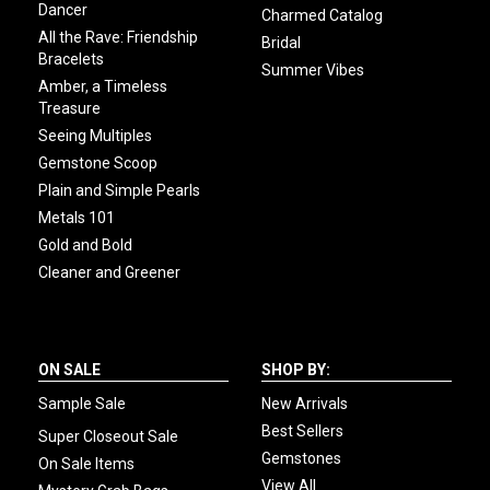
Dancer
Charmed Catalog
All the Rave: Friendship
Bridal
Bracelets
Summer Vibes
Amber, a Timeless
Treasure
Seeing Multiples
Gemstone Scoop
Plain and Simple Pearls
Metals 101
Gold and Bold
Cleaner and Greener
ON SALE
SHOP BY:
Sample Sale
New Arrivals
Best Sellers
Super Closeout Sale
Gemstones
On Sale Items
View All