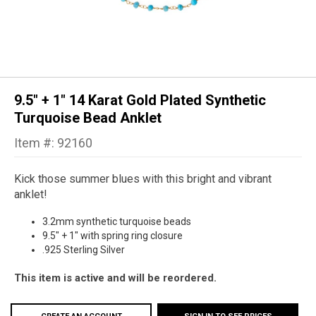
9.5" + 1" 14 Karat Gold Plated Synthetic
Turquoise Bead Anklet
Item #: 92160
Kick those summer blues with this bright and vibrant
anklet!
3.2mm synthetic turquoise beads
9.5" + 1" with spring ring closure
.925 Sterling Silver
This item is active and will be reordered.