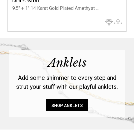
Item #: 92161
9.5" + 1" 14 Karat Gold Plated Amethyst ...
Anklets
Add some shimmer to every step and
strut your stuff with our playful anklets.
SHOP ANKLETS