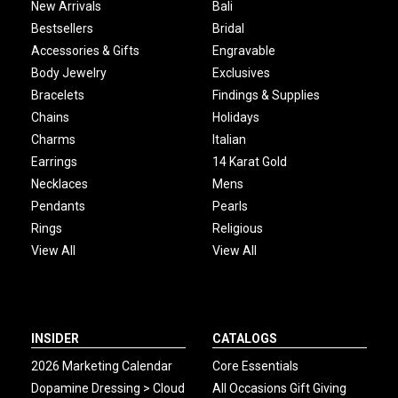
New Arrivals
Bali
Bestsellers
Bridal
Accessories & Gifts
Engravable
Body Jewelry
Exclusives
Bracelets
Findings & Supplies
Chains
Holidays
Charms
Italian
Earrings
14 Karat Gold
Necklaces
Mens
Pendants
Pearls
Rings
Religious
View All
View All
INSIDER
CATALOGS
2026 Marketing Calendar
Core Essentials
Dopamine Dressing > Cloud
All Occasions Gift Giving