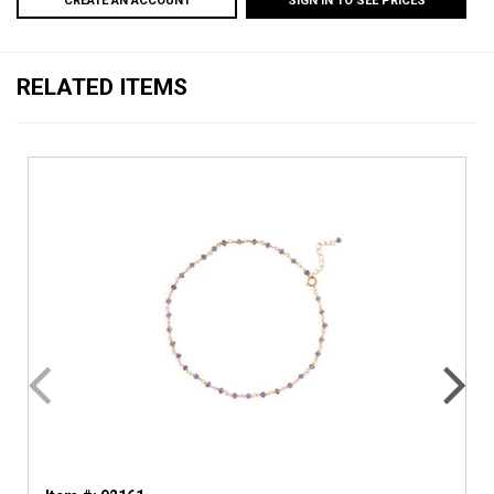
CREATE AN ACCOUNT
SIGN IN TO SEE PRICES
RELATED ITEMS