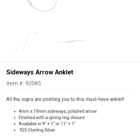
Sideways Arrow Anklet
Item #: 92085
All the signs are pointing you to this must-have anklet!
4mm x 19mm sideways, polished arrow
Finished with a spring ring closure
Available in 9" + 1" or 11" + 1"
.925 Sterling Silver