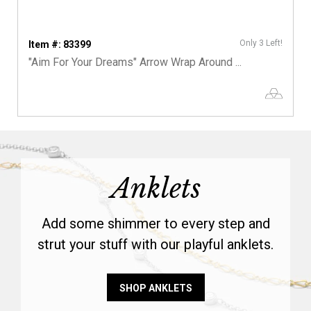
Only 3 Left!
Item #: 83399
"Aim For Your Dreams" Arrow Wrap Around ...
Anklets
Add some shimmer to every step and
strut your stuff with our playful anklets.
SHOP ANKLETS