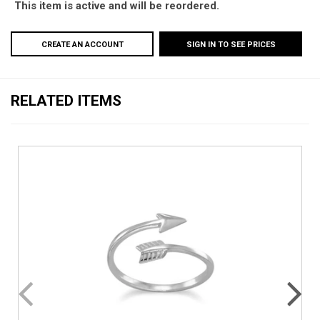
This item is active and will be reordered.
CREATE AN ACCOUNT
SIGN IN TO SEE PRICES
RELATED ITEMS