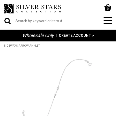
0
Wholesale Only
|
CREATE ACCOUNT >
SIDEWAYS ARROW ANKLET