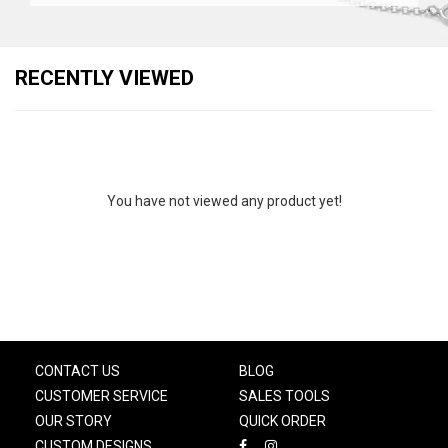
RECENTLY VIEWED
You have not viewed any product yet!
CONTACT US
BLOG
CUSTOMER SERVICE
SALES TOOLS
OUR STORY
QUICK ORDER
CUSTOM DESIGNS