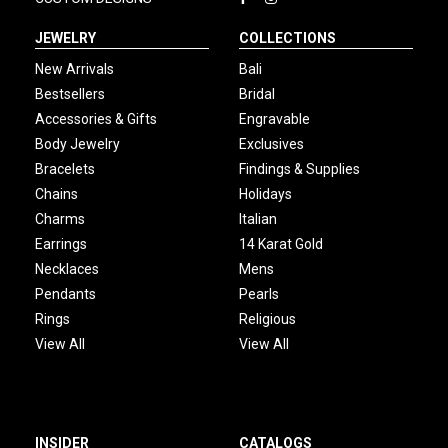
JEWELRY
COLLECTIONS
New Arrivals
Bali
Bestsellers
Bridal
Accessories & Gifts
Engravable
Body Jewelry
Exclusives
Bracelets
Findings & Supplies
Chains
Holidays
Charms
Italian
Earrings
14 Karat Gold
Necklaces
Mens
Pendants
Pearls
Rings
Religious
View All
View All
INSIDER
CATALOGS