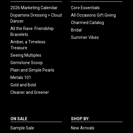
2026 Marketing Calendar
Core Essentials
Dopamine Dressing > Cloud
All Occasions Gift Giving
Dancer
Charmed Catalog
All the Rave: Friendship
Bridal
Bracelets
Summer Vibes
Amber, a Timeless
Treasure
Seeing Multiples
Gemstone Scoop
Plain and Simple Pearls
Metals 101
Gold and Bold
Cleaner and Greener
ON SALE
SHOP BY:
Sample Sale
New Arrivals