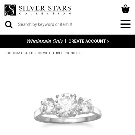
0
Wholesale Only
|
CREATE ACCOUNT >
RHODIUM PLATED RING WITH THREE ROUND CZS