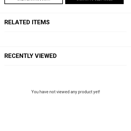
RELATED ITEMS
RECENTLY VIEWED
You have not viewed any product yet!