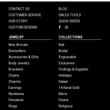
CONTACT US
BLOG
CUSTOMER SERVICE
SALES TOOLS
OUR STORY
QUICK ORDER
CUSTOM DESIGNS
JEWELRY
COLLECTIONS
New Arrivals
Bali
Bestsellers
Bridal
Accessories & Gifts
Engravable
Body Jewelry
Exclusives
Bracelets
Findings & Supplies
Chains
Holidays
Charms
Italian
Earrings
14 Karat Gold
Necklaces
Mens
Pendants
Pearls
Rings
Religious