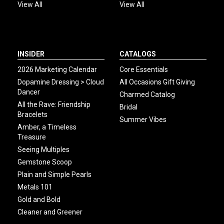
View All
View All
INSIDER
CATALOGS
2026 Marketing Calendar
Core Essentials
Dopamine Dressing > Cloud
All Occasions Gift Giving
Dancer
Charmed Catalog
All the Rave: Friendship
Bridal
Bracelets
Summer Vibes
Amber, a Timeless
Treasure
Seeing Multiples
Gemstone Scoop
Plain and Simple Pearls
Metals 101
Gold and Bold
Cleaner and Greener