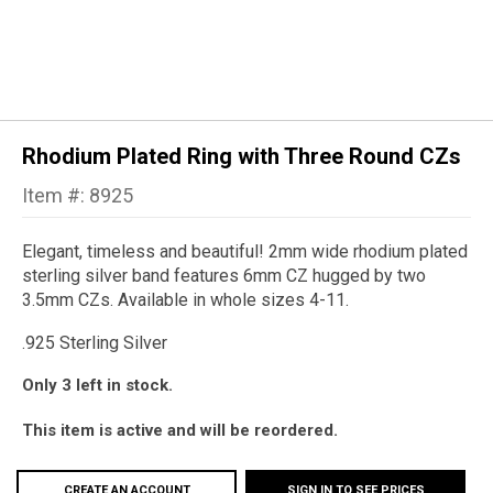
Rhodium Plated Ring with Three Round CZs
Item #: 8925
Elegant, timeless and beautiful!
2mm wide rhodium plated
sterling silver band features 6mm CZ hugged by two
3.5mm CZs. Available in whole sizes 4-11.
.925 Sterling Silver
Only 3 left in stock.
This item is active and will be reordered.
CREATE AN ACCOUNT
SIGN IN TO SEE PRICES