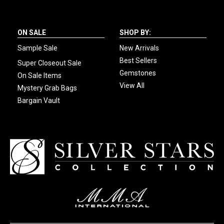
ON SALE
SHOP BY:
Sample Sale
New Arrivals
Best Sellers
Super Closeout Sale
Gemstones
On Sale Items
View All
Mystery Grab Bags
Bargain Vault