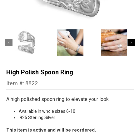
High Polish Spoon Ring
Item #: 8822
A high polished spoon ring to elevate your look.
Available in whole sizes 6-10
.925 Sterling Silver
This item is active and will be reordered.