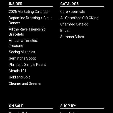
INSIDER
CATALOGS
2026 Marketing Calendar
Core Essentials
Dopamine Dressing > Cloud
All Occasions Gift Giving
Dancer
Charmed Catalog
All the Rave: Friendship
Bridal
Bracelets
Summer Vibes
Amber, a Timeless
Treasure
Seeing Multiples
Gemstone Scoop
Plain and Simple Pearls
Metals 101
Gold and Bold
Cleaner and Greener
ON SALE
SHOP BY: