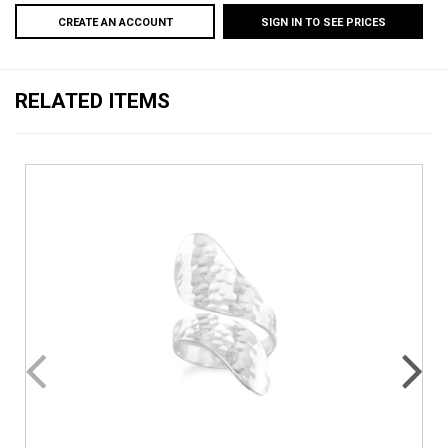
CREATE AN ACCOUNT
SIGN IN TO SEE PRICES
RELATED ITEMS