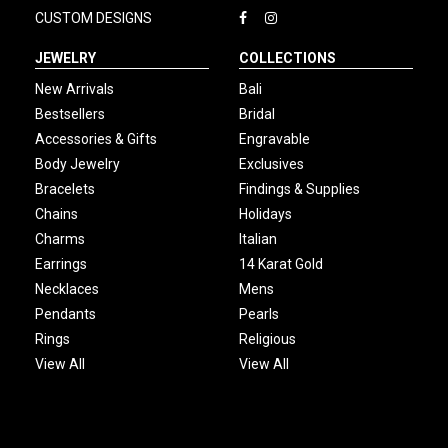
CUSTOM DESIGNS
JEWELRY
COLLECTIONS
New Arrivals
Bali
Bestsellers
Bridal
Accessories & Gifts
Engravable
Body Jewelry
Exclusives
Bracelets
Findings & Supplies
Chains
Holidays
Charms
Italian
Earrings
14 Karat Gold
Necklaces
Mens
Pendants
Pearls
Rings
Religious
View All
View All