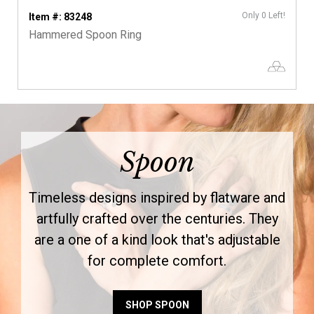
Only 0 Left!
Item #: 83248
Hammered Spoon Ring
Spoon
Timeless designs inspired by flatware and
artfully crafted over the centuries. They
are a one of a kind look that's adjustable
for complete comfort.
SHOP SPOON