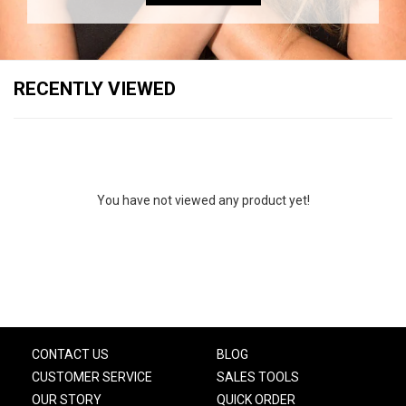
RECENTLY VIEWED
You have not viewed any product yet!
CONTACT US
BLOG
CUSTOMER SERVICE
SALES TOOLS
OUR STORY
QUICK ORDER