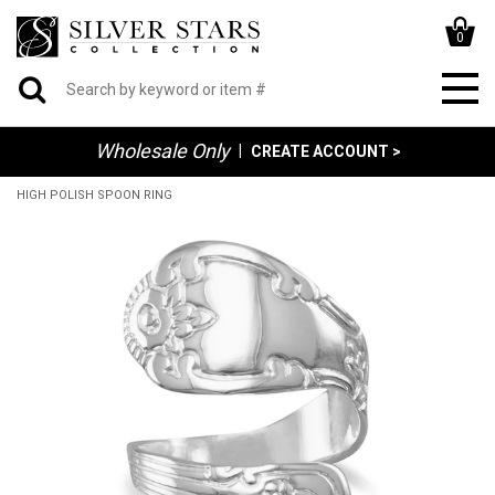
0
Wholesale Only
|
CREATE ACCOUNT >
HIGH POLISH SPOON RING