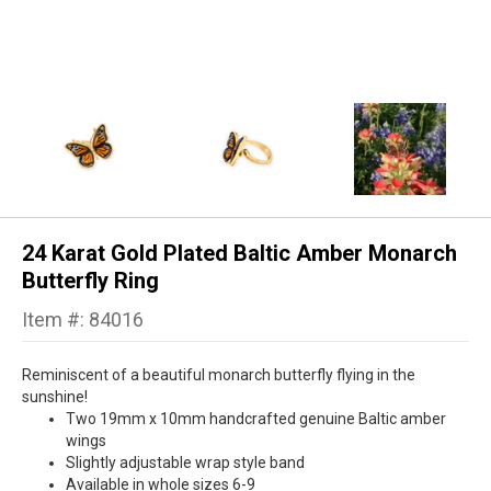
24 Karat Gold Plated Baltic Amber Monarch
Butterfly Ring
Item #: 84016
Reminiscent of a beautiful monarch butterfly flying in the
sunshine!
Two 19mm x 10mm handcrafted genuine Baltic amber
wings
Slightly adjustable wrap style band
Available in whole sizes 6-9