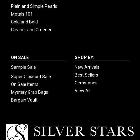
Plain and Simple Pearls
Metals 101
Gold and Bold
Cleaner and Greener
ON SALE
SHOP BY:
Sample Sale
New Arrivals
Best Sellers
Super Closeout Sale
Gemstones
On Sale Items
View All
Mystery Grab Bags
Bargain Vault