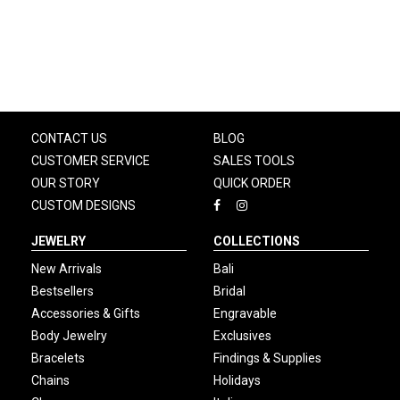
CONTACT US
BLOG
CUSTOMER SERVICE
SALES TOOLS
OUR STORY
QUICK ORDER
CUSTOM DESIGNS
JEWELRY
COLLECTIONS
New Arrivals
Bali
Bestsellers
Bridal
Accessories & Gifts
Engravable
Body Jewelry
Exclusives
Bracelets
Findings & Supplies
Chains
Holidays