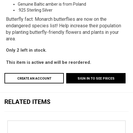
Genuine Baltic amber is from Poland
.925 Sterling Silver
Butterfly fact: Monarch butterflies are now on the
endangered species list! Help increase their population
by planting butterfly-friendly flowers and plants in your
area.
Only 2 left in stock.
This item is active and will be reordered.
CREATE AN ACCOUNT
SIGN IN TO SEE PRICES
RELATED ITEMS