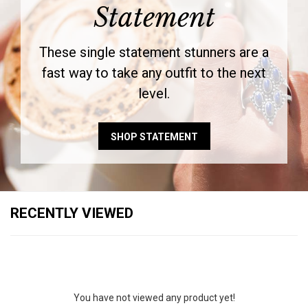
Statement
These single statement stunners are a
fast way to take any outfit to the next
level.
SHOP STATEMENT
RECENTLY VIEWED
You have not viewed any product yet!