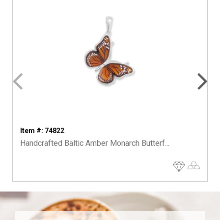
Item #: 74822
Handcrafted Baltic Amber Monarch Butterf...