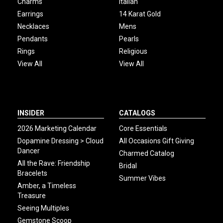
Charms
Italian
Earrings
14 Karat Gold
Necklaces
Mens
Pendants
Pearls
Rings
Religious
View All
View All
INSIDER
CATALOGS
2026 Marketing Calendar
Core Essentials
Dopamine Dressing > Cloud
All Occasions Gift Giving
Dancer
Charmed Catalog
All the Rave: Friendship
Bridal
Bracelets
Summer Vibes
Amber, a Timeless
Treasure
Seeing Multiples
Gemstone Scoop