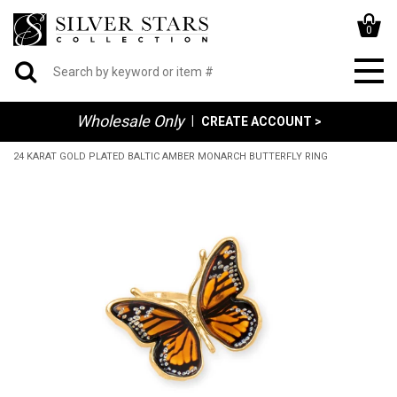
0
Wholesale Only
|
CREATE ACCOUNT >
24 KARAT GOLD PLATED BALTIC AMBER MONARCH BUTTERFLY RING