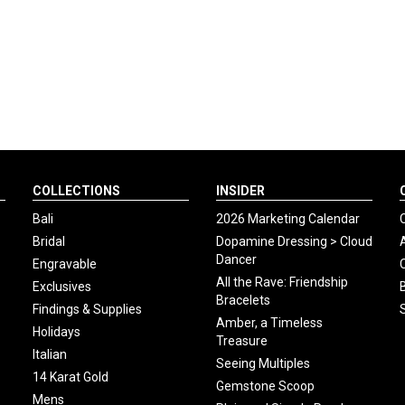
COLLECTIONS
INSIDER
Bali
2026 Marketing Calendar
Bridal
Dopamine Dressing > Cloud
Dancer
Engravable
All the Rave: Friendship
Exclusives
Bracelets
Findings & Supplies
Amber, a Timeless
Holidays
Treasure
Italian
Seeing Multiples
14 Karat Gold
Gemstone Scoop
Mens