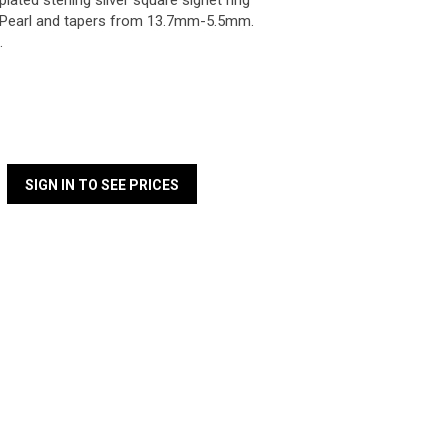
lated sterling silver square signet ring
Pearl and tapers from 13.7mm-5.5mm.
.
SIGN IN TO SEE PRICES