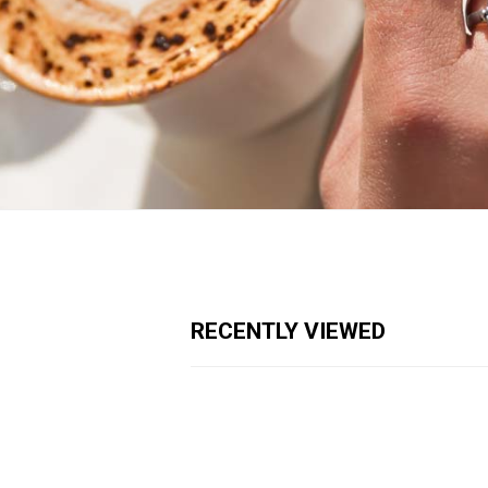
RECENTLY VIEWED