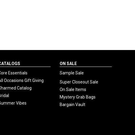
CATALOGS
ON SALE
Core Essentials
Sample Sale
All Occasions Gift Giving
Super Closeout Sale
Charmed Catalog
On Sale Items
Bridal
Mystery Grab Bags
Summer Vibes
Bargain Vault