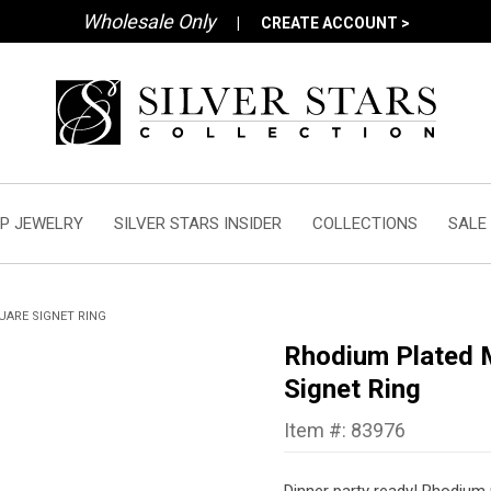
Wholesale Only
|
CREATE ACCOUNT >
P JEWELRY
SILVER STARS INSIDER
COLLECTIONS
SALE
UARE SIGNET RING
Rhodium Plated M
Signet Ring
Item #: 83976