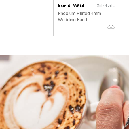
Only 4 Left!
Item #: 83814
Rhodium Plated 4mm
Wedding Band