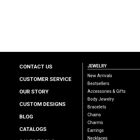
CONTACT US
JEWELRY
New Arrivals
CUSTOMER SERVICE
Bestsellers
OUR STORY
Accessories & Gifts
Body Jewelry
CUSTOM DESIGNS
Bracelets
Chains
BLOG
Charms
CATALOGS
Earrings
Necklaces