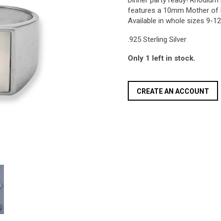
Dinner party ready! Rhodium p
features a 10mm Mother of 
Available in whole sizes 9-12
.925 Sterling Silver
Only 1 left in stock.
CREATE AN ACCOUNT