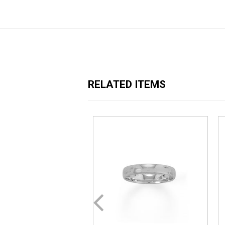
RELATED ITEMS