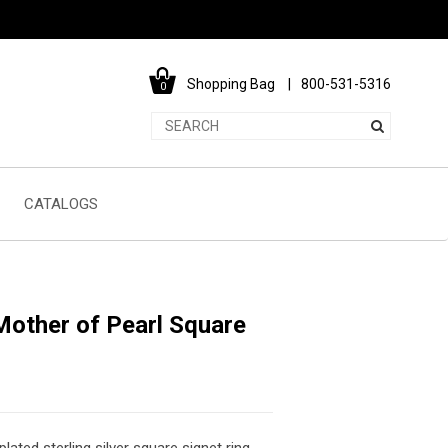
Shopping Bag
800-531-5316
0
CATALOGS
other of Pearl Square