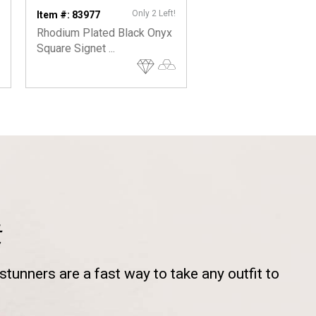
Only 2 Left!
Item #: 83977
Item #: 22819
Rhodium Plated Black Onyx
Men's Cuff Bracelet 
Square Signet ...
Ball Ends
t
tunners are a fast way to take any outfit to