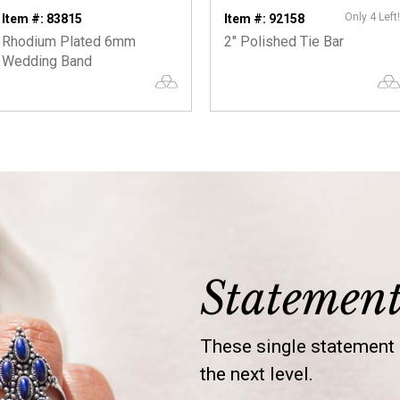
Only 4 Left!
Item #: 83815
Item #: 92158
Rhodium Plated 6mm
2" Polished Tie Bar
Wedding Band
Statemen
These single statement s
the next level.