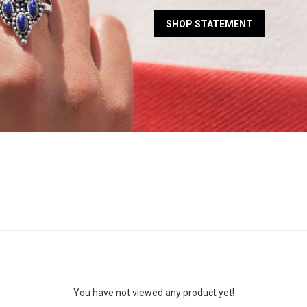
SHOP STATEMENT
You have not viewed any product yet!