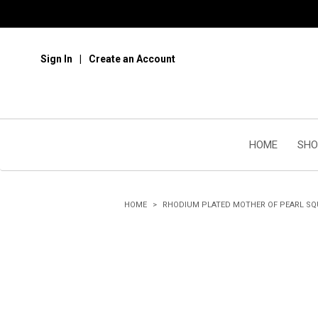
Sign In
Create an Account
HOME
SHO
HOME
RHODIUM PLATED MOTHER OF PEARL SQ