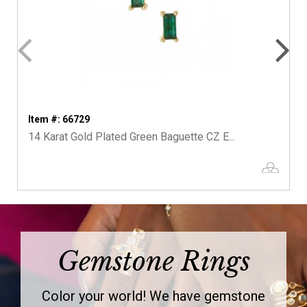
Item #: 66729
14 Karat Gold Plated Green Baguette CZ E...
Gemstone Rings
Color your world! We have gemstone