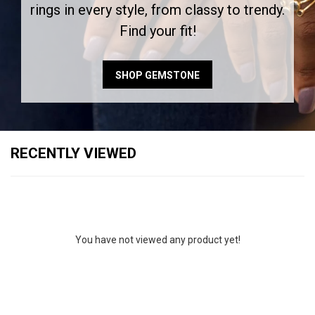
rings in every style, from classy to trendy.
Find your fit!
SHOP GEMSTONE
RECENTLY VIEWED
You have not viewed any product yet!