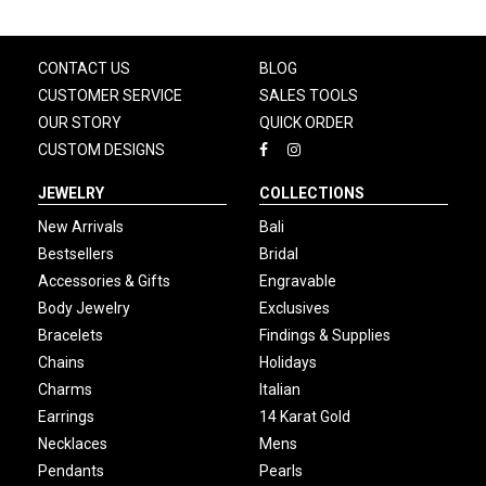
CONTACT US
BLOG
CUSTOMER SERVICE
SALES TOOLS
OUR STORY
QUICK ORDER
CUSTOM DESIGNS
JEWELRY
COLLECTIONS
New Arrivals
Bali
Bestsellers
Bridal
Accessories & Gifts
Engravable
Body Jewelry
Exclusives
Bracelets
Findings & Supplies
Chains
Holidays
Charms
Italian
Earrings
14 Karat Gold
Necklaces
Mens
Pendants
Pearls