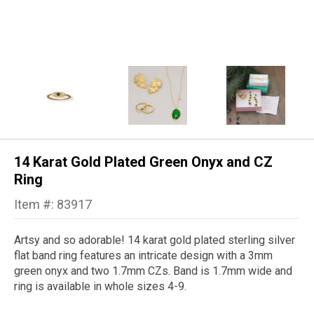
14 Karat Gold Plated Green Onyx and CZ
Ring
Item #: 83917
Artsy and so adorable! 14 karat gold plated sterling silver
flat band ring features an intricate design with a 3mm
green onyx and two 1.7mm CZs. Band is 1.7mm wide and
ring is available in whole sizes 4-9.