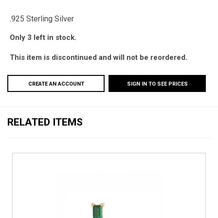
.925 Sterling Silver
Only 3 left in stock.
This item is discontinued and will not be reordered.
CREATE AN ACCOUNT
SIGN IN TO SEE PRICES
RELATED ITEMS