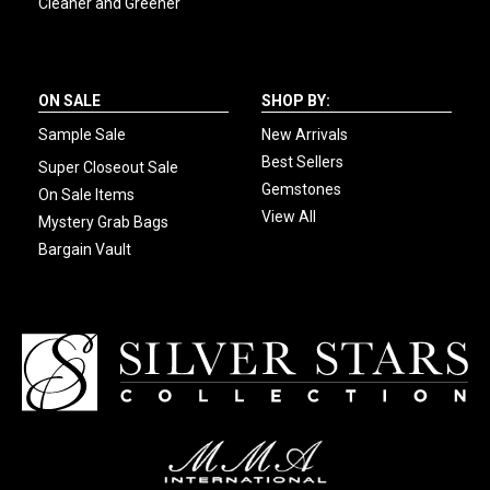
Cleaner and Greener
ON SALE
SHOP BY:
Sample Sale
New Arrivals
Best Sellers
Super Closeout Sale
Gemstones
On Sale Items
View All
Mystery Grab Bags
Bargain Vault