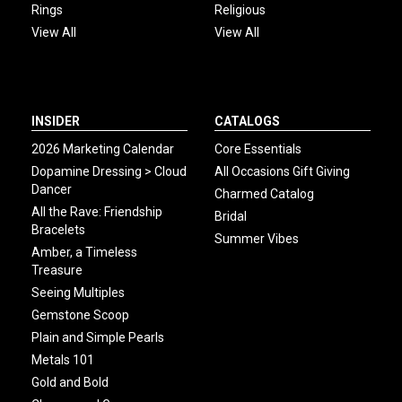
Rings
Religious
View All
View All
INSIDER
CATALOGS
2026 Marketing Calendar
Core Essentials
Dopamine Dressing > Cloud
All Occasions Gift Giving
Dancer
Charmed Catalog
All the Rave: Friendship
Bridal
Bracelets
Summer Vibes
Amber, a Timeless
Treasure
Seeing Multiples
Gemstone Scoop
Plain and Simple Pearls
Metals 101
Gold and Bold