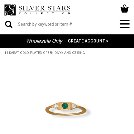
0
Wholesale Only
|
CREATE ACCOUNT >
14 KARAT GOLD PLATED GREEN ONYX AND CZ RING