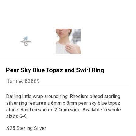
Pear Sky Blue Topaz and Swirl Ring
Item #: 83869
Darling little wrap around ring. Rhodium plated sterling
silver ring features a 6mm x 8mm pear sky blue topaz
stone. Band measures 2.4mm wide. Available in whole
sizes 6-9.
.925 Sterling Silver