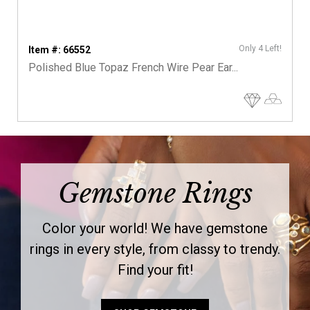
Only 4 Left!
Item #: 66552
Polished Blue Topaz French Wire Pear Ear...
Gemstone Rings
Color your world! We have gemstone
rings in every style, from classy to trendy.
Find your fit!