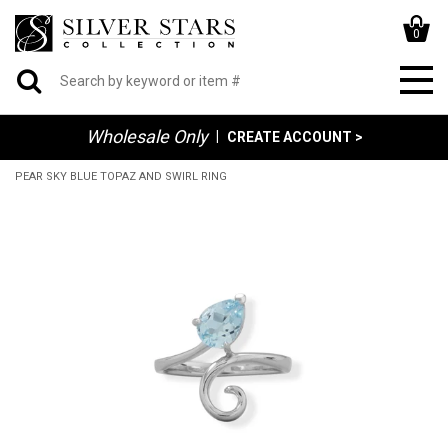
0
Wholesale Only
|
CREATE ACCOUNT >
PEAR SKY BLUE TOPAZ AND SWIRL RING