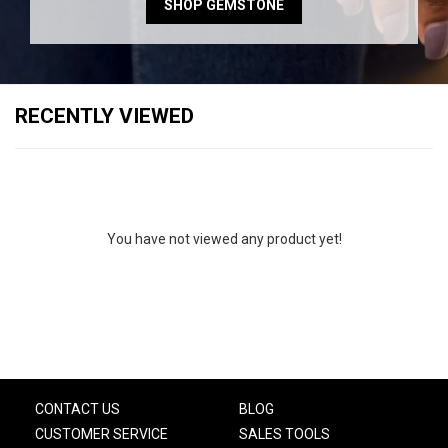
SHOP GEMSTONE
RECENTLY VIEWED
You have not viewed any product yet!
CONTACT US
BLOG
CUSTOMER SERVICE
SALES TOOLS