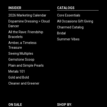
INSIDER
CATALOGS
2026 Marketing Calendar
Core Essentials
Dopamine Dressing > Cloud
All Occasions Gift Giving
Dancer
Charmed Catalog
All the Rave: Friendship
Bridal
Bracelets
Summer Vibes
Amber, a Timeless
Treasure
Seeing Multiples
Gemstone Scoop
Plain and Simple Pearls
Metals 101
Gold and Bold
Cleaner and Greener
ON SALE
SHOP BY: