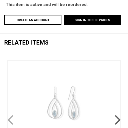
This item is active and will be reordered.
CREATE AN ACCOUNT
SIGN IN TO SEE PRICES
RELATED ITEMS