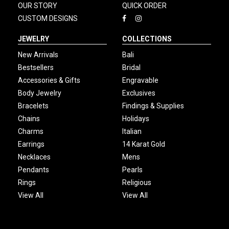
OUR STORY
QUICK ORDER
CUSTOM DESIGNS
JEWELRY
COLLECTIONS
New Arrivals
Bali
Bestsellers
Bridal
Accessories & Gifts
Engravable
Body Jewelry
Exclusives
Bracelets
Findings & Supplies
Chains
Holidays
Charms
Italian
Earrings
14 Karat Gold
Necklaces
Mens
Pendants
Pearls
Rings
Religious
View All
View All