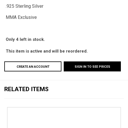
.925 Sterling Silver
MMA Exclusive
Only 4 left in stock.
This item is active and will be reordered.
CREATE AN ACCOUNT
SIGN IN TO SEE PRICES
RELATED ITEMS