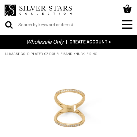
0
Wholesale Only
|
CREATE ACCOUNT >
14 KARAT GOLD PLATED CZ DOUBLE BAND KNUCKLE RING