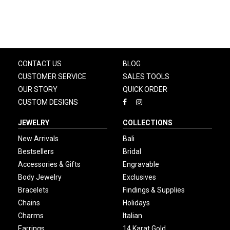
CONTACT US
BLOG
CUSTOMER SERVICE
SALES TOOLS
OUR STORY
QUICK ORDER
CUSTOM DESIGNS
JEWELRY
COLLECTIONS
New Arrivals
Bali
Bestsellers
Bridal
Accessories & Gifts
Engravable
Body Jewelry
Exclusives
Bracelets
Findings & Supplies
Chains
Holidays
Charms
Italian
Earrings
14 Karat Gold