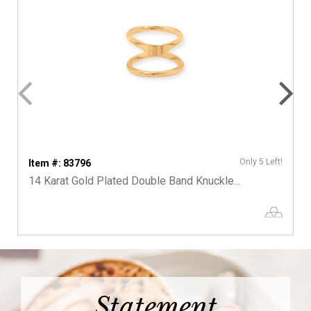
Only 5 Left!
Item #: 83796
14 Karat Gold Plated Double Band Knuckle...
Statement