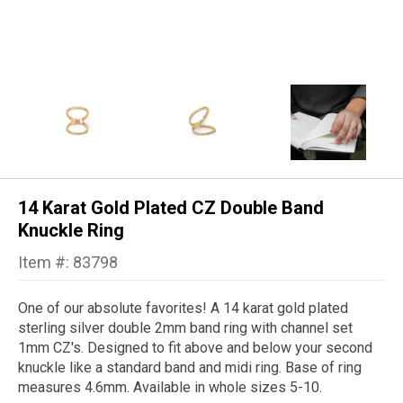
14 Karat Gold Plated CZ Double Band
Knuckle Ring
Item #: 83798
One of our absolute favorites! A 14 karat gold plated
sterling silver double 2mm band ring with channel set
1mm CZ's. Designed to fit above and below your second
knuckle like a standard band and midi ring. Base of ring
measures 4.6mm. Available in whole sizes 5-10.