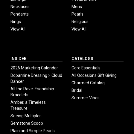
Necklaces
Mens
Pendants
Pearls
Rings
Religious
View All
View All
INSIDER
CATALOGS
2026 Marketing Calendar
Core Essentials
Dopamine Dressing > Cloud
All Occasions Gift Giving
Dancer
Charmed Catalog
All the Rave: Friendship
Bridal
Bracelets
Summer Vibes
Amber, a Timeless
Treasure
Seeing Multiples
Gemstone Scoop
Plain and Simple Pearls