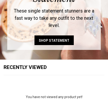
These single statement stunners are a
fast way to take any outfit to the next
level.
SHOP STATEMENT
RECENTLY VIEWED
You have not viewed any product yet!