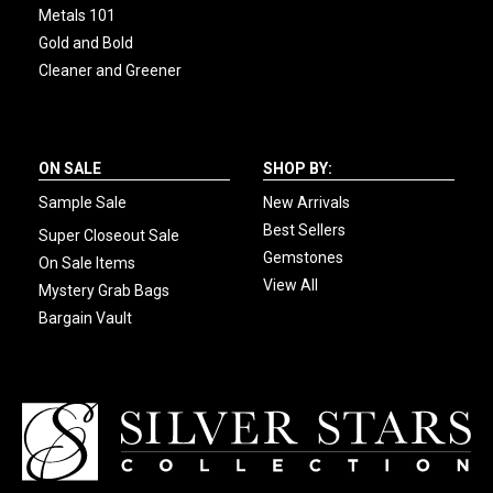
Metals 101
Gold and Bold
Cleaner and Greener
ON SALE
SHOP BY:
Sample Sale
New Arrivals
Best Sellers
Super Closeout Sale
Gemstones
On Sale Items
View All
Mystery Grab Bags
Bargain Vault