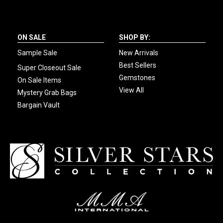
ON SALE
SHOP BY:
Sample Sale
New Arrivals
Best Sellers
Super Closeout Sale
Gemstones
On Sale Items
View All
Mystery Grab Bags
Bargain Vault