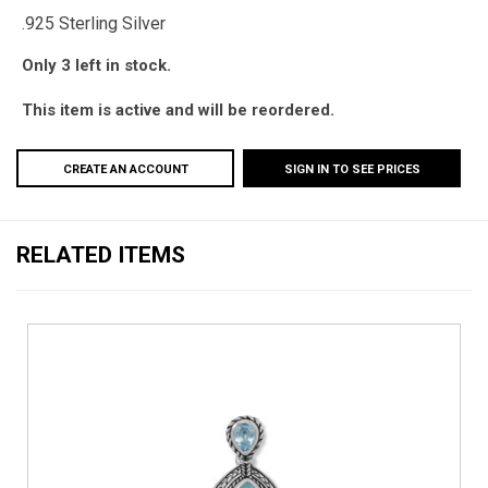
.925 Sterling Silver
Only 3 left in stock.
This item is active and will be reordered.
CREATE AN ACCOUNT
SIGN IN TO SEE PRICES
RELATED ITEMS