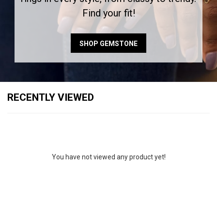
Find your fit!
SHOP GEMSTONE
RECENTLY VIEWED
You have not viewed any product yet!