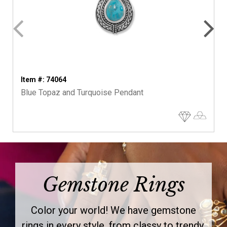
Item #: 74064
Blue Topaz and Turquoise Pendant
Gemstone Rings
Color your world! We have gemstone
rings in every style, from classy to trendy.