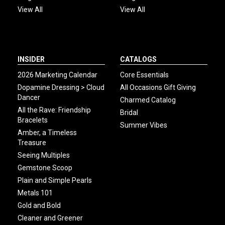
View All
View All
INSIDER
CATALOGS
2026 Marketing Calendar
Core Essentials
Dopamine Dressing > Cloud
All Occasions Gift Giving
Dancer
Charmed Catalog
All the Rave: Friendship
Bridal
Bracelets
Summer Vibes
Amber, a Timeless
Treasure
Seeing Multiples
Gemstone Scoop
Plain and Simple Pearls
Metals 101
Gold and Bold
Cleaner and Greener