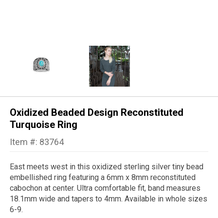
Oxidized Beaded Design Reconstituted
Turquoise Ring
Item #: 83764
East meets west in this oxidized sterling silver tiny bead
embellished ring featuring a 6mm x 8mm reconstituted
cabochon at center. Ultra comfortable fit, band measures
18.1mm wide and tapers to 4mm. Available in whole sizes
6-9.