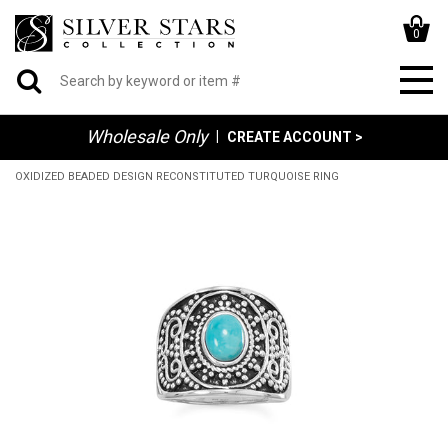
0
Wholesale Only
|
CREATE ACCOUNT >
OXIDIZED BEADED DESIGN RECONSTITUTED TURQUOISE RING