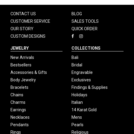
CONTACT US
BLOG
CUSTOMER SERVICE
SALES TOOLS
OUR STORY
QUICK ORDER
CUSTOM DESIGNS
JEWELRY
COLLECTIONS
New Arrivals
Bali
Bestsellers
Bridal
Accessories & Gifts
Engravable
Body Jewelry
Exclusives
Bracelets
Findings & Supplies
Chains
Holidays
Charms
Italian
Earrings
14 Karat Gold
Necklaces
Mens
Pendants
Pearls
Rings
Religious