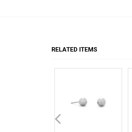
RELATED ITEMS