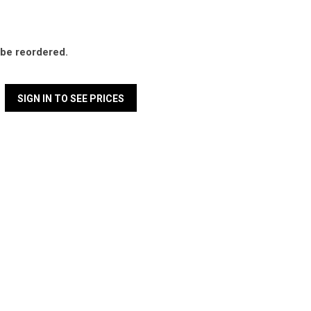
l be reordered.
SIGN IN TO SEE PRICES