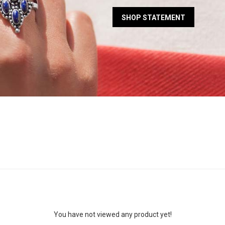
SHOP STATEMENT
You have not viewed any product yet!