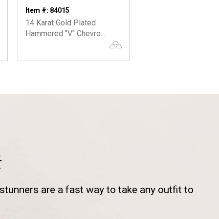
Item #: 84015
Item #: 65010
14 Karat Gold Plated
Large Hammered Ho
Hammered "V" Chevro...
Earrings
t
tunners are a fast way to take any outfit to