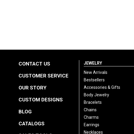
CONTACT US
JEWELRY
New Arrivals
CUSTOMER SERVICE
Bestsellers
OUR STORY
Accessories & Gifts
Body Jewelry
CUSTOM DESIGNS
Bracelets
Chains
BLOG
Charms
CATALOGS
Earrings
Necklaces