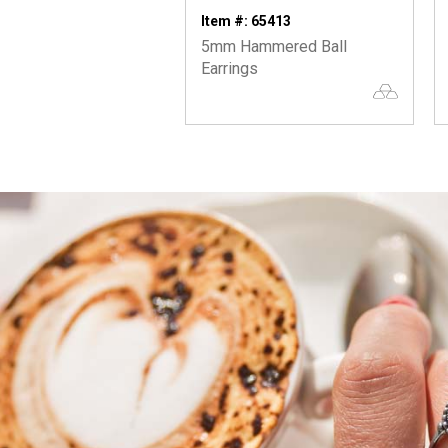
Item #: 65413
5mm Hammered Ball
Earrings