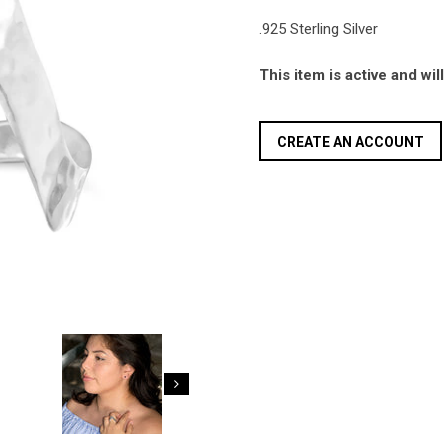
.925 Sterling Silver
This item is active and wil
CREATE AN ACCOUNT