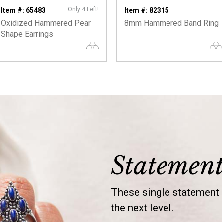
Only 4 Left!
Item #: 65483
Item #: 82315
Oxidized Hammered Pear
8mm Hammered Band Ring
Shape Earrings
Statemen
These single statement s
the next level.