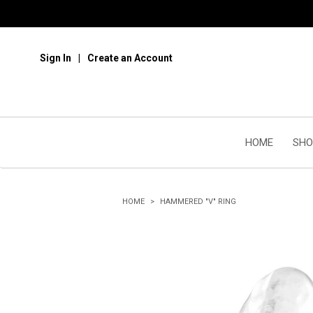
Sign In
Create an Account
HOME
SHO
HOME
HAMMERED "V" RING