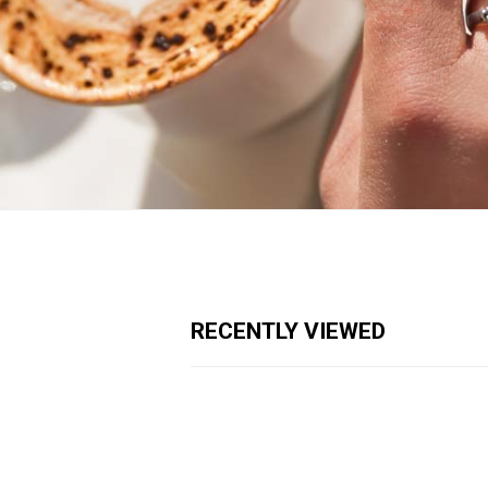
RECENTLY VIEWED