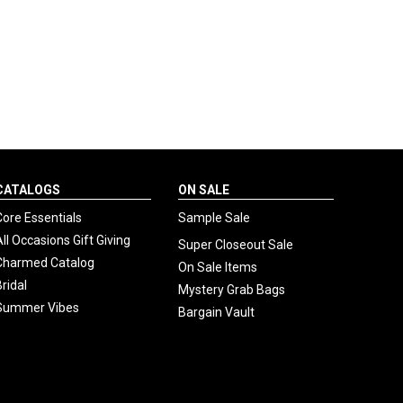
CATALOGS
ON SALE
Core Essentials
Sample Sale
All Occasions Gift Giving
Super Closeout Sale
Charmed Catalog
On Sale Items
Bridal
Mystery Grab Bags
Summer Vibes
Bargain Vault