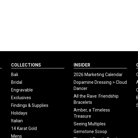
COLLECTIONS
INSIDER
Bali
2026 Marketing Calendar
Bridal
Dopamine Dressing > Cloud
Dancer
Engravable
All the Rave: Friendship
Exclusives
Bracelets
Findings & Supplies
Amber, a Timeless
Holidays
Treasure
Italian
Seeing Multiples
14 Karat Gold
Gemstone Scoop
Mens