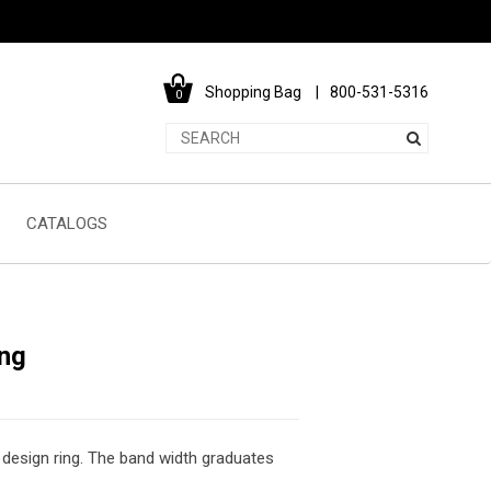
Shopping Bag
800-531-5316
0
CATALOGS
ng
 design ring. The band width graduates