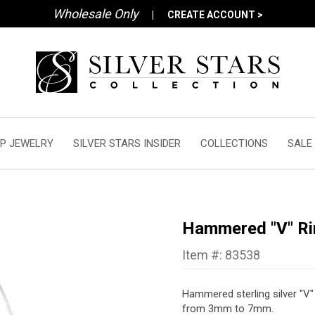
Wholesale Only
|
CREATE ACCOUNT >
P JEWELRY
SILVER STARS INSIDER
COLLECTIONS
SALE
Hammered "V" Ri
Item #: 83538
Hammered sterling silver "V"
from 3mm to 7mm.