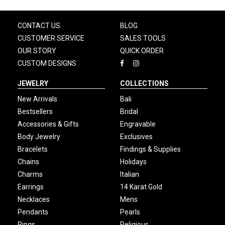
CONTACT US
BLOG
CUSTOMER SERVICE
SALES TOOLS
OUR STORY
QUICK ORDER
CUSTOM DESIGNS
JEWELRY
COLLECTIONS
New Arrivals
Bali
Bestsellers
Bridal
Accessories & Gifts
Engravable
Body Jewelry
Exclusives
Bracelets
Findings & Supplies
Chains
Holidays
Charms
Italian
Earrings
14 Karat Gold
Necklaces
Mens
Pendants
Pearls
Rings
Religious