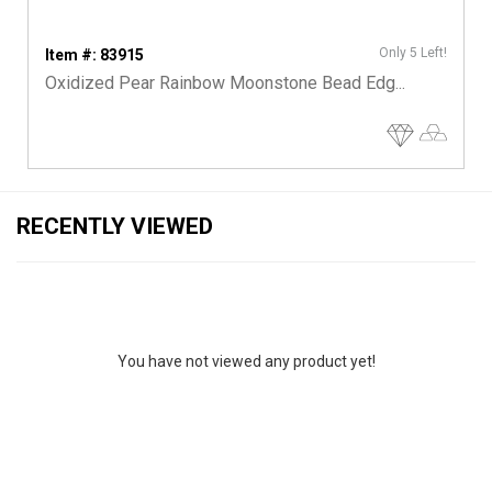
Only 5 Left!
Item #: 83915
Oxidized Pear Rainbow Moonstone Bead Edg...
RECENTLY VIEWED
You have not viewed any product yet!