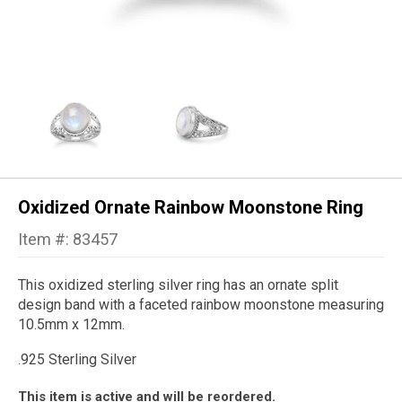
Oxidized Ornate Rainbow Moonstone Ring
Item #: 83457
This oxidized sterling silver ring has an ornate split
design band with a faceted rainbow moonstone measuring
10.5mm x 12mm.
.925 Sterling Silver
This item is active and will be reordered.