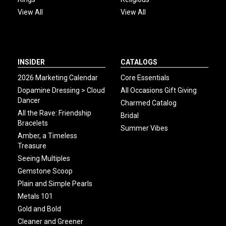
View All
View All
INSIDER
CATALOGS
2026 Marketing Calendar
Core Essentials
Dopamine Dressing > Cloud
All Occasions Gift Giving
Dancer
Charmed Catalog
All the Rave: Friendship
Bridal
Bracelets
Summer Vibes
Amber, a Timeless
Treasure
Seeing Multiples
Gemstone Scoop
Plain and Simple Pearls
Metals 101
Gold and Bold
Cleaner and Greener