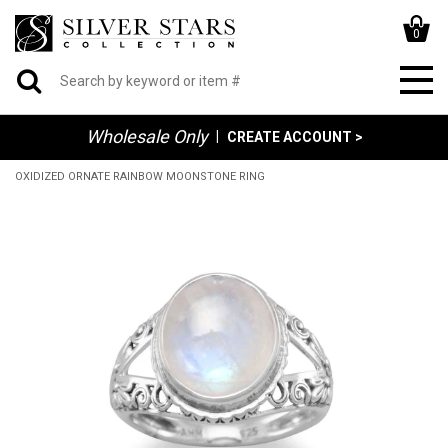
0
Wholesale Only
|
CREATE ACCOUNT >
OXIDIZED ORNATE RAINBOW MOONSTONE RING