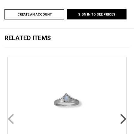
CREATE AN ACCOUNT
SIGN IN TO SEE PRICES
RELATED ITEMS