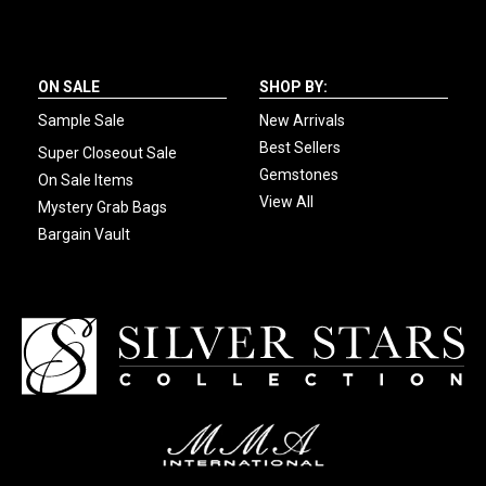
ON SALE
SHOP BY:
Sample Sale
New Arrivals
Best Sellers
Super Closeout Sale
Gemstones
On Sale Items
View All
Mystery Grab Bags
Bargain Vault