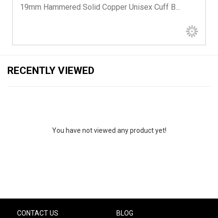
19mm Hammered Solid Copper Unisex Cuff B...
RECENTLY VIEWED
You have not viewed any product yet!
CONTACT US
BLOG