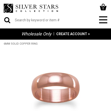
0
Wholesale Only
|
CREATE ACCOUNT >
6MM SOLID COPPER RING