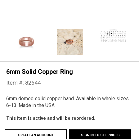
6mm Solid Copper Ring
Item #: 82644
6mm domed solid copper band. Available in whole sizes
6-13. Made in the USA.
This item is active and will be reordered.
CREATE AN ACCOUNT
SIGN IN TO SEE PRICES