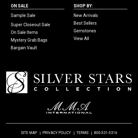
ON SALE
SHOP BY:
Sample Sale
New Arrivals
Best Sellers
Super Closeout Sale
Gemstones
On Sale Items
View All
Mystery Grab Bags
Bargain Vault
SITE MAP
PRIVACY POLICY
TERMS
800-531-5316