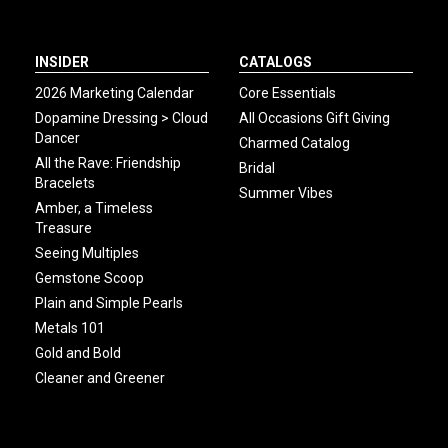
INSIDER
CATALOGS
2026 Marketing Calendar
Core Essentials
Dopamine Dressing > Cloud
All Occasions Gift Giving
Dancer
Charmed Catalog
All the Rave: Friendship
Bridal
Bracelets
Summer Vibes
Amber, a Timeless
Treasure
Seeing Multiples
Gemstone Scoop
Plain and Simple Pearls
Metals 101
Gold and Bold
Cleaner and Greener