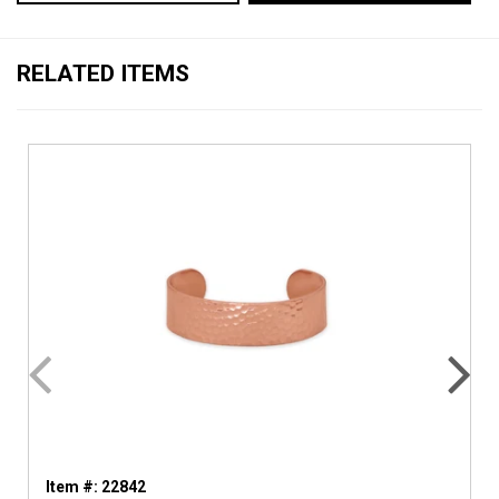
RELATED ITEMS
Item #: 22842