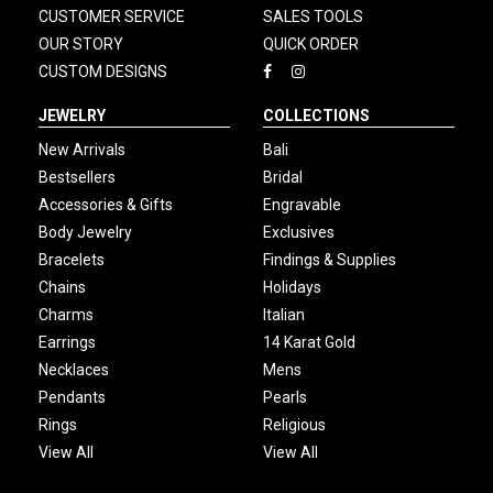
CUSTOMER SERVICE
SALES TOOLS
OUR STORY
QUICK ORDER
CUSTOM DESIGNS
JEWELRY
COLLECTIONS
New Arrivals
Bali
Bestsellers
Bridal
Accessories & Gifts
Engravable
Body Jewelry
Exclusives
Bracelets
Findings & Supplies
Chains
Holidays
Charms
Italian
Earrings
14 Karat Gold
Necklaces
Mens
Pendants
Pearls
Rings
Religious
View All
View All