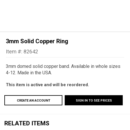
3mm Solid Copper Ring
Item #: 82642
3mm domed solid copper band. Available in whole sizes
4-12. Made in the USA.
This item is active and will be reordered.
CREATE AN ACCOUNT
SIGN IN TO SEE PRICES
RELATED ITEMS