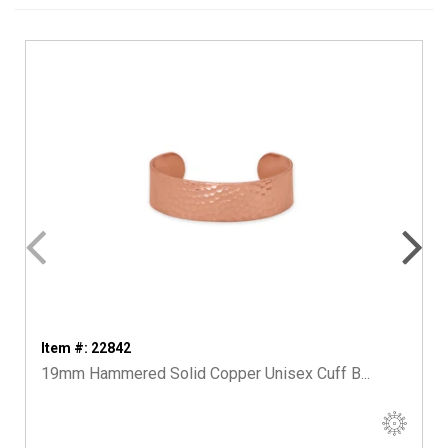
Item #: 22842
19mm Hammered Solid Copper Unisex Cuff B...