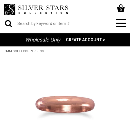
0
Wholesale Only
|
CREATE ACCOUNT >
3MM SOLID COPPER RING