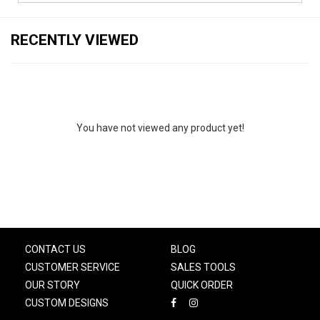
RECENTLY VIEWED
You have not viewed any product yet!
CONTACT US
BLOG
CUSTOMER SERVICE
SALES TOOLS
OUR STORY
QUICK ORDER
CUSTOM DESIGNS