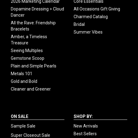
2026 Marketing Calendar
Core Essentials
Dopamine Dressing > Cloud
All Occasions Gift Giving
Dancer
Charmed Catalog
All the Rave: Friendship
Bridal
Bracelets
Summer Vibes
Amber, a Timeless
Treasure
Seeing Multiples
Gemstone Scoop
Plain and Simple Pearls
Metals 101
Gold and Bold
Cleaner and Greener
ON SALE
SHOP BY:
Sample Sale
New Arrivals
Best Sellers
Super Closeout Sale