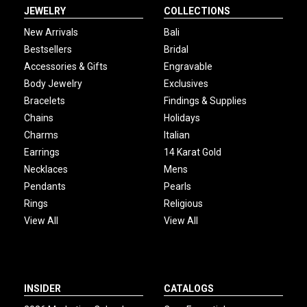
JEWELRY
COLLECTIONS
New Arrivals
Bali
Bestsellers
Bridal
Accessories & Gifts
Engravable
Body Jewelry
Exclusives
Bracelets
Findings & Supplies
Chains
Holidays
Charms
Italian
Earrings
14 Karat Gold
Necklaces
Mens
Pendants
Pearls
Rings
Religious
View All
View All
INSIDER
CATALOGS