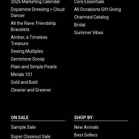
2026 Marketing Calendar
Core Essentials
Dopamine Dressing > Cloud
All Occasions Gift Giving
Dancer
Charmed Catalog
All the Rave: Friendship
Bridal
Bracelets
Summer Vibes
Amber, a Timeless
Treasure
Seeing Multiples
Gemstone Scoop
Plain and Simple Pearls
Metals 101
Gold and Bold
Cleaner and Greener
ON SALE
SHOP BY:
Sample Sale
New Arrivals
Best Sellers
Super Closeout Sale