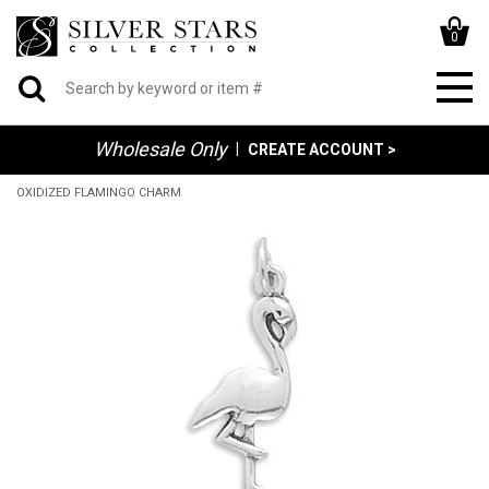
0
Wholesale Only
|
CREATE ACCOUNT >
OXIDIZED FLAMINGO CHARM