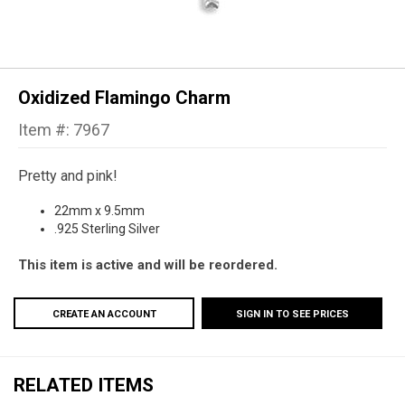
Oxidized Flamingo Charm
Item #: 7967
Pretty and pink!
22mm x 9.5mm
.925 Sterling Silver
This item is active and will be reordered.
CREATE AN ACCOUNT
SIGN IN TO SEE PRICES
RELATED ITEMS