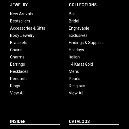
JEWELRY
COLLECTIONS
New Arrivals
Bali
Bestsellers
Bridal
Accessories & Gifts
Engravable
Body Jewelry
Exclusives
Bracelets
Findings & Supplies
Chains
Holidays
Charms
Italian
Earrings
14 Karat Gold
Necklaces
Mens
Pendants
Pearls
Rings
Religious
View All
View All
INSIDER
CATALOGS