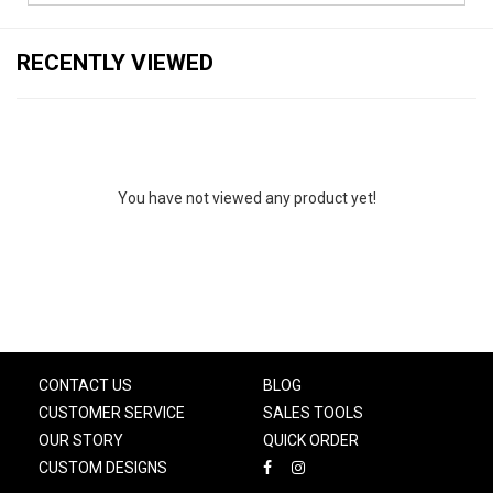
RECENTLY VIEWED
You have not viewed any product yet!
CONTACT US
BLOG
CUSTOMER SERVICE
SALES TOOLS
OUR STORY
QUICK ORDER
CUSTOM DESIGNS