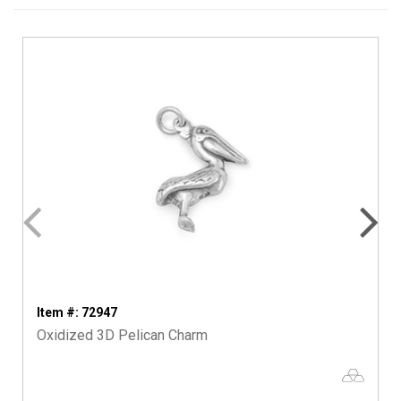
Item #: 72947
Oxidized 3D Pelican Charm