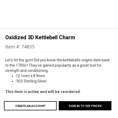
Oxidized 3D Kettlebell Charm
Item #: 74835
Let's hit the gym! Did you know the kettlebell's origins date back
to the 1700s? They've gained popularity as a great tool for
strength and conditioning.
12.1mm x 8.9mm
.925 Sterling Silver
This item is active and will be reordered.
CREATE AN ACCOUNT
SIGN IN TO SEE PRICES