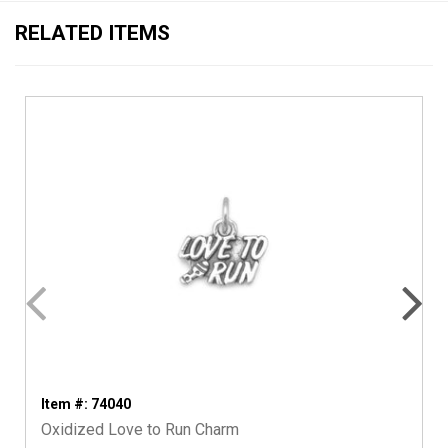
RELATED ITEMS
Item #: 74040
Oxidized Love to Run Charm