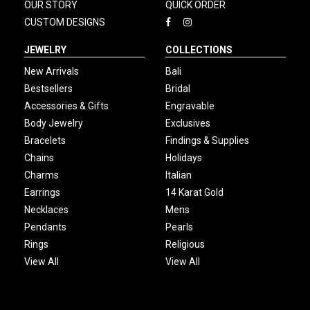
OUR STORY
QUICK ORDER
CUSTOM DESIGNS
JEWELRY
COLLECTIONS
New Arrivals
Bali
Bestsellers
Bridal
Accessories & Gifts
Engravable
Body Jewelry
Exclusives
Bracelets
Findings & Supplies
Chains
Holidays
Charms
Italian
Earrings
14 Karat Gold
Necklaces
Mens
Pendants
Pearls
Rings
Religious
View All
View All