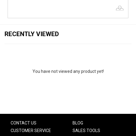
RECENTLY VIEWED
You have not viewed any product yet!
CONTACT US
BLOG
CUSTOMER SERVICE
SALES TOOLS