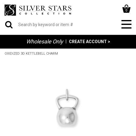
0
Wholesale Only
|
CREATE ACCOUNT >
OXIDIZED 3D KETTLEBELL CHARM