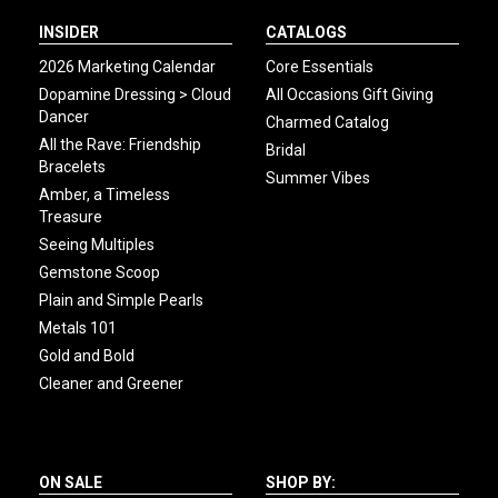
INSIDER
CATALOGS
2026 Marketing Calendar
Core Essentials
Dopamine Dressing > Cloud
All Occasions Gift Giving
Dancer
Charmed Catalog
All the Rave: Friendship
Bridal
Bracelets
Summer Vibes
Amber, a Timeless
Treasure
Seeing Multiples
Gemstone Scoop
Plain and Simple Pearls
Metals 101
Gold and Bold
Cleaner and Greener
ON SALE
SHOP BY: