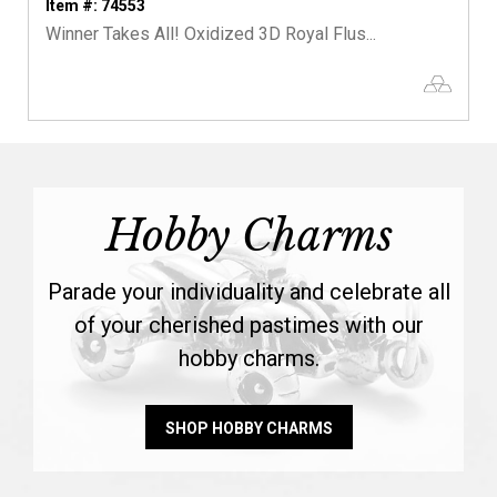
Item #: 74553
Winner Takes All! Oxidized 3D Royal Flus...
Hobby Charms
Parade your individuality and celebrate all
of your cherished pastimes with our
hobby charms.
SHOP HOBBY CHARMS