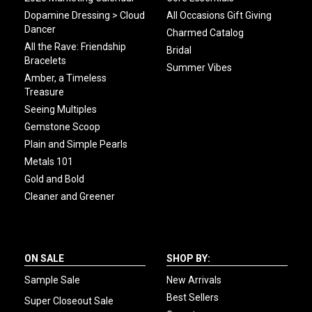
Dopamine Dressing > Cloud
All Occasions Gift Giving
Dancer
Charmed Catalog
All the Rave: Friendship
Bridal
Bracelets
Summer Vibes
Amber, a Timeless
Treasure
Seeing Multiples
Gemstone Scoop
Plain and Simple Pearls
Metals 101
Gold and Bold
Cleaner and Greener
ON SALE
SHOP BY:
Sample Sale
New Arrivals
Best Sellers
Super Closeout Sale