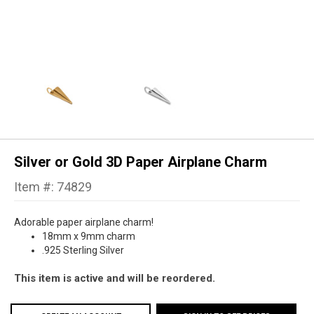
Silver or Gold 3D Paper Airplane Charm
Item #: 74829
Adorable paper airplane charm!
18mm x 9mm charm
.925 Sterling Silver
This item is active and will be reordered.