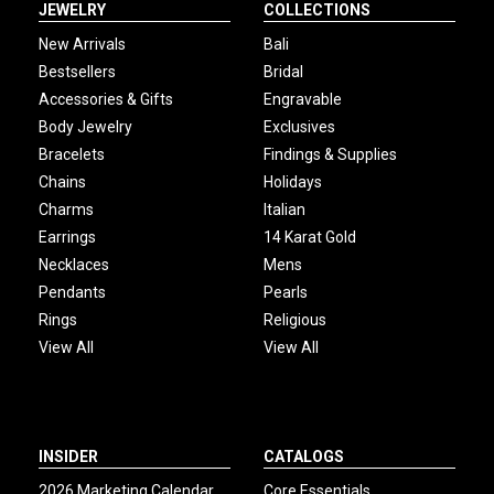
JEWELRY
COLLECTIONS
New Arrivals
Bali
Bestsellers
Bridal
Accessories & Gifts
Engravable
Body Jewelry
Exclusives
Bracelets
Findings & Supplies
Chains
Holidays
Charms
Italian
Earrings
14 Karat Gold
Necklaces
Mens
Pendants
Pearls
Rings
Religious
View All
View All
INSIDER
CATALOGS
2026 Marketing Calendar
Core Essentials