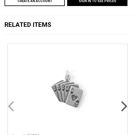
CREATE AN ACCOUNT
SIGN IN TO SEE PRICES
RELATED ITEMS