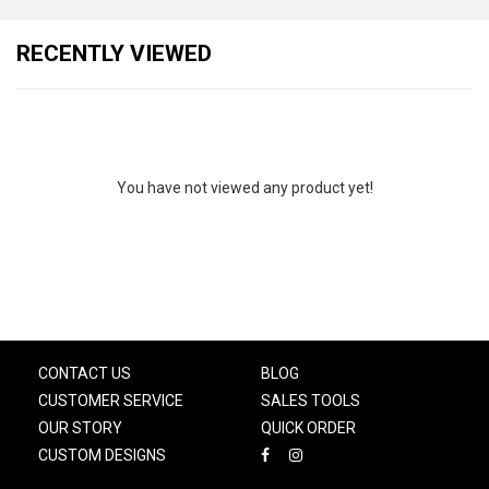
RECENTLY VIEWED
You have not viewed any product yet!
CONTACT US
BLOG
CUSTOMER SERVICE
SALES TOOLS
OUR STORY
QUICK ORDER
CUSTOM DESIGNS