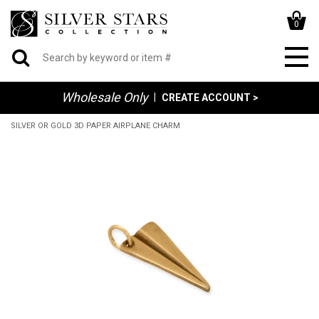
0
Wholesale Only
|
CREATE ACCOUNT >
SILVER OR GOLD 3D PAPER AIRPLANE CHARM