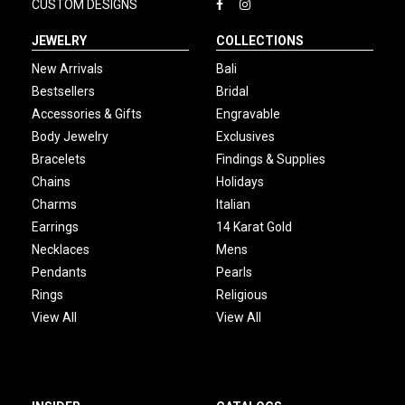
CUSTOM DESIGNS
JEWELRY
COLLECTIONS
New Arrivals
Bali
Bestsellers
Bridal
Accessories & Gifts
Engravable
Body Jewelry
Exclusives
Bracelets
Findings & Supplies
Chains
Holidays
Charms
Italian
Earrings
14 Karat Gold
Necklaces
Mens
Pendants
Pearls
Rings
Religious
View All
View All