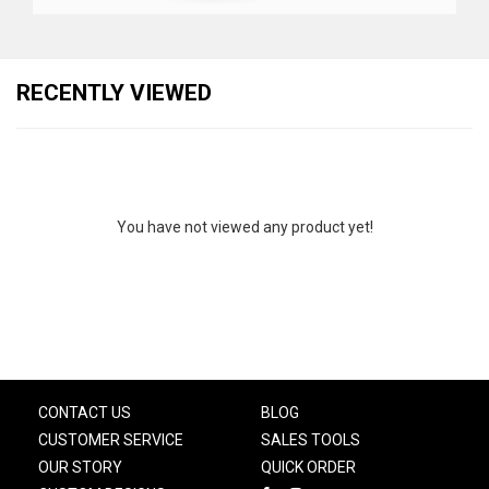
RECENTLY VIEWED
You have not viewed any product yet!
CONTACT US
BLOG
CUSTOMER SERVICE
SALES TOOLS
OUR STORY
QUICK ORDER