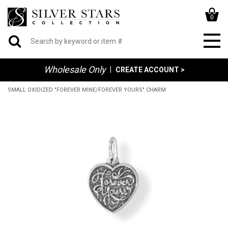
0
Wholesale Only
|
CREATE ACCOUNT >
SMALL OXIDIZED "FOREVER MINE/FOREVER YOURS" CHARM