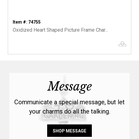
Item #: 74755
Oxidized Heart Shaped Picture Frame Char...
Message
Communicate a special message, but let
your charms do all the talking.
SHOP MESSAGE