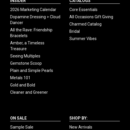
INSIDER
CATALOGS
2026 Marketing Calendar
Core Essentials
Dopamine Dressing > Cloud
All Occasions Gift Giving
Dancer
Charmed Catalog
All the Rave: Friendship
Bridal
Bracelets
Summer Vibes
Amber, a Timeless
Treasure
Seeing Multiples
Gemstone Scoop
Plain and Simple Pearls
Metals 101
Gold and Bold
Cleaner and Greener
ON SALE
SHOP BY:
Sample Sale
New Arrivals