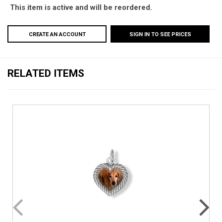
This item is active and will be reordered.
CREATE AN ACCOUNT
SIGN IN TO SEE PRICES
RELATED ITEMS