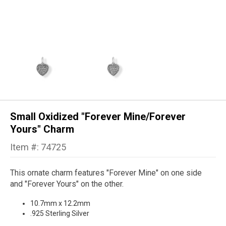
Small Oxidized "Forever Mine/Forever
Yours" Charm
Item #: 74725
This ornate charm features "Forever Mine" on one side
and "Forever Yours" on the other.
10.7mm x 12.2mm
.925 Sterling Silver