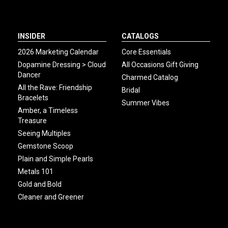
INSIDER
CATALOGS
2026 Marketing Calendar
Core Essentials
Dopamine Dressing > Cloud
All Occasions Gift Giving
Dancer
Charmed Catalog
All the Rave: Friendship
Bridal
Bracelets
Summer Vibes
Amber, a Timeless
Treasure
Seeing Multiples
Gemstone Scoop
Plain and Simple Pearls
Metals 101
Gold and Bold
Cleaner and Greener