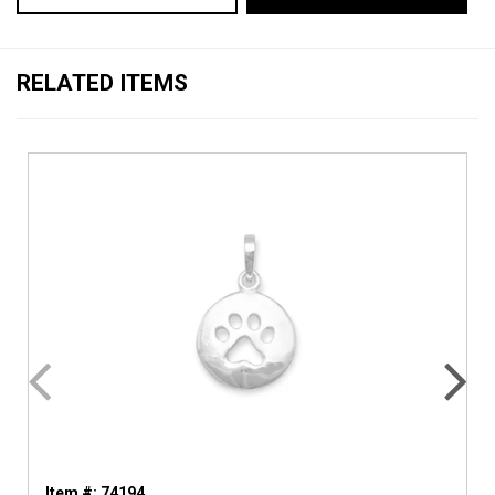
RELATED ITEMS
Item #: 74194