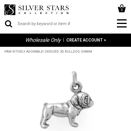
0
Wholesale Only
|
CREATE ACCOUNT >
PAW-SITIVELY ADORABLE! OXIDIZED 3D BULLDOG CHARM