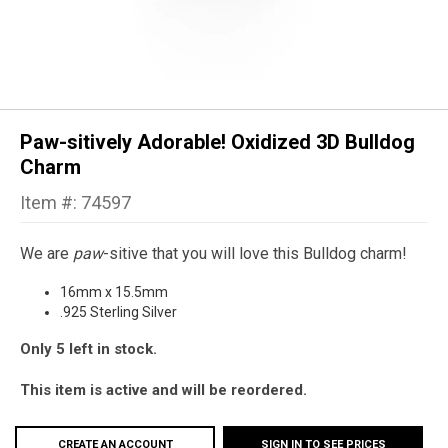
Paw-sitively Adorable! Oxidized 3D Bulldog
Charm
Item #: 74597
We are
paw
-sitive that you will love this Bulldog charm!
16mm x 15.5mm
.925 Sterling Silver
Only 5 left in stock.
This item is active and will be reordered.
CREATE AN ACCOUNT
SIGN IN TO SEE PRICES