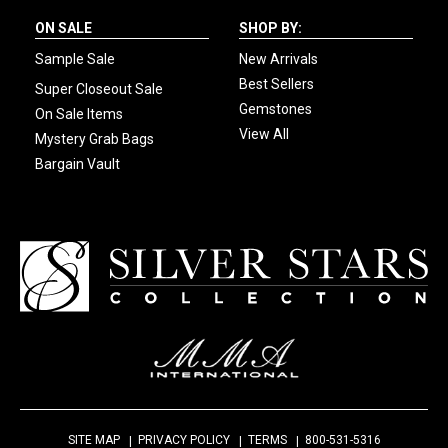
ON SALE
SHOP BY:
Sample Sale
New Arrivals
Best Sellers
Super Closeout Sale
Gemstones
On Sale Items
View All
Mystery Grab Bags
Bargain Vault
SITE MAP
PRIVACY POLICY
TERMS
800-531-5316