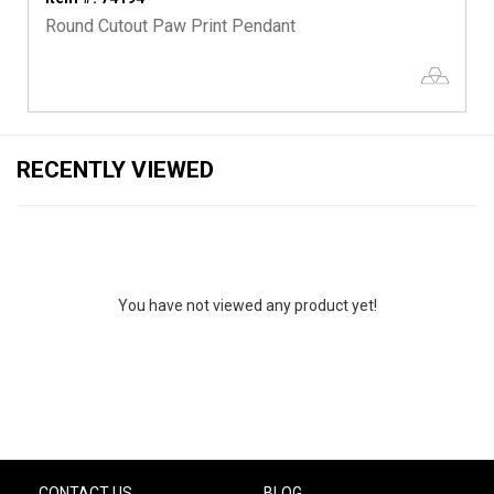
Round Cutout Paw Print Pendant
RECENTLY VIEWED
You have not viewed any product yet!
CONTACT US
BLOG