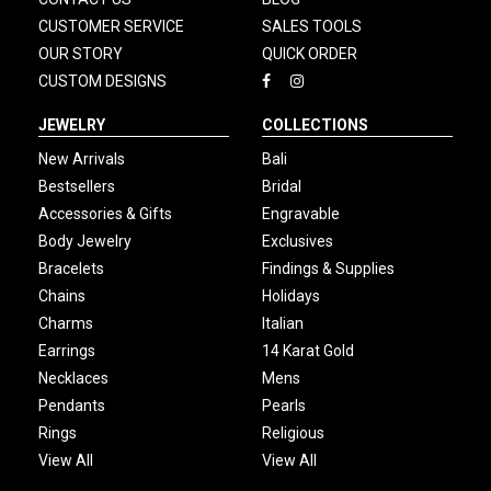
CUSTOMER SERVICE
SALES TOOLS
OUR STORY
QUICK ORDER
CUSTOM DESIGNS
JEWELRY
COLLECTIONS
New Arrivals
Bali
Bestsellers
Bridal
Accessories & Gifts
Engravable
Body Jewelry
Exclusives
Bracelets
Findings & Supplies
Chains
Holidays
Charms
Italian
Earrings
14 Karat Gold
Necklaces
Mens
Pendants
Pearls
Rings
Religious
View All
View All