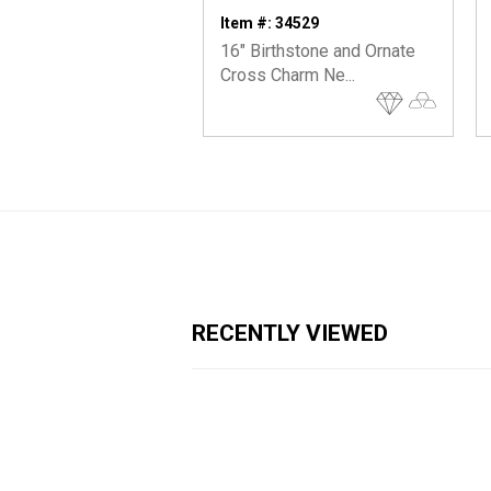
Item #: 34529
16" Birthstone and Ornate
Cross Charm Ne...
RECENTLY VIEWED