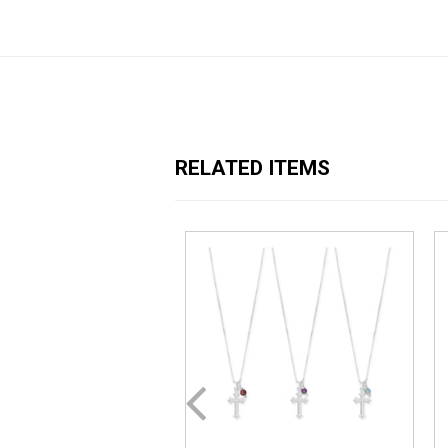
RELATED ITEMS