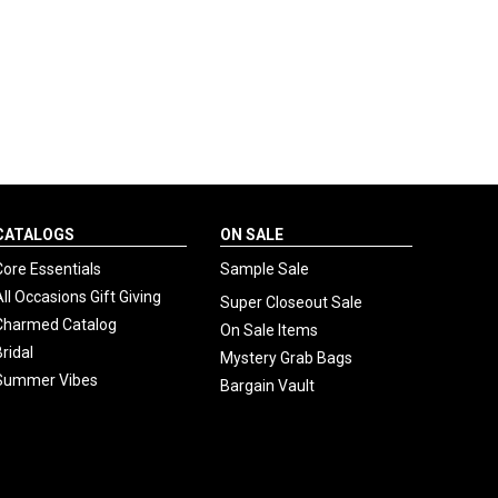
CATALOGS
ON SALE
Core Essentials
Sample Sale
All Occasions Gift Giving
Super Closeout Sale
Charmed Catalog
On Sale Items
Bridal
Mystery Grab Bags
Summer Vibes
Bargain Vault