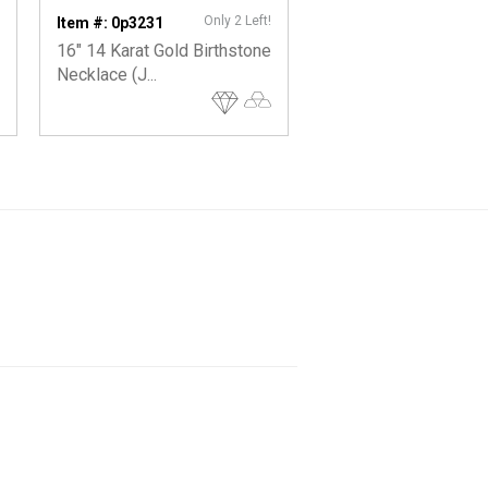
Only 2 Left!
On
Item #: 0p3231
Item #: 0p7121
16" 14 Karat Gold Birthstone
Individual 14 Karat G
Necklace (J...
Birthstone Char...