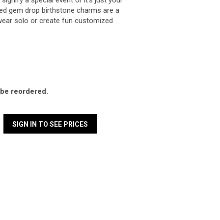
ignify a special event or it's just your
illed gem drop birthstone charms are a
ear solo or create fun customized
l be reordered.
SIGN IN TO SEE PRICES