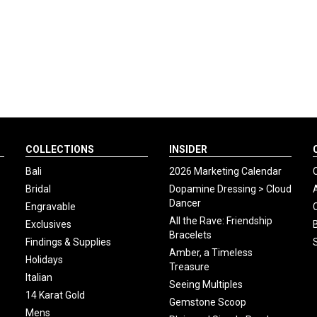
COLLECTIONS
INSIDER
Bali
2026 Marketing Calendar
Bridal
Dopamine Dressing > Cloud
Dancer
Engravable
All the Rave: Friendship
Exclusives
Bracelets
Findings & Supplies
Amber, a Timeless
Holidays
Treasure
Italian
Seeing Multiples
14 Karat Gold
Gemstone Scoop
Mens