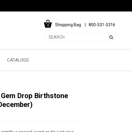
Shopping Bag
800-531-5316
0
CATALOGS
d Gem Drop Birthstone
December)