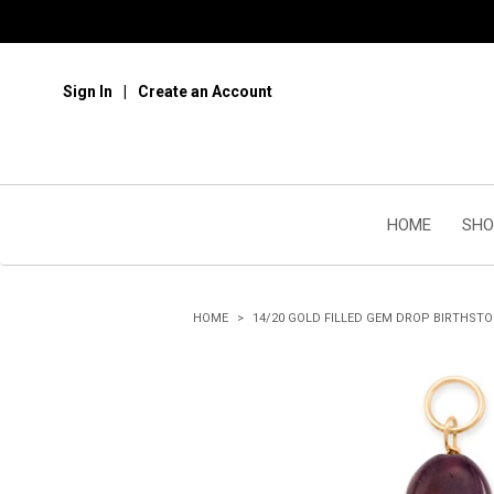
Sign In
Create an Account
HOME
SHO
HOME
14/20 GOLD FILLED GEM DROP BIRTHST