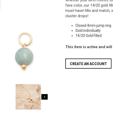
Whether your birth month, to s
fave color, our 14/20 gold f
must-have! Mix and match, w
cluster drops!
Closed 4mm jump ring
Sold individually
14/20 Gold Filled
This item is active and wil
CREATE AN ACCOUNT