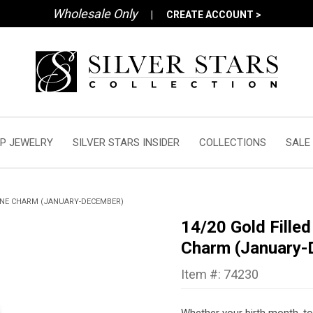
Wholesale Only
|
CREATE ACCOUNT >
P JEWELRY
SILVER STARS INSIDER
COLLECTIONS
SALE
ONE CHARM (JANUARY-DECEMBER)
14/20 Gold Fille
Charm (January-
Item #: 74230