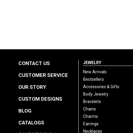
CONTACT US
JEWELRY
New Arrivals
CUSTOMER SERVICE
Bestsellers
OUR STORY
Accessories & Gifts
Body Jewelry
CUSTOM DESIGNS
Bracelets
Chains
BLOG
Charms
CATALOGS
Earrings
Necklaces