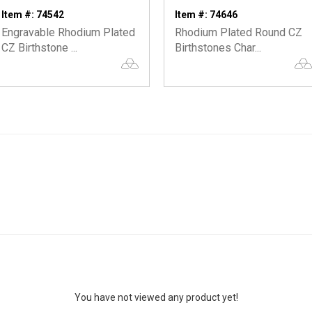
Item #: 74542
Item #: 74646
Engravable Rhodium Plated
Rhodium Plated Round CZ
CZ Birthstone ...
Birthstones Char...
You have not viewed any product yet!