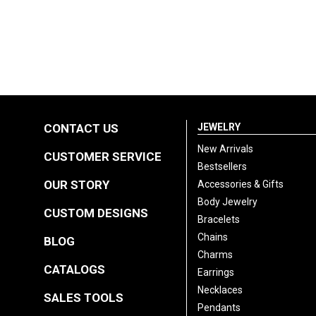
CONTACT US
JEWELRY
New Arrivals
CUSTOMER SERVICE
Bestsellers
OUR STORY
Accessories & Gifts
Body Jewelry
CUSTOM DESIGNS
Bracelets
Chains
BLOG
Charms
CATALOGS
Earrings
Necklaces
SALES TOOLS
Pendants