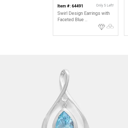
Only 5 Left!
Item #: 64491
Swirl Design Earrings with
Faceted Blue ...