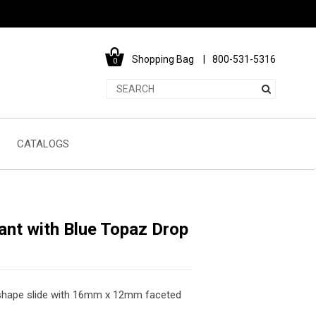
Shopping Bag
800-531-5316
0
CATALOGS
nt with Blue Topaz Drop
ar shape slide with 16mm x 12mm faceted