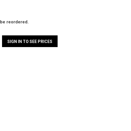
l be reordered.
SIGN IN TO SEE PRICES