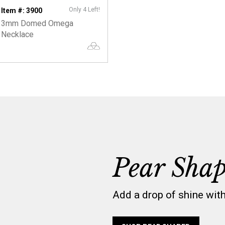
Only 4 Left!
Item #: 3900
3mm Domed Omega
Necklace
Pear Sha
Add a drop of shine wit