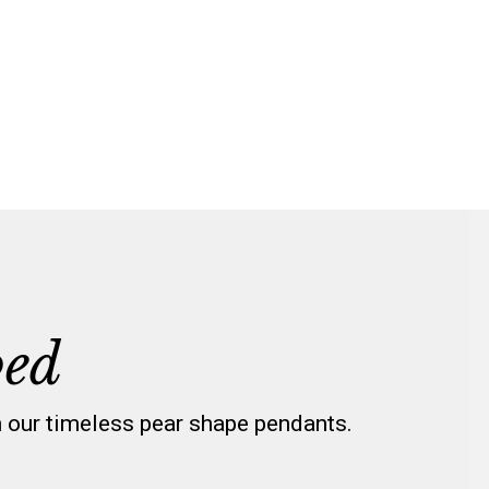
ped
h our timeless pear shape pendants.