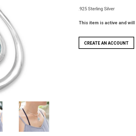
.925 Sterling Silver
This item is active and wil
CREATE AN ACCOUNT