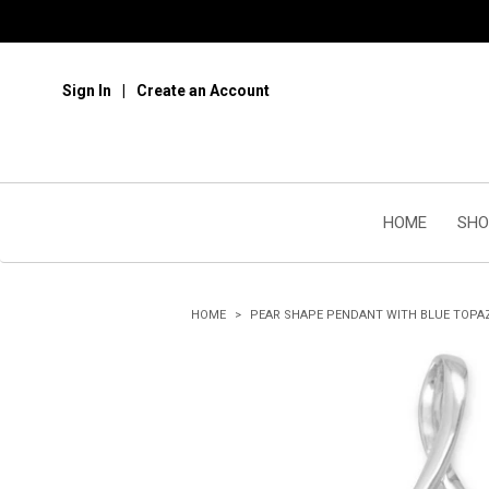
Sign In
Create an Account
HOME
SHO
HOME
PEAR SHAPE PENDANT WITH BLUE TOPA