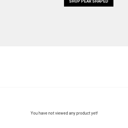
SHOP PEAR SHAPED
You have not viewed any product yet!