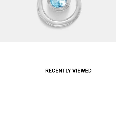
RECENTLY VIEWED