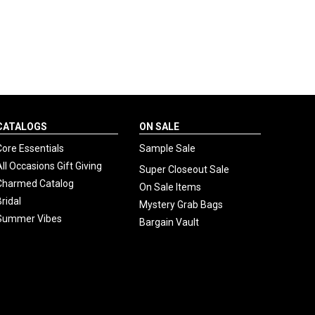
CATALOGS
ON SALE
Core Essentials
Sample Sale
All Occasions Gift Giving
Super Closeout Sale
Charmed Catalog
On Sale Items
Bridal
Mystery Grab Bags
Summer Vibes
Bargain Vault