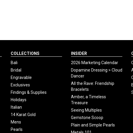
COLLECTIONS
INSIDER
Bali
2026 Marketing Calendar
Bridal
Dopamine Dressing > Cloud
Dancer
Engravable
All the Rave: Friendship
Exclusives
Bracelets
Findings & Supplies
Amber, a Timeless
Holidays
Treasure
Italian
Seeing Multiples
14 Karat Gold
Gemstone Scoop
Mens
Plain and Simple Pearls
Pearls
Metals 101