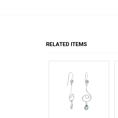
RELATED ITEMS