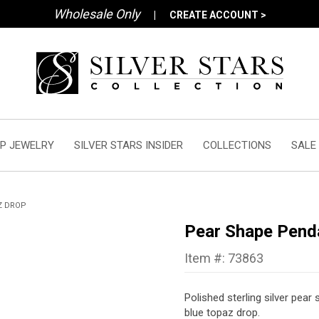
Wholesale Only
|
CREATE ACCOUNT >
P JEWELRY
SILVER STARS INSIDER
COLLECTIONS
SALE
Z DROP
Pear Shape Penda
Item #: 73863
Polished sterling silver pe
blue topaz drop.