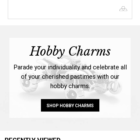
Hobby Charms
Parade your individuality and celebrate all
of your cherished pastimes with our
hobby charms.
SHOP HOBBY CHARMS