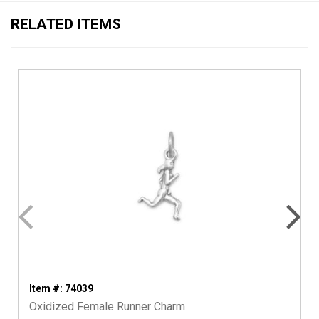
RELATED ITEMS
Item #: 74039
Oxidized Female Runner Charm