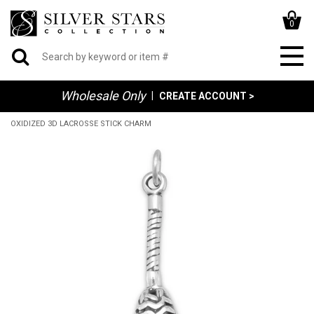
0
Wholesale Only
|
CREATE ACCOUNT >
OXIDIZED 3D LACROSSE STICK CHARM