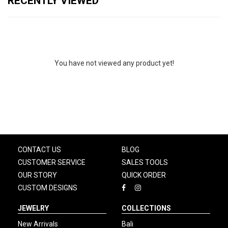
RECENTLY VIEWED
You have not viewed any product yet!
CONTACT US
BLOG
CUSTOMER SERVICE
SALES TOOLS
OUR STORY
QUICK ORDER
CUSTOM DESIGNS
JEWELRY
COLLECTIONS
New Arrivals
Bali