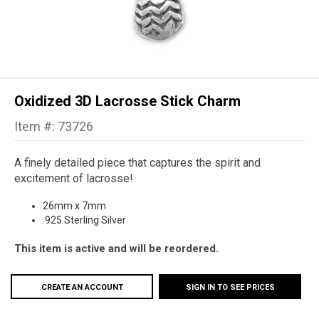
Oxidized 3D Lacrosse Stick Charm
Item #: 73726
A finely detailed piece that captures the spirit and
excitement of lacrosse!
26mm x 7mm
.925 Sterling Silver
This item is active and will be reordered.
CREATE AN ACCOUNT
SIGN IN TO SEE PRICES