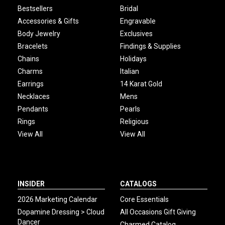
Bestsellers
Bridal
Accessories & Gifts
Engravable
Body Jewelry
Exclusives
Bracelets
Findings & Supplies
Chains
Holidays
Charms
Italian
Earrings
14 Karat Gold
Necklaces
Mens
Pendants
Pearls
Rings
Religious
View All
View All
INSIDER
CATALOGS
2026 Marketing Calendar
Core Essentials
Dopamine Dressing > Cloud
All Occasions Gift Giving
Dancer
Charmed Catalog