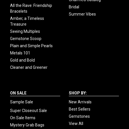
All the Rave: Friendship
Bridal
Bracelets
Summer Vibes
Amber, a Timeless
Treasure
Seeing Multiples
Gemstone Scoop
Plain and Simple Pearls
Metals 101
Gold and Bold
Cleaner and Greener
ON SALE
SHOP BY:
Sample Sale
New Arrivals
Best Sellers
Super Closeout Sale
Gemstones
On Sale Items
View All
Mystery Grab Bags